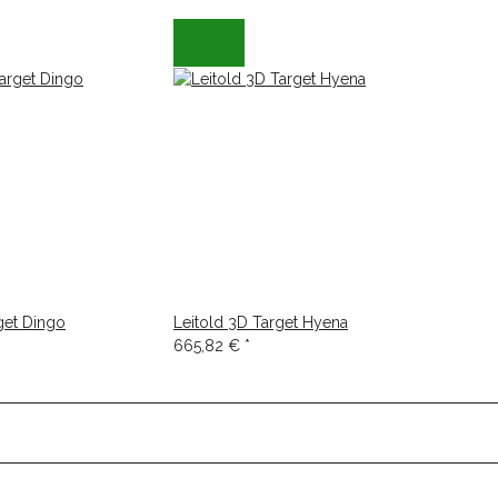
get Dingo
Leitold 3D Target Hyena
665,82 €
*