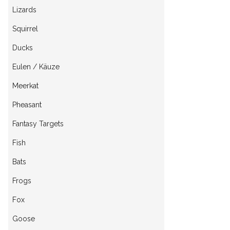
Lizards
Squirrel
Ducks
Eulen / Käuze
Meerkat
Pheasant
Fantasy Targets
Fish
Bats
Frogs
Fox
Goose