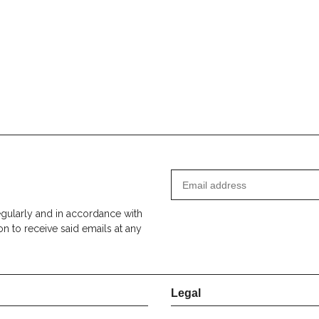
egularly and in accordance with
on to receive said emails at any
Legal