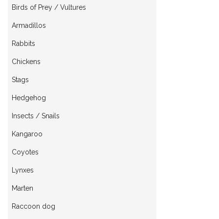
Birds of Prey / Vultures
Armadillos
Rabbits
Chickens
Stags
Hedgehog
Insects / Snails
Kangaroo
Coyotes
Lynxes
Marten
Raccoon dog