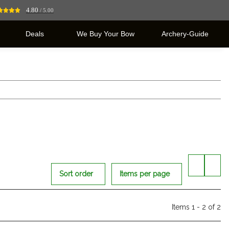
4.80
/ 5.00
Deals
We Buy Your Bow
Archery-Guide
Sort order
Items per page
Items 1 - 2 of 2