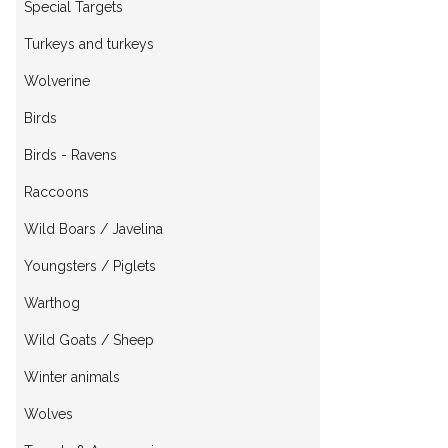
Special Targets
Turkeys and turkeys
Wolverine
Birds
Birds - Ravens
Raccoons
Wild Boars / Javelina
Youngsters / Piglets
Warthog
Wild Goats / Sheep
Winter animals
Wolves