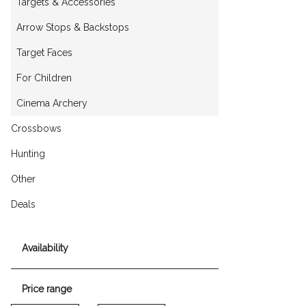
Targets & Accessories
Arrow Stops & Backstops
Target Faces
For Children
Cinema Archery
Crossbows
Hunting
Other
Deals
Availability
Price range