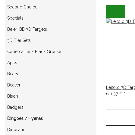
Second Choice
Specials
Beier IBB 3D Targets
3D Tier Sets
Capercaillie / Black Grouse
Apes
Bears
Beaver
Leitold 3D Tar
611,37 €
*
Bison
Badgers
Dingoes / Hyenas
Dinosaur