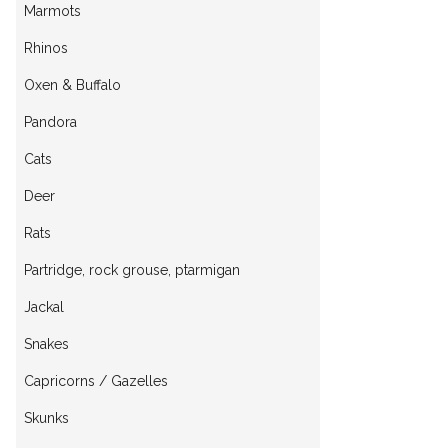
Marmots
Rhinos
Oxen & Buffalo
Pandora
Cats
Deer
Rats
Partridge, rock grouse, ptarmigan
Jackal
Snakes
Capricorns / Gazelles
Skunks