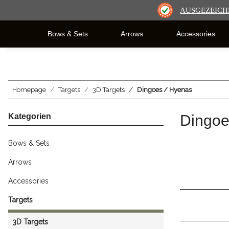
AUSGEZEICH
Bows & Sets
Arrows
Accessories
Homepage
Targets
3D Targets
Dingoes / Hyenas
Kategorien
Dingoe
Bows & Sets
Arrows
Accessories
Targets
3D Targets