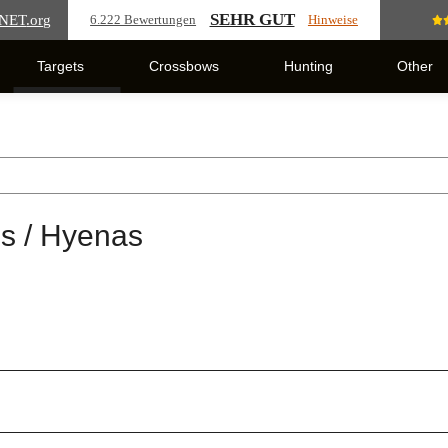
SEHR GUT
NET
.org
6.222 Bewertungen
Hinweise
Targets
Crossbows
Hunting
Other
s / Hyenas