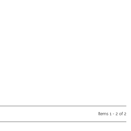
Items 1 - 2 of 2