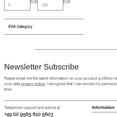
EUR
EUR
IFAA Category
Newsletter Subscribe
Please email me the latest information on your product portfolio r
your data
privacy notice
. I recognise that I can revoke my permissi
time.
Information
Telephone support and advice at:
+49 (0) 9565 610 5603