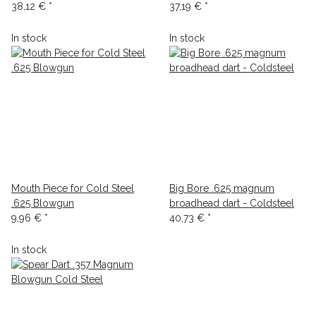
38,12 €
*
37,19 €
*
In stock
In stock
Mouth Piece for Cold Steel
Big Bore .625 magnum
.625 Blowgun
broadhead dart - Coldsteel
9,96 €
*
40,73 €
*
In stock