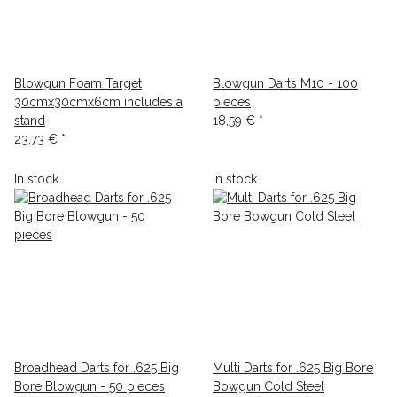
Blowgun Foam Target
Blowgun Darts M10 - 100
30cmx30cmx6cm includes a
pieces
stand
18,59 €
*
23,73 €
*
In stock
In stock
Broadhead Darts for .625 Big
Multi Darts for .625 Big Bore
Bore Blowgun - 50 pieces
Bowgun Cold Steel