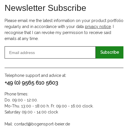
Newsletter Subscribe
Please email me the latest information on your product portfolio
regularly and in accordance with your data
privacy notice
. I
recognise that I can revoke my permission to receive said
emails at any time.
Subscribe
Telephone support and advice at:
+49 (0) 9565 610 5603
Phone times:
Do. 09:00 - 12:00.
Mo-Thu. 13:00 - 18:00 h. Fr. 09:00 - 16:00 clock.
Saturday 09:00 - 14:00 clock
Mail: contact@bogensport-beier.de