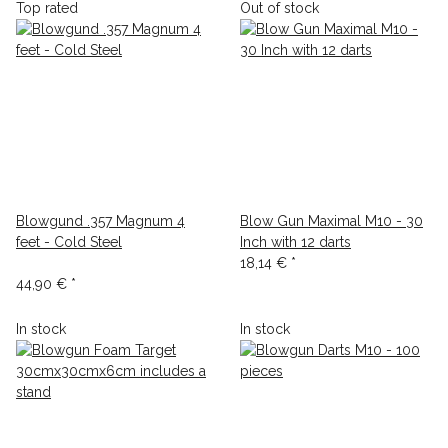
Top rated
Out of stock
Blowgund .357 Magnum 4
Blow Gun Maximal M10 - 30
feet - Cold Steel
Inch with 12 darts
18,14 €
*
44,90 €
*
In stock
In stock