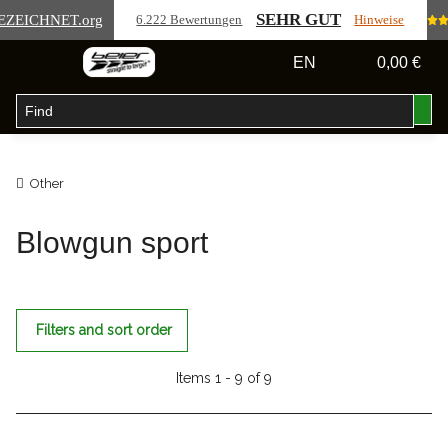
SEHR GUT
EZEICHNET
.org
6.222 Bewertungen
Hinweise
EN
0,00 €
Other
Blowgun sport
Filters and sort order
Items 1 - 9 of 9