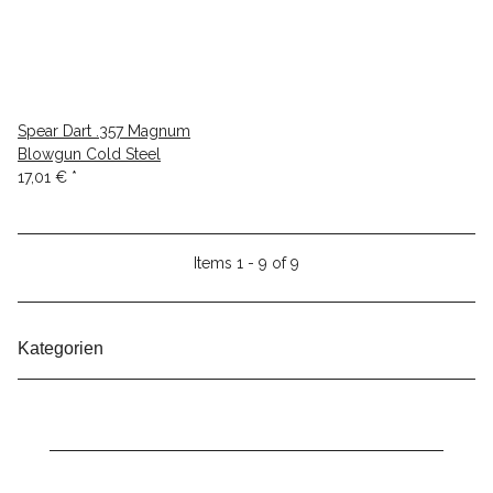
Spear Dart .357 Magnum
Blowgun Cold Steel
17,01 €
*
Items 1 - 9 of 9
Kategorien