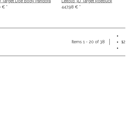
D Target Doe Body Pandora
Leitold 3D Target Roebuck
0 €
*
447,98 €
*
Items 1 - 20 of 38
1
2