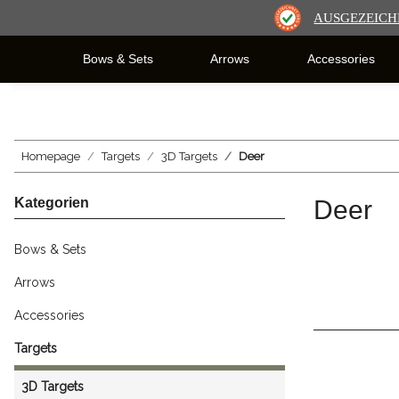
AUSGEZEICH
Bows & Sets
Arrows
Accessories
Homepage
Targets
3D Targets
Deer
Kategorien
Deer
Bows & Sets
Arrows
Accessories
Targets
3D Targets