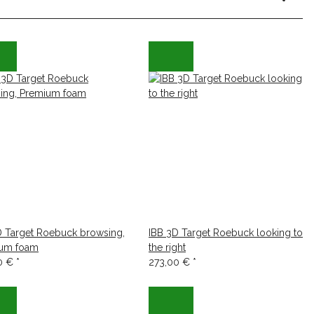
D Target Roebuck browsing,
IBB 3D Target Roebuck looking to
um foam
the right
0 €
*
273,00 €
*