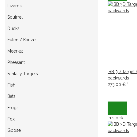
Lizards
Squirrel
Ducks
Eulen / Käuze
Meerkat
Pheasant
IBB 3D Target
Fantasy Targets
backwards
273,00 €
*
Fish
Bats
Frogs
In stock
Fox
Goose