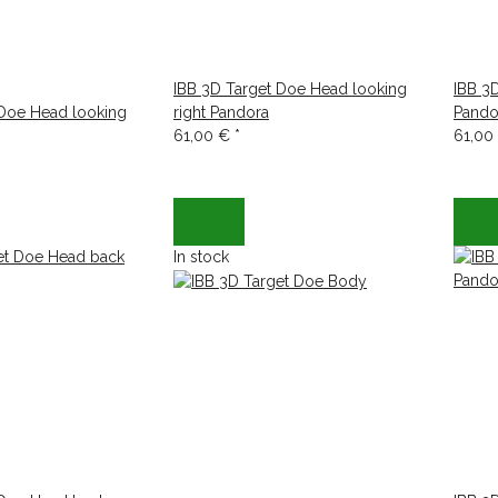
IBB 3D Target Doe Head looking
IBB 3
 Doe Head looking
right Pandora
Pando
61,00 €
*
61,00
In stock