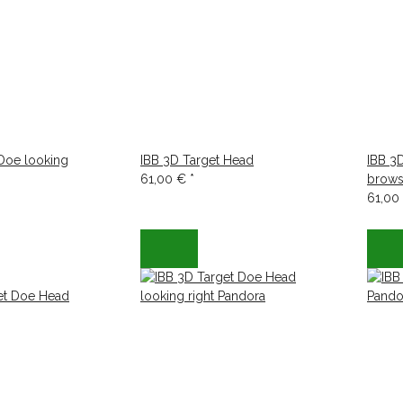
 Doe looking
IBB 3D Target Head
IBB 3
61,00 €
*
brows
61,00