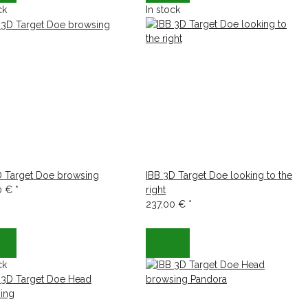
ck
In stock
D Target Doe browsing
IBB 3D Target Doe looking to the
0 €
*
right
237,00 €
*
ck