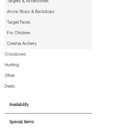
Targets & Accessories
Arrow Stops & Backstops
Target Faces
For Children
Cinema Archery
Crossbows
Hunting
Other
Deals
Availability
Special items