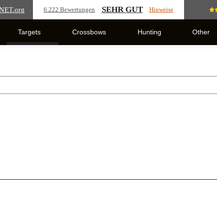
SEHR GUT
NET
.org
6.222 Bewertungen
Hinweise
Targets
Crossbows
Hunting
Other