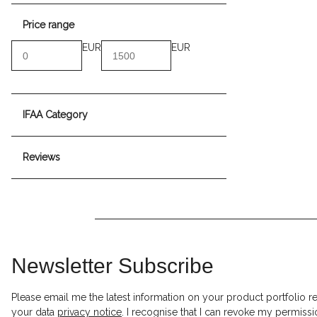
Price range
EUR
EUR
IFAA Category
Reviews
Newsletter Subscribe
Please email me the latest information on your product portfolio r
your data
privacy notice
. I recognise that I can revoke my permissi