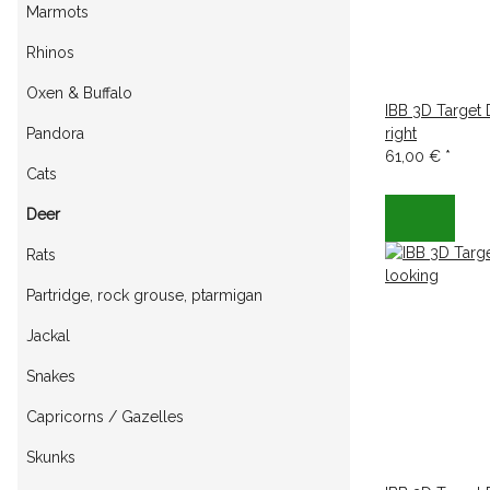
Marmots
Rhinos
Oxen & Buffalo
IBB 3D Target
Pandora
right
61,00 €
*
Cats
Deer
Rats
Partridge, rock grouse, ptarmigan
Jackal
Snakes
Capricorns / Gazelles
Skunks