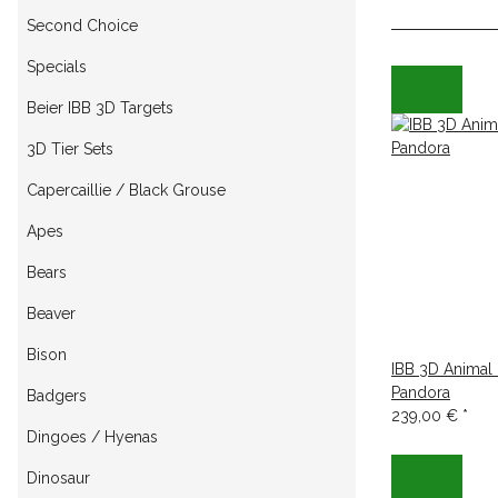
Second Choice
Specials
Beier IBB 3D Targets
3D Tier Sets
Capercaillie / Black Grouse
Apes
Bears
Beaver
Bison
IBB 3D Animal
Pandora
Badgers
239,00 €
*
Dingoes / Hyenas
Dinosaur