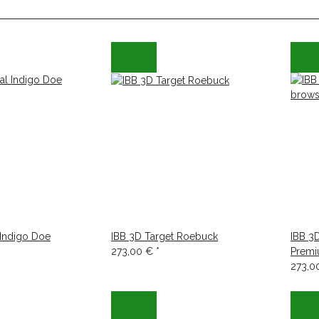
 Indigo Doe
IBB 3D Target Roebuck
IBB 3
273,00 €
*
Premi
273,0