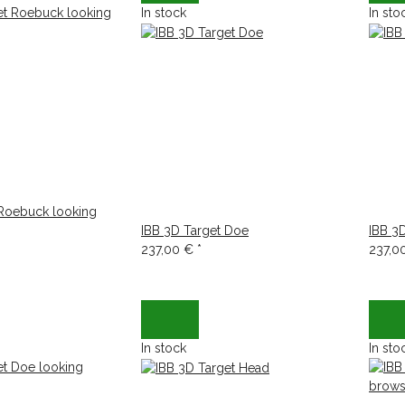
In stock
In sto
 Roebuck looking
IBB 3D Target Doe
IBB 3
237,00 €
*
237,0
In stock
In sto