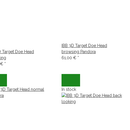
IBB 3D Target Doe Head
D Target Doe Head
browsing Pandora
ing
61,00 €
*
 €
*
In stock