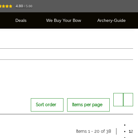
4.80
/ 5.00
Deals
We Buy Your Bow
Archery-Guide
Sort order
Items per page
Items 1 - 20 of 38
1
2