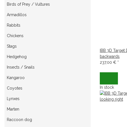
Birds of Prey / Vultures
Armadillos
Rabbits
Chickens
Stags
IBB 3D Target
backwards
Hedgehog
237,00 €
*
Insects / Snails
Kangaroo
In stock
Coyotes
Lynxes
Marten
Raccoon dog