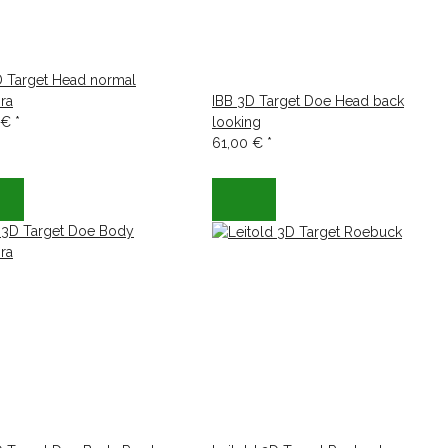
D Target Head normal
ra
IBB 3D Target Doe Head back
 €
*
looking
61,00 €
*