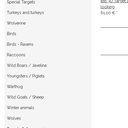
IBB 3D Target
Special Targets
looking
Turkeys and turkeys
61,00 €
*
Wolverine
Birds
Birds - Ravens
Raccoons
Wild Boars / Javelina
Youngsters / Piglets
Warthog
Wild Goats / Sheep
Winter animals
Wolves