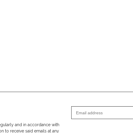
egularly and in accordance with
on to receive said emails at any