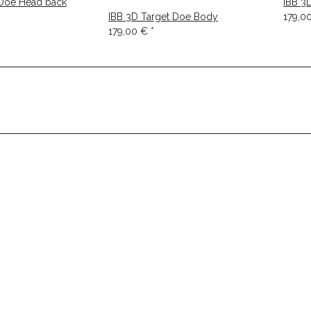
 Doe Head back
IBB 3
IBB 3D Target Doe Body
179,0
179,00 €
*