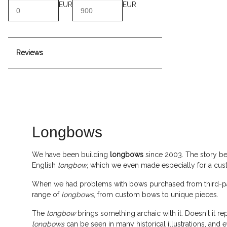
EUR
EUR
Reviews
Longbows
We have been building
longbows
since 2003. The story beg
English
longbow
, which we even made especially for a cu
When we had problems with bows purchased from third-pa
range of
longbows
, from custom bows to unique pieces.
The
longbow
brings something archaic with it. Doesn't it r
longbows
can be seen in many historical illustrations, and