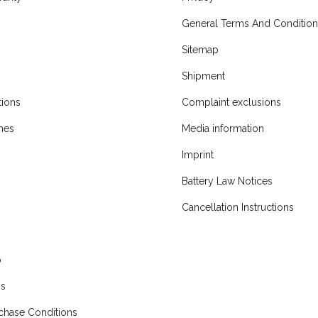
General Terms And Condition
Sitemap
Shipment
ions
Complaint exclusions
mes
Media information
Imprint
Battery Law Notices
Cancellation Instructions
p
ns
chase Conditions