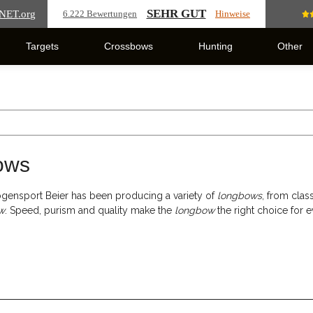
SEHR GUT
NET
.org
6.222 Bewertungen
Hinweise
Targets
Crossbows
Hunting
Other
ows
gensport Beier has been producing a variety of
longbows
, from clas
w
. Speed, purism and quality make the
longbow
the right choice for e