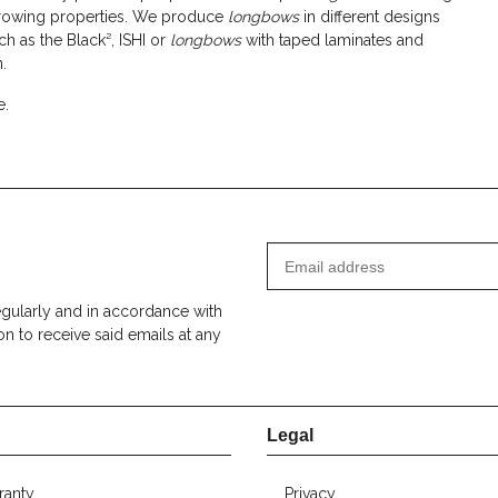
throwing properties. We produce
longbows
in different designs
ch as the Black², ISHI or
longbows
with taped laminates and
.
e.
egularly and in accordance with
on to receive said emails at any
Legal
ranty
Privacy