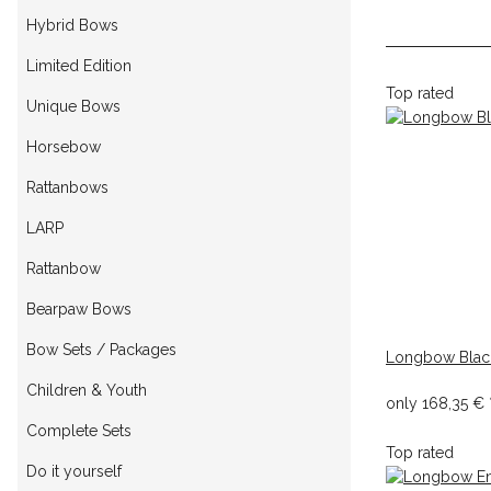
Hybrid Bows
Limited Edition
Top rated
Unique Bows
Horsebow
Rattanbows
LARP
Rattanbow
Bearpaw Bows
Bow Sets / Packages
Longbow Blac
Children & Youth
only
168,35 €
Complete Sets
Top rated
Do it yourself