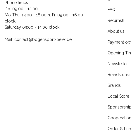
Phone times:
Do. 09:00 - 12:00.
FAQ
Mo-Thu. 13:00 - 18:00 h. Fr. 09:00 - 16:00
Returns!!
clock.
Saturday 09:00 - 14:00 clock
About us
Mail: contact@bogensport-beier.de
Payment opt
Opening Ti
Newsletter
Brandstores
Brands
Local Store
Sponsorshi
Cooperatio
Order & Pur