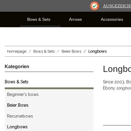
AUSGEZEICH
Bows & Sets
Arrows
Accessories
Homepage
Bows & Sets
Beier Bows
Longbows
Kategorien
Longb
Bows & Sets
Since 2003, Bo
Ebony
longbo
Beginner's bows
Beier Bows
Recurvebows
Longbows