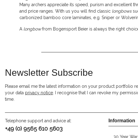
Many archers appreciate its speed, purism and excellent 
and price ranges. With us you will find classic
longbows
su
carbonized bamboo core laminates, e.g. Sniper or Wolverin
A
longbow
from Bogensport Beier is always the right choic
Newsletter Subscribe
Please email me the latest information on your product portfolio r
your data
privacy notice
. I recognise that I can revoke my permissi
time.
Information
Telephone support and advice at:
+49 (0) 9565 610 5603
30 Year War