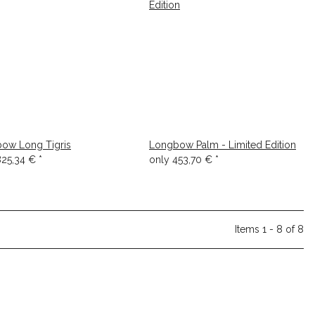
ow Long Tigris
Longbow Palm - Limited Edition
825,34 €
*
only
453,70 €
*
Items 1 - 8 of 8