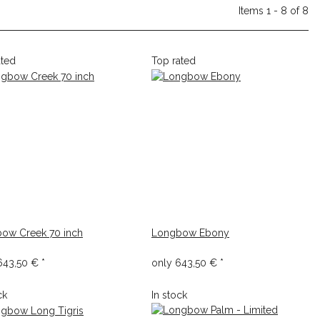
Items 1 - 8 of 8
ated
Top rated
ow Creek 70 inch
Longbow Ebony
643,50 €
*
only
643,50 €
*
ck
In stock