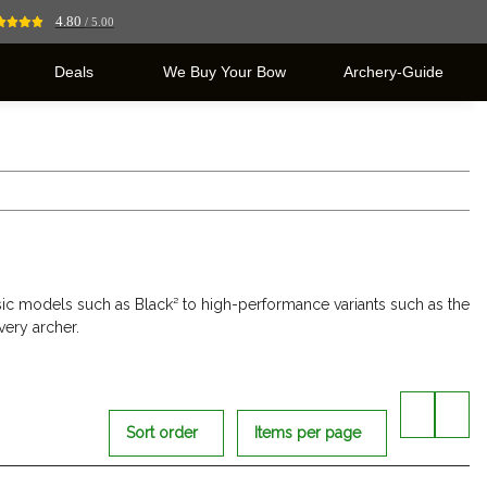
4.80
/ 5.00
Deals
We Buy Your Bow
Archery-Guide
sic models such as Black² to high-performance variants such as the
very archer.
Sort order
Items per page