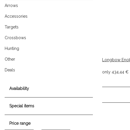
Arrows
Accessories
Targets
Crossbows
Hunting
Other
Longbow Eno
Deals
only
434,44 €
Availability
Special items
Price range