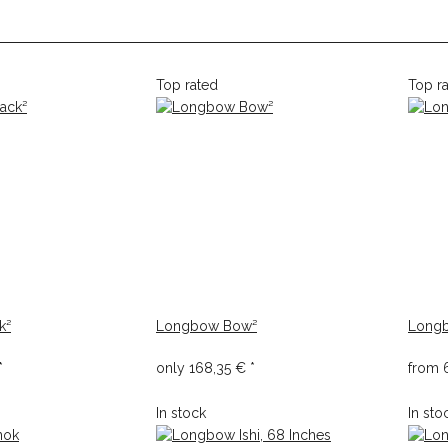
Top rated
Top r
k²
Longbow Bow²
Longb
*
only
168,35 €
*
from
In stock
In sto