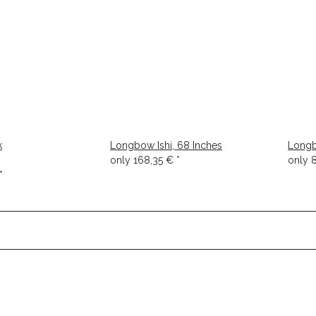
k
Longbow Ishi, 68 Inches
Longb
only
168,35 €
*
only
*