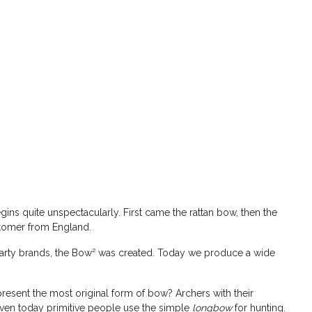
ins quite unspectacularly. First came the rattan bow, then the
stomer from England.
rty brands, the Bow² was created. Today we produce a wide
epresent the most original form of bow? Archers with their
 even today primitive people use the simple
longbow
for hunting.