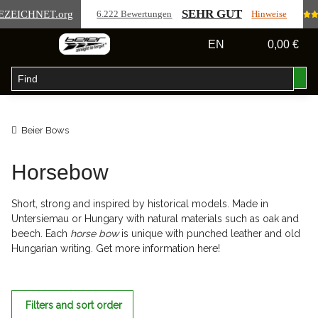
SEHR GUT
EZEICHNET
.org
6.222 Bewertungen
Hinweise
EN
0,00 €
Beier Bows
Horsebow
Short, strong and inspired by historical models. Made in
Untersiemau or Hungary with natural materials such as oak and
beech. Each
horse bow
is unique with punched leather and old
Hungarian writing. Get more information here!
Filters and sort order