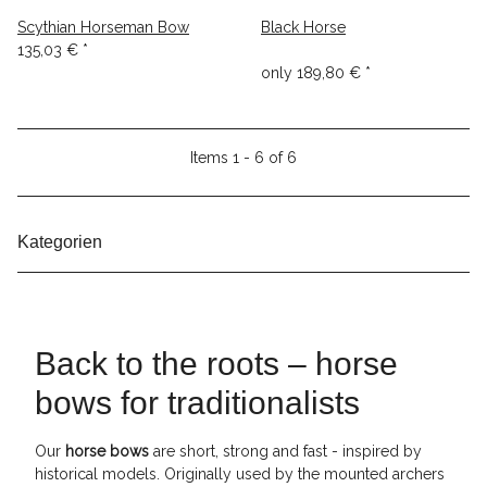
Scythian Horseman Bow
Black Horse
135,03 €
*
only
189,80 €
*
Items 1 - 6 of 6
Kategorien
Back to the roots – horse
bows for traditionalists
Our
horse bows
are short, strong and fast - inspired by
historical models. Originally used by the mounted archers