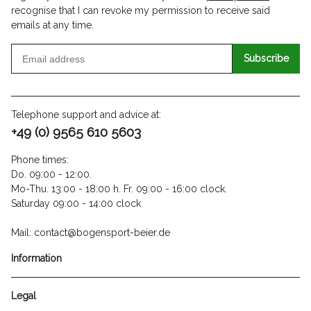
recognise that I can revoke my permission to receive said
emails at any time.
Subscribe
Telephone support and advice at:
+49 (0) 9565 610 5603
Phone times:
Do. 09:00 - 12:00.
Mo-Thu. 13:00 - 18:00 h. Fr. 09:00 - 16:00 clock.
Saturday 09:00 - 14:00 clock
Mail: contact@bogensport-beier.de
Information
Legal