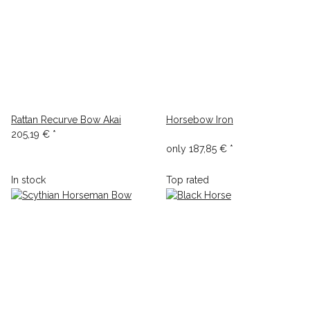
Rattan Recurve Bow Akai
Horsebow Iron
205,19 €
*
only
187,85 €
*
In stock
Top rated