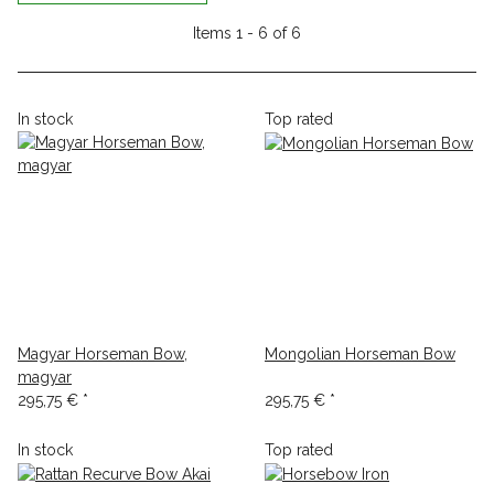
Items 1 - 6 of 6
In stock
Top rated
Magyar Horseman Bow,
Mongolian Horseman Bow
magyar
295,75 €
*
295,75 €
*
In stock
Top rated