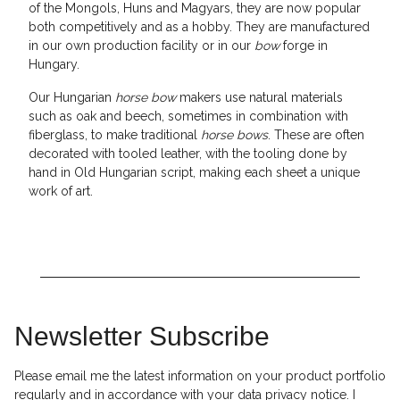
of the Mongols, Huns and Magyars, they are now popular
both competitively and as a hobby. They are manufactured
in our own production facility or in our
bow
forge in
Hungary.
Our Hungarian
horse bow
makers use natural materials
such as oak and beech, sometimes in combination with
fiberglass, to make traditional
horse bows
. These are often
decorated with tooled leather, with the tooling done by
hand in Old Hungarian script, making each sheet a unique
work of art.
Newsletter Subscribe
Please email me the latest information on your product portfolio
regularly and in accordance with your data
privacy notice
. I