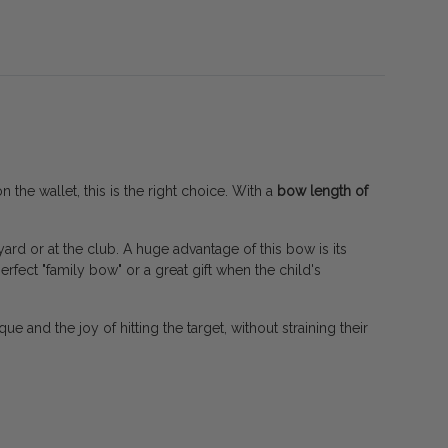
 the wallet, this is the right choice. With a
bow length of
ard or at the club. A huge advantage of this bow is its
perfect "family bow" or a great gift when the child's
que and the joy of hitting the target, without straining their