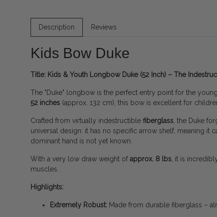
Description
Reviews
Kids Bow Duke
Title: Kids & Youth Longbow Duke (52 Inch) – The Indestruct
The "Duke" longbow is the perfect entry point for the younges
52 inches
(approx. 132 cm), this bow is excellent for children
Crafted from virtually indestructible
fiberglass
, the Duke for
universal design: it has no specific arrow shelf, meaning it
dominant hand is not yet known.
With a very low draw weight of
approx. 8 lbs
, it is incredi
muscles.
Highlights:
Extremely Robust:
Made from durable fiberglass – al