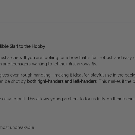
ible Start to the Hobby
t archers. If you are looking for a bow that is fun, robust, and easy on
 and teenagers wanting to let their first arrows fly.
gives even rough handling—making it ideal for playful use in the backy
 can be shot by
both right-handers and left-handers
. This makes it the 
bly easy to pull. This allows young archers to focus fully on their techni
most unbreakable.