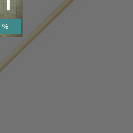
TT
 %