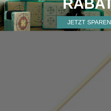
RABA
JETZT SPAREN