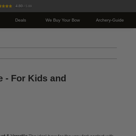
4.80
/ 5.00
Deals
We Buy Your Bow
Archery-Guide
 - For Kids and