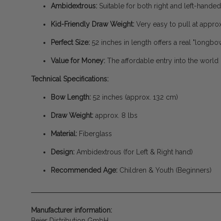
Ambidextrous:
Suitable for both right and left-handed
Kid-Friendly Draw Weight:
Very easy to pull at approx
Perfect Size:
52 inches in length offers a real "longbow
Value for Money:
The affordable entry into the world 
Technical Specifications:
Bow Length:
52 inches (approx. 132 cm)
Draw Weight:
approx. 8 lbs
Material:
Fiberglass
Design:
Ambidextrous (for Left & Right hand)
Recommended Age:
Children & Youth (Beginners)
Manufacturer information:
Beier Distribution GmbH