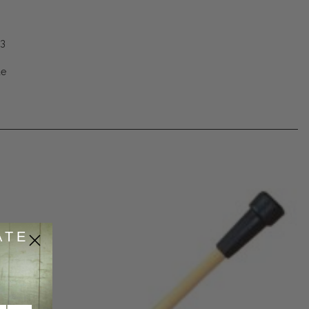
53
de
ATE