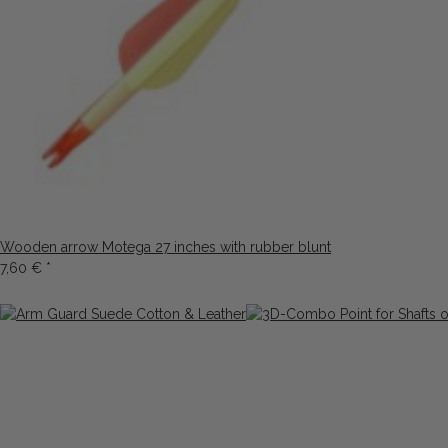
Wooden arrow Motega 27 inches with rubber blunt
7,60 €
*