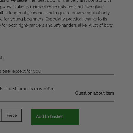
st & Versatile
The ideal bow for the very first contact with
gbow "Duke" is made of extremely resistant fiberglass,
th a length of 52 inches and a gentle draw weight of only
ned for young beginners. Especially practical: thanks to its
e for both right-handers and left-handers alike. A lot of bow
sts
 offer except for you!
E - int. shipments may differ)
Question about item
Piece
Add to basket