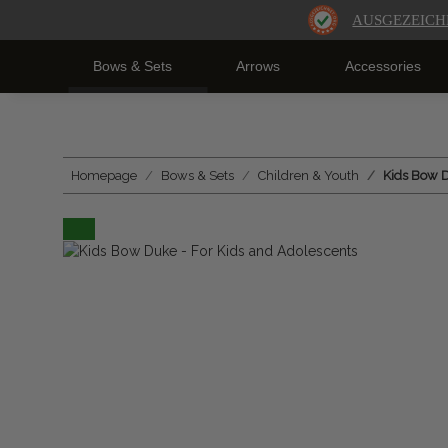
AUSGEZEICH
Bows & Sets
Arrows
Accessories
Homepage
Bows & Sets
Children & Youth
Kids Bow D