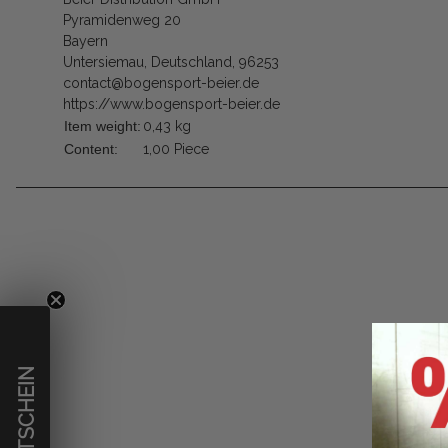
Pyramidenweg 20
Bayern
Untersiemau, Deutschland, 96253
contact@bogensport-beier.de
https://www.bogensport-beier.de
Item weight:
0,43
kg
Content:
1,00 Piece
€ GUTSCHEIN