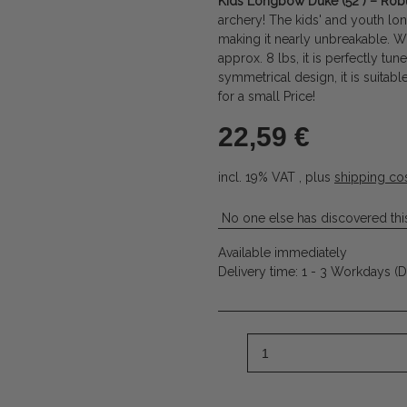
Kids Longbow Duke (52") – Robu
archery! The kids' and youth lon
making it nearly unbreakable. Wi
approx. 8 lbs, it is perfectly tu
symmetrical design, it is suitabl
for a small Price!
22,59 €
incl. 19% VAT , plus
shipping co
No one else has discovered this
Available immediately
Delivery time:
1 - 3 Workdays
(D