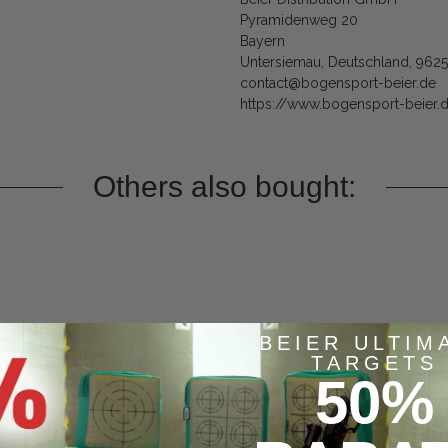
Pyramidenweg 20
Bayern
Untersiemau, Deutschland, 962
contact@bogensport-beier.de
https://www.bogensport-beier.
Others also bought:
BEIER ULTIM
TARGETS
50%