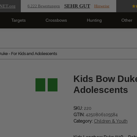
SEHR GUT
NET
.org
6.222 Bewertungen
Hinweise
Targets
Crossbows
Hunting
Other
uke - For Kids and Adolescents
Kids Bow Duke
Adolescents
SKU:
220
GTIN:
4250806105584
Category:
Children & Youth