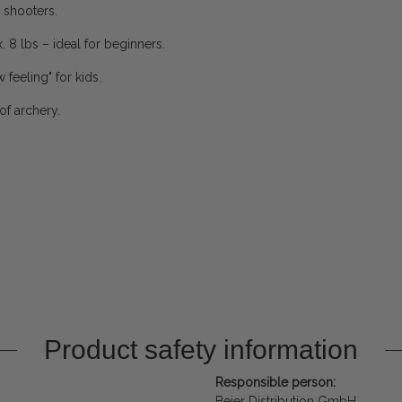
 shooters.
. 8 lbs – ideal for beginners.
 feeling" for kids.
of archery.
Product safety information
Responsible person:
Beier Distribution GmbH