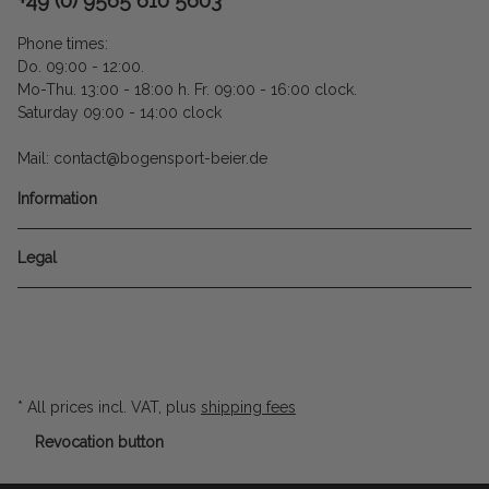
Phone times:
Do. 09:00 - 12:00.
Mo-Thu. 13:00 - 18:00 h. Fr. 09:00 - 16:00 clock.
Saturday 09:00 - 14:00 clock
Mail: contact@bogensport-beier.de
Information
Legal
* All prices incl. VAT, plus
shipping fees
Revocation button