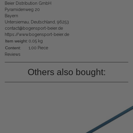
Beier Distribution GmbH
Pyramidenweg 20
Bayern
Untersiemau, Deutschland, 96253
contact@bogensport-beier.de
https://www.bogensport-beier.de
Item weight:
0,05
kg
Content:
1,00 Piece
Reviews
Others also bought: