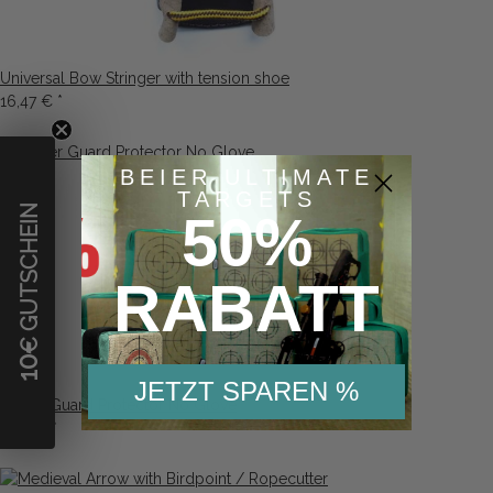
Universal Bow Stringer with tension shoe
16,47 €
*
BEIER ULTIMATE
TARGETS
€ GUTSCHEIN
50%
RABATT
10
JETZT SPAREN %
Finger Guard Protector No Glove
2,26 €
*