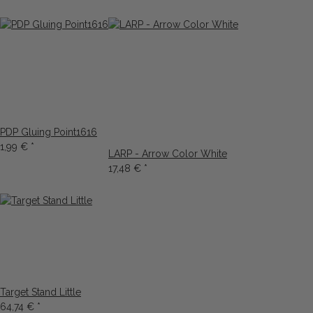
PDP Gluing Point1616
1,99 €
*
LARP - Arrow Color White
17,48 €
*
Target Stand Little
64,74 €
*