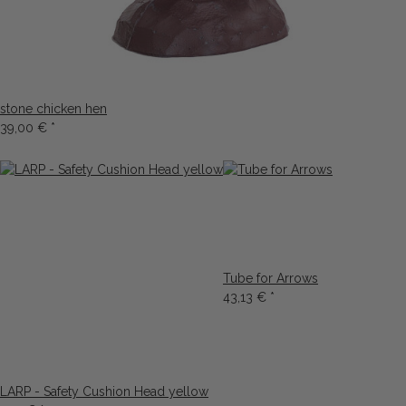
stone chicken hen
39,00 €
*
Tube for Arrows
43,13 €
*
LARP - Safety Cushion Head yellow