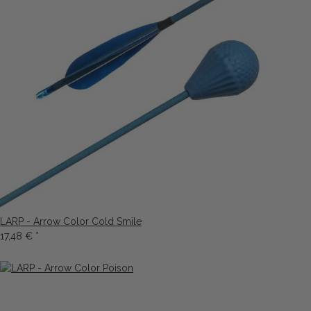
LARP - Arrow Color Cold Smile
17,48 €
*