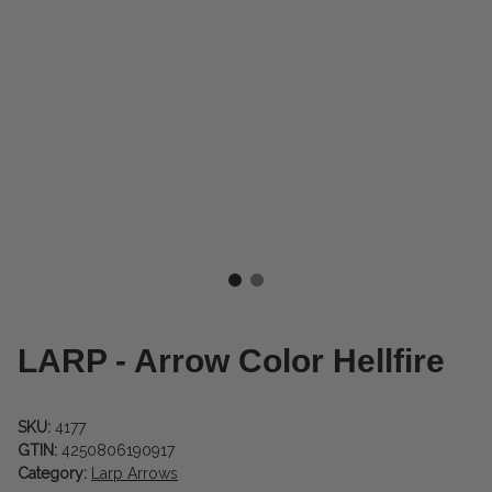
LARP - Arrow Color Hellfire
SKU:
4177
GTIN:
4250806190917
Category:
Larp Arrows