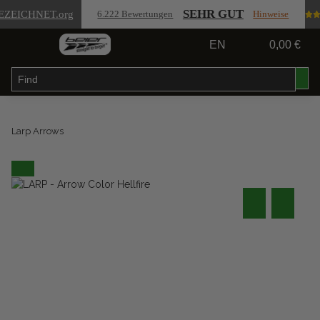
SEHR GUT
EZEICHNET
.org
6.222 Bewertungen
Hinweise
EN
0,00 €
Larp Arrows