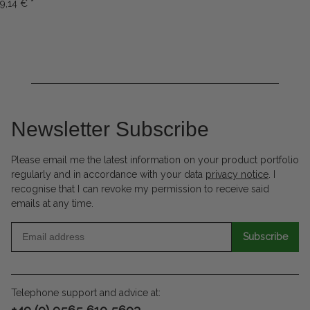
9,14 €
*
Newsletter Subscribe
Please email me the latest information on your product portfolio
regularly and in accordance with your data
privacy notice
. I
recognise that I can revoke my permission to receive said
emails at any time.
Subscribe
Telephone support and advice at:
+49 (0) 9565 610 5603