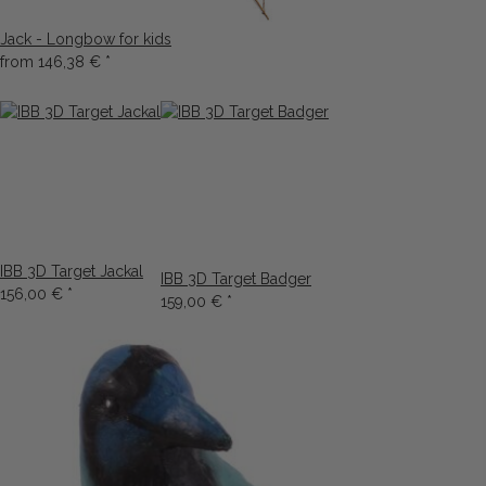
Jack - Longbow for kids
from
146,38 €
*
IBB 3D Target Jackal
IBB 3D Target Badger
156,00 €
*
159,00 €
*