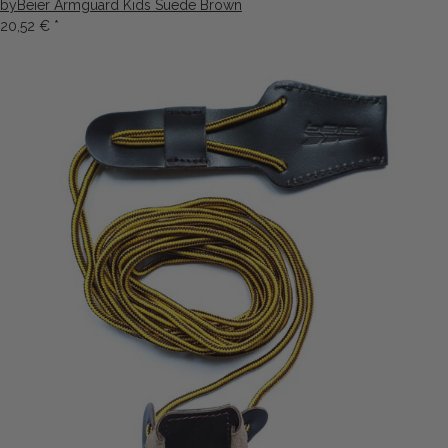
byBeier Armguard Kids Suede Brown
20,52 €
*