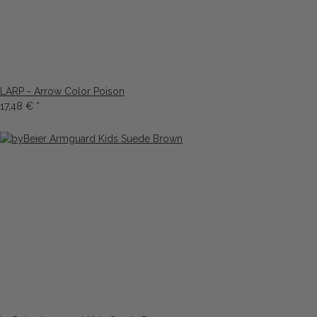
LARP - Arrow Color Poison
17,48 €
*