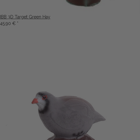
IBB 3D Target Green Hay
45,90 €
*