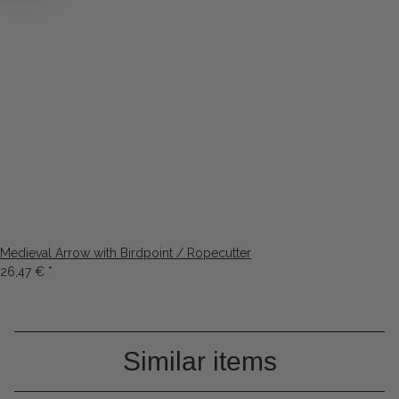
Medieval Arrow with Birdpoint / Ropecutter
26,47 €
*
Similar items