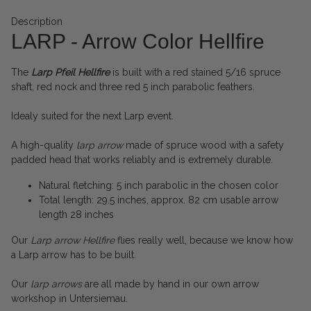
Description
LARP - Arrow Color Hellfire
The
Larp Pfeil
Hellfire
is built with a red stained 5/16 spruce
shaft, red nock and three red 5 inch parabolic feathers.
Idealy suited for the next Larp event.
A high-quality
larp arrow
made of spruce wood with a safety
padded head that works reliably and is extremely durable.
Natural fletching: 5 inch parabolic in the chosen color
Total length: 29.5 inches, approx. 82 cm usable arrow
length 28 inches
Our
Larp arrow Hellfire
flies really well, because we know how
a Larp arrow has to be built.
Our
larp arrows
are all made by hand in our own arrow
workshop in Untersiemau.