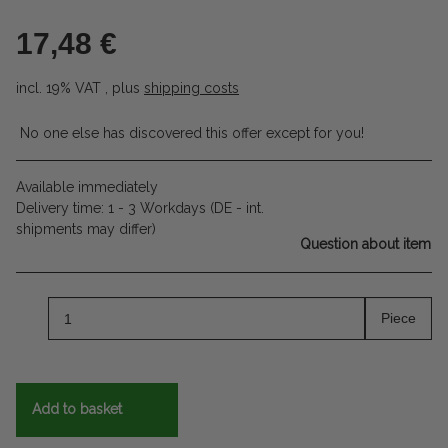
17,48 €
incl. 19% VAT , plus
shipping costs
No one else has discovered this offer except for you!
Available immediately
Delivery time:
1 - 3 Workdays
(DE - int.
shipments may differ)
Question about item
Piece
Add to basket