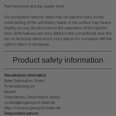
Pure handwork at a top quality level.
For production reasons, there may be injection skins on the
mold parting of the upholstery heads or the surface may have a
slightly porous structure due to the separation of the injection
skins. Both features are not a defect in the conventional view, this
has no technical effect and is not a reason for complaint with the
right to return or exchange.
Product safety information
Manufacturer information:
Beier Distribution GmbH
Pyramidenweg 20
Bayern
Untersiemau, Deutschland, 96253
contact@bogensport-beier.de
https://www.bogensport-beier.de
Responsible person: