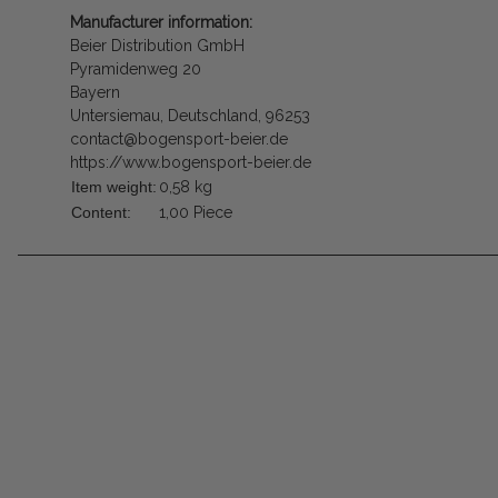
Manufacturer information:
Beier Distribution GmbH
Pyramidenweg 20
Bayern
Untersiemau, Deutschland, 96253
contact@bogensport-beier.de
https://www.bogensport-beier.de
Item weight:
0,58
kg
Content:
1,00 Piece