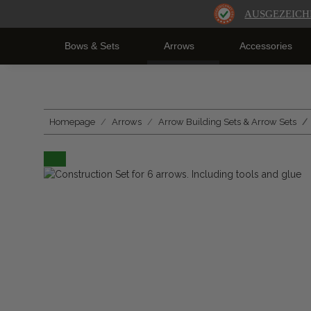
AUSGEZEICH
Bows & Sets
Arrows
Accessories
Homepage
Arrows
Arrow Building Sets & Arrow Sets