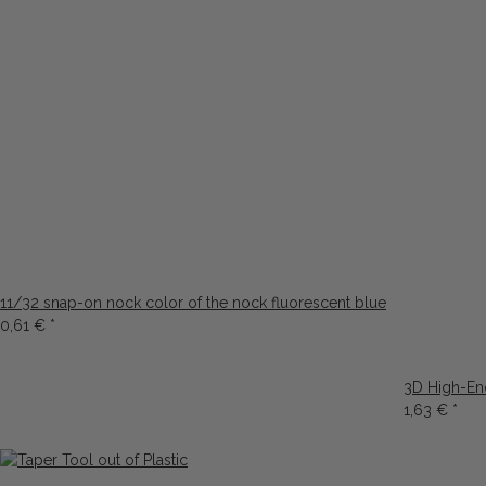
11/32 snap-on nock color of the nock fluorescent blue
0,61 €
*
3D High-En
1,63 €
*