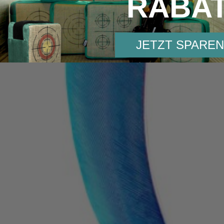
RABA
JETZT SPAREN