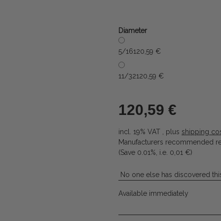
Diameter
5/16
120,59 €
11/32
120,59 €
120,59 €
incl. 19% VAT , plus
shipping co
Manufacturers recommended ret
(Save
0.01%
, i.e.
0,01 €
)
No one else has discovered this
Available immediately