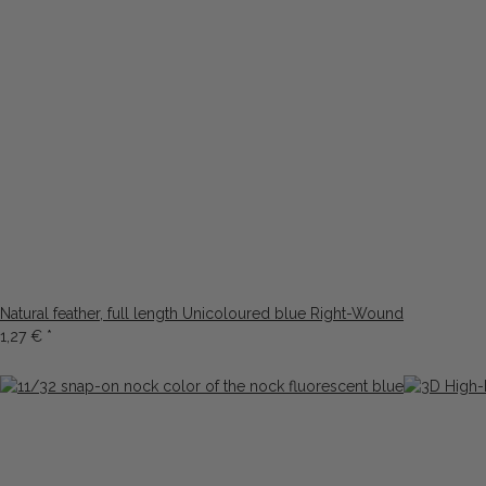
Natural feather, full length Unicoloured blue Right-Wound
1,27 €
*