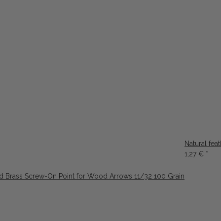
Natural fea
1,27 €
*
d Brass Screw-On Point for Wood Arrows 11/32 100 Grain