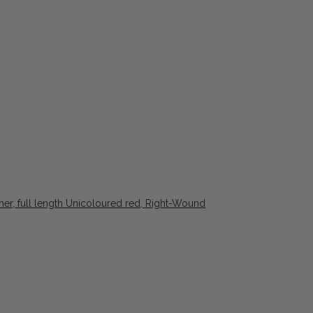
ther, full length Unicoloured red, Right-Wound