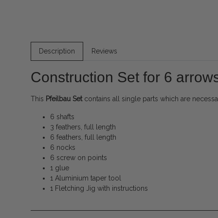
Description
Reviews
Construction Set for 6 arrows
This
Pfeilbau Set
contains all single parts which are neces
6 shafts
3 feathers, full length
6 feathers, full length
6 nocks
6 screw on points
1 glue
1 Aluminium taper tool
1 Fletching Jig with instructions