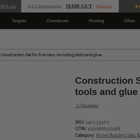
SEHR GUT
NET
.org
6.222 Bewertungen
Hinweise
Targets
Crossbows
Hunting
Other
Construction Set for 6 arrows. Including tools and glue
Construction S
tools and glue
(1 Reviews)
SKU:
1423.3347.0
GTIN:
4250806120198
Category:
Arrow Building Sets 