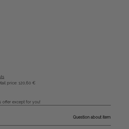
sts
ail price
:
120,60 €
 offer except for you!
Question about item