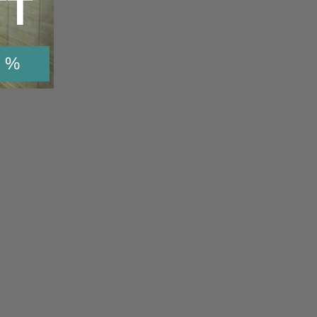
TT
 %