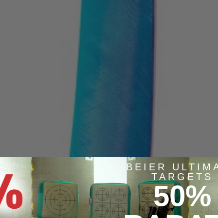
BEIER ULTIM
TARGETS
50%