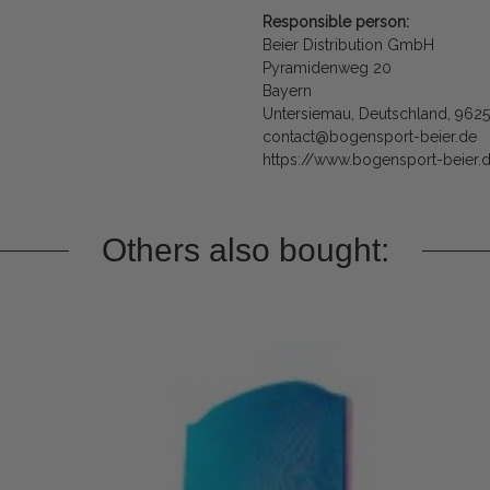
Responsible person:
Beier Distribution GmbH
Pyramidenweg 20
Bayern
Untersiemau, Deutschland, 962
contact@bogensport-beier.de
https://www.bogensport-beier.
Others also bought: