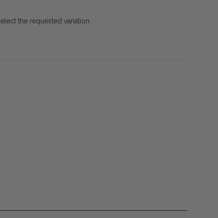
select the requested variation.