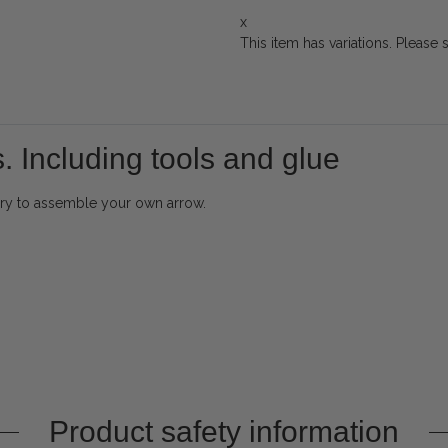
x
This item has variations. Please 
. Including tools and glue
sary to assemble your own arrow.
Product safety information