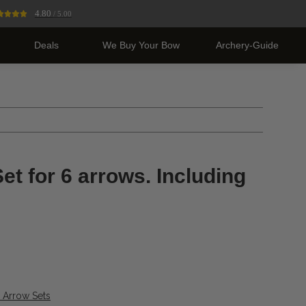
4.80
/ 5.00
Deals
We Buy Your Bow
Archery-Guide
et for 6 arrows. Including
& Arrow Sets