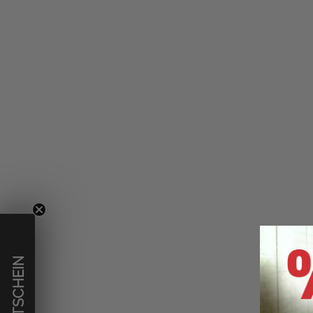
€ GUTSCHEIN