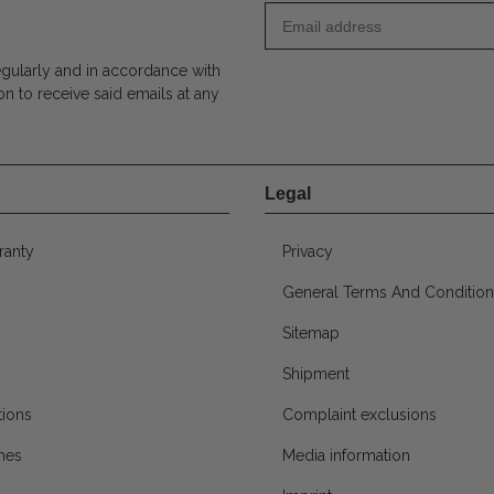
egularly and in accordance with
on to receive said emails at any
Legal
ranty
Privacy
General Terms And Condition
Sitemap
Shipment
ions
Complaint exclusions
mes
Media information