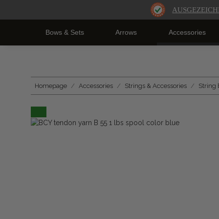
AUSGEZEICH
Bows & Sets
Arrows
Accessories
Homepage
Accessories
Strings & Accessories
String 