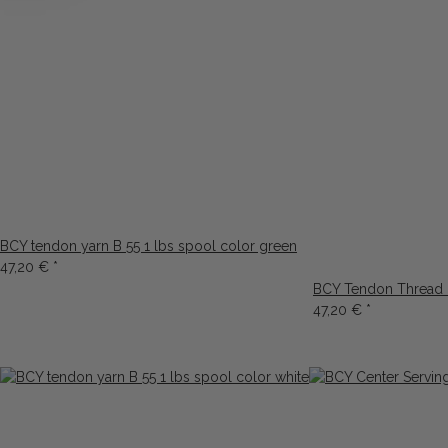
BCY tendon yarn B 55 1 lbs spool color green
47,20 €
*
BCY Tendon Thread B
47,20 €
*