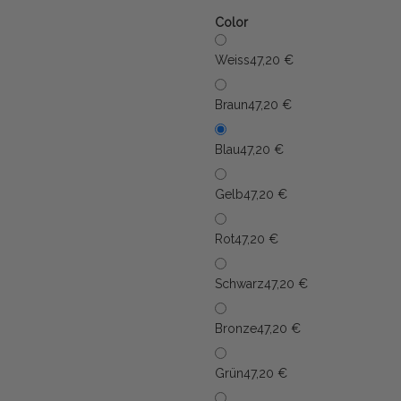
Color
Weiss
47,20 €
Braun
47,20 €
Blau
47,20 €
Gelb
47,20 €
Rot
47,20 €
Schwarz
47,20 €
Bronze
47,20 €
Grün
47,20 €