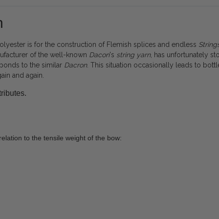
n
yester is for the construction of Flemish splices and endless
String
nufacturer of the well-known
Dacon
's
string
yarn
, has unfortunately 
ponds to the similar
Dacron
. This situation occasionally leads to bot
gain and again.
ributes.
elation to the tensile weight of the bow: