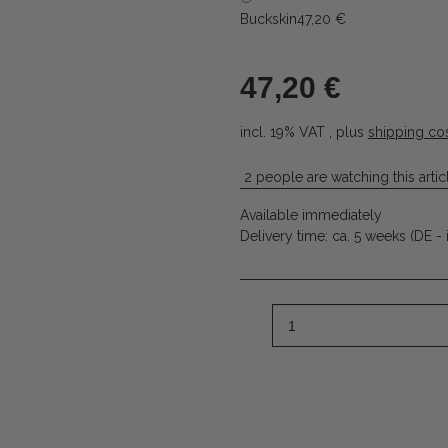
Buckskin
47,20 €
47,20 €
incl. 19% VAT , plus
shipping co
2 people are watching this artic
Available immediately
Delivery time:
ca. 5 weeks
(DE - 