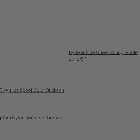
byBeier Side Quiver Young Suede
27,41 €
*
 55 1 lbs Spool Color Buckskin