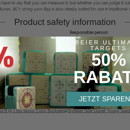
 have to say that you can measure it, but whether you can judge it sub
r bows,
BCY
string
yarn
B55
is also ideally suited for use in traditional
Product safety information
Responsible person:
Beier Distribution GmbH
BEIER ULTIM
Pyramidenweg 20
TARGETS
Bayern
50%
Untersiemau, Deutschland, 962
contact@bogensport-beier.de
https://www.bogensport-beier.
RABA
Others also bought:
JETZT SPAREN