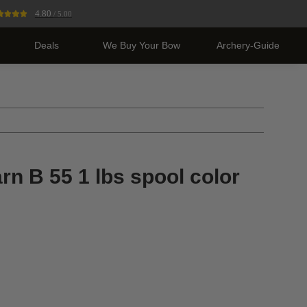
4.80
/ 5.00
Deals
We Buy Your Bow
Archery-Guide
n B 55 1 lbs spool color