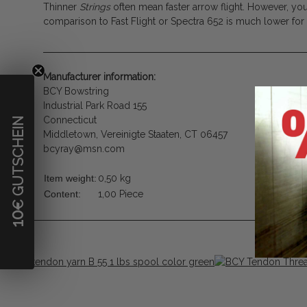
Thinner
Strings
often mean faster arrow flight. However, you
comparison to Fast Flight or Spectra 652 is much lower fo
Manufacturer information:
BCY Bowstring
Industrial Park Road 155
Connecticut
€ GUTSCHEIN
Middletown, Vereinigte Staaten, CT 06457
bcyray@msn.com
Item weight:
0,50
kg
Content:
1,00 Piece
10