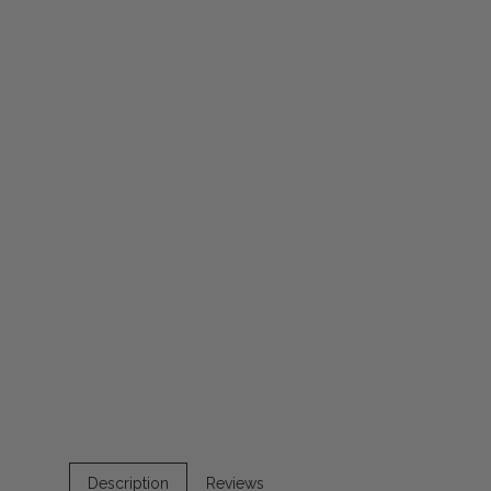
Description
Reviews