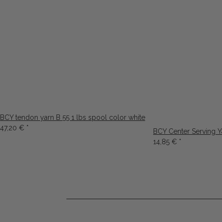
BCY tendon yarn B 55 1 lbs spool color white
47,20 €
*
BCY Center Serving 
14,85 €
*