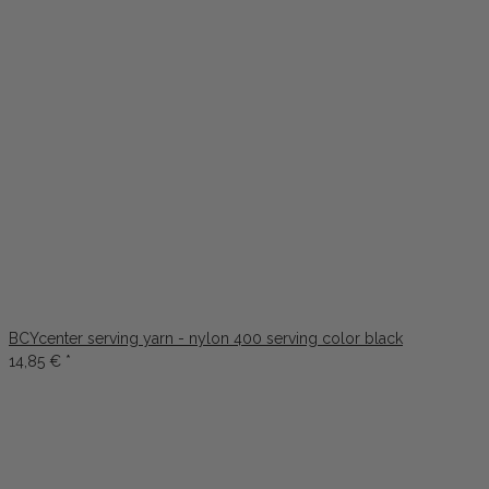
BCYcenter serving yarn - nylon 400 serving color black
14,85 €
*