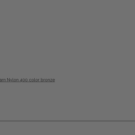
Yarn Nylon 400 color bronze