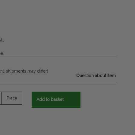
sts
le.
int. shipments may differ)
Question about item
Piece
Add to basket