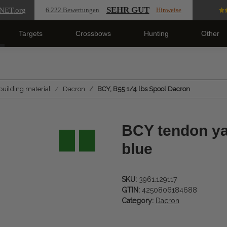
SEHR GUT
NET
.org
6.222 Bewertungen
Hinweise
Targets
Crossbows
Hunting
Other
building material
Dacron
BCY, B55 1/4 lbs Spool Dacron
BCY tendon yar
blue
SKU:
3961.129117
GTIN:
4250806184688
Category:
Dacron