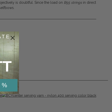
jectively is doubtful. Since the load on
B55
strings
in direct
 selfbows.
ATE
53
de
TT
 %