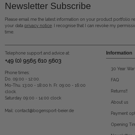
Newsletter Subscribe
Please email me the latest information on your product portfolio r
your data
privacy notice
. I recognise that I can revoke my permissi
time.
Information
Telephone support and advice at:
+49 (0) 9565 610 5603
30 Year War
Phone times:
Do. 09:00 - 12:00.
FAQ
Mo-Thu. 13:00 - 18:00 h. Fr. 09:00 - 16:00
Returns!!
clock.
Saturday 09:00 - 14:00 clock
About us
Mail: contact@bogensport-beier.de
Payment opt
Opening Ti