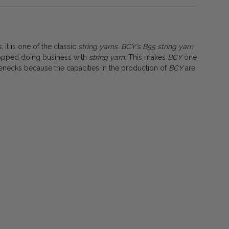
s
, it is one of the classic
string
yarns
.
BCY's B55 string yarn
stopped doing business with
string yarn
. This makes
BCY
one
tlenecks because the capacities in the production of
BCY
are