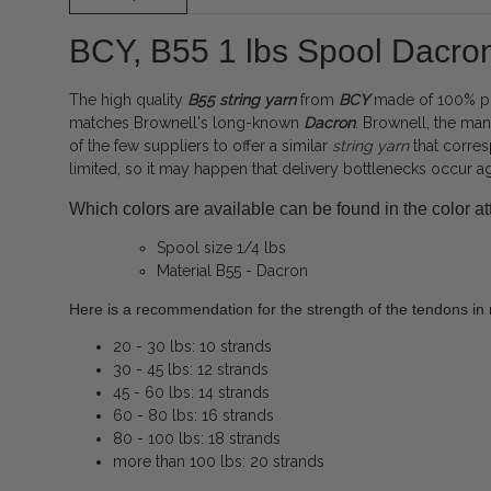
BCY, B55 1 lbs Spool Dacro
The high quality
B55
string
yarn
from
BCY
made of 100% pol
matches Brownell's long-known
Dacron
. Brownell, the ma
of the few suppliers to offer a similar
string yarn
that corres
limited, so it may happen that delivery bottlenecks occur a
Which colors are available can be found in the color att
Spool size 1/4 lbs
Material B55 - Dacron
Here is a recommendation for the strength of the tendons in r
20 - 30 lbs: 10 strands
30 - 45 lbs: 12 strands
45 - 60 lbs: 14 strands
60 - 80 lbs: 16 strands
80 - 100 lbs: 18 strands
more than 100 lbs: 20 strands