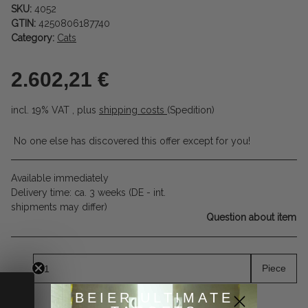
SKU:
4052
GTIN:
4250806187740
Category:
Cats
2.602,21 €
incl. 19% VAT , plus
shipping costs
(Spedition)
No one else has discovered this offer except for you!
Available immediately
Delivery time:
ca. 3 weeks
(DE - int.
shipments may differ)
Question about item
Piece
BEIER ULTIMATE