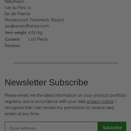
Naturfoam
rue du Parc 11
Île-de-France
Moyencourt, Frankreich, 80400
sav@woerstfrance.com
Item weight:
4,60
kg
Content:
1,00 Piece
Reviews
Newsletter Subscribe
Please email me the latest information on your product portfolio
regularly and in accordance with your data
privacy notice
. I
recognise that I can revoke my permission to receive said
emails at any time.
Subscribe