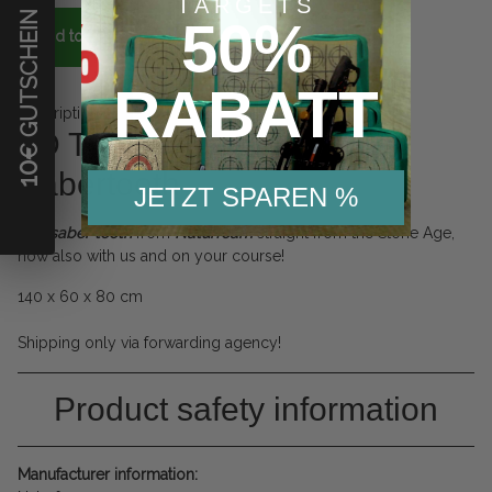
TARGETS
€ GUTSCHEIN
50%
Add to basket
RABATT
Description
3D Target Naturfoam
10
Sabertooth
JETZT SPAREN %
The
saber tooth
from
Naturfoam
straight from the Stone Age,
now also with us and on your course!
140 x 60 x 80 cm
Shipping only via forwarding agency!
Product safety information
Manufacturer information: