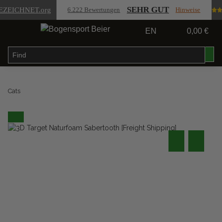
SEHR GUT
EZEICHNET
.org
6.222 Bewertungen
Hinweise
EN
0,00 €
Cats