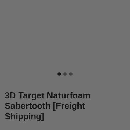
3D Target Naturfoam
Sabertooth [Freight
Shipping]