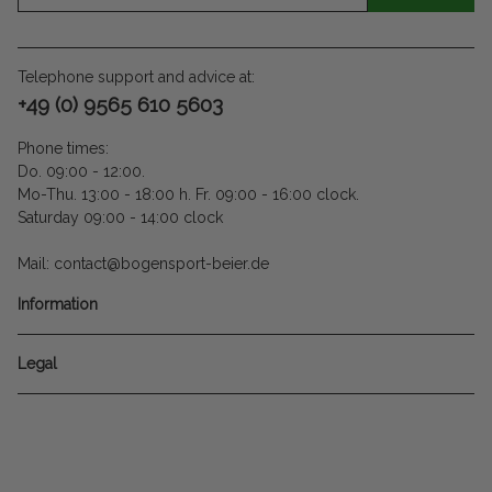
Telephone support and advice at:
+49 (0) 9565 610 5603
Phone times:
Do. 09:00 - 12:00.
Mo-Thu. 13:00 - 18:00 h. Fr. 09:00 - 16:00 clock.
Saturday 09:00 - 14:00 clock
Mail: contact@bogensport-beier.de
Information
Legal