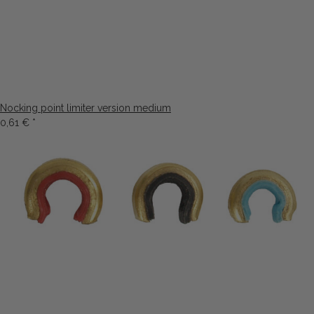
Nocking point limiter version medium
0,61 €
*