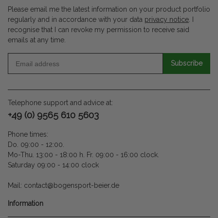
Please email me the latest information on your product portfolio
regularly and in accordance with your data
privacy notice
. I
recognise that I can revoke my permission to receive said
emails at any time.
Subscribe
Telephone support and advice at:
+49 (0) 9565 610 5603
Phone times:
Do. 09:00 - 12:00.
Mo-Thu. 13:00 - 18:00 h. Fr. 09:00 - 16:00 clock.
Saturday 09:00 - 14:00 clock
Mail: contact@bogensport-beier.de
Information