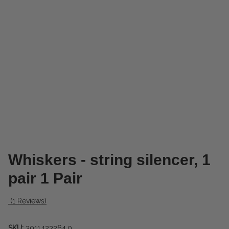
Whiskers - string silencer, 1
pair 1 Pair
(1 Reviews)
SKU:
3011.123264.0