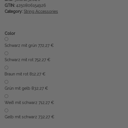
GTIN:
4250806154926
Category:
String Accessories
Color
Schwarz mit grün 77
2,27 €
Schwarz mit rot 75
2,27 €
Braun mit rot 81
2,27 €
Grün mit gelb 83
2,27 €
Weiß mit schwarz 71
2,27 €
Gelb mit schwarz 73
2,27 €