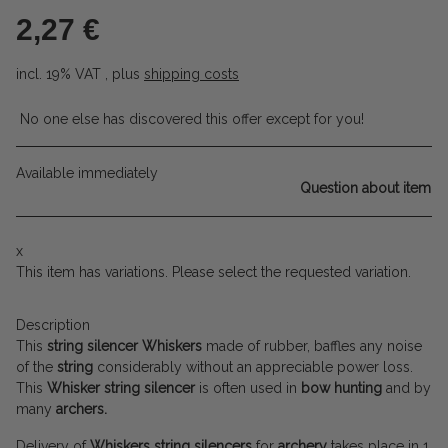
2,27 €
incl. 19% VAT , plus
shipping costs
No one else has discovered this offer except for you!
Available immediately
Question about item
x
This item has variations. Please select the requested variation.
Description
This
string silencer
Whiskers
made of rubber, baffles any noise
of the
string
considerably without an appreciable power loss.
This
Whisker string silencer
is often used in
bow hunting
and by
many
archers.
Delivery of
Whiskers string silencers
for
archery
takes place in 1