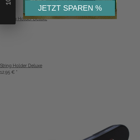
10
5,13 €
*
5,99 €
*
JETZT SPAREN %
String Holder Deluxe
12,95 €
*