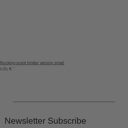
Nocking point limiter version small
0,61 €
*
Newsletter Subscribe