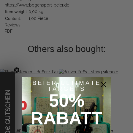
https://www.bogensport-beier.de
Item weight:
0,00
kg
Content:
1,00 Piece
Reviews
PDF
Others also bought:
BEIER ULTIMATE
TARGETS
€ GUTSCHEIN
50%
RABATT
String Silencer - Buffer 1 Pair
Beaver Puffs - string silencer