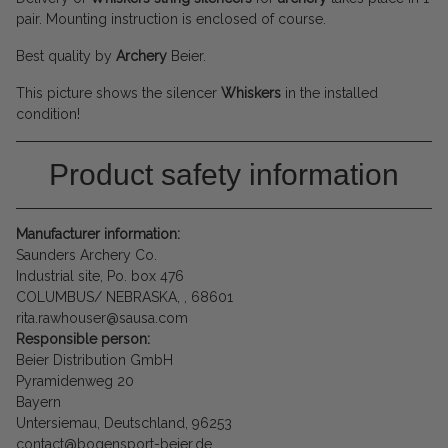
pair. Mounting instruction is enclosed of course.
Best quality by
Archery
Beier.
This picture shows the silencer
Whiskers
in the installed
condition!
Product safety information
Manufacturer information:
Saunders Archery Co.
Industrial site, Po. box 476
COLUMBUS/ NEBRASKA, , 68601
rita.rawhouser@sausa.com
Responsible person:
Beier Distribution GmbH
Pyramidenweg 20
Bayern
Untersiemau, Deutschland, 96253
contact@bogensport-beier.de