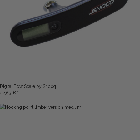
Digital Bow Scale by Shocq
22,63 €
*