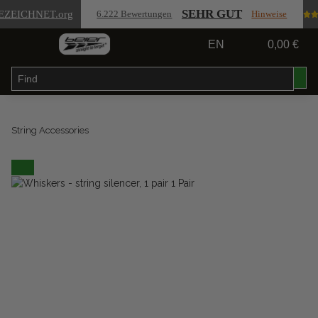
SEHR GUT
EZEICHNET
.org
6.222 Bewertungen
Hinweise
EN
0,00 €
String Accessories