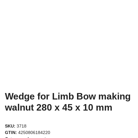
Wedge for Limb Bow making
walnut 280 x 45 x 10 mm
SKU:
3718
GTIN:
4250806184220