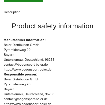
Description
Product safety information
Manufacturer information:
Beier Distribution GmbH
Pyramidenweg 20
Bayern
Untersiemau, Deutschland, 96253
contact@bogensport-beier.de
https://www.bogensport-beier.de
Responsible person:
Beier Distribution GmbH
Pyramidenweg 20
Bayern
Untersiemau, Deutschland, 96253
contact@bogensport-beier.de
https://www.bogensport-beier.de