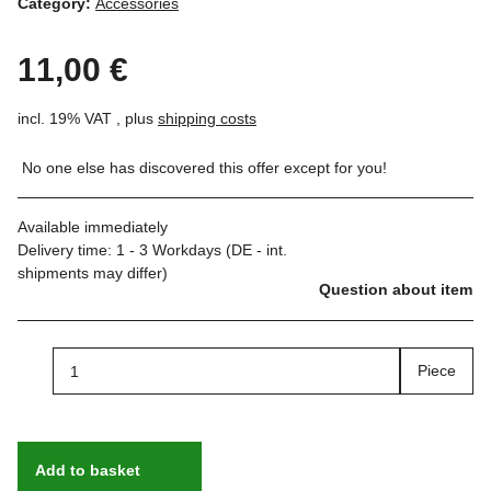
Category:
Accessories
11,00 €
incl. 19% VAT , plus
shipping costs
No one else has discovered this offer except for you!
Available immediately
Delivery time:
1 - 3 Workdays
(DE - int.
shipments may differ)
Question about item
Piece
Add to basket