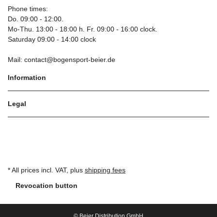
Phone times:
Do. 09:00 - 12:00.
Mo-Thu. 13:00 - 18:00 h. Fr. 09:00 - 16:00 clock.
Saturday 09:00 - 14:00 clock
Mail: contact@bogensport-beier.de
Information
Legal
* All prices incl. VAT, plus
shipping fees
Revocation button
© Beier Distribution GmbH