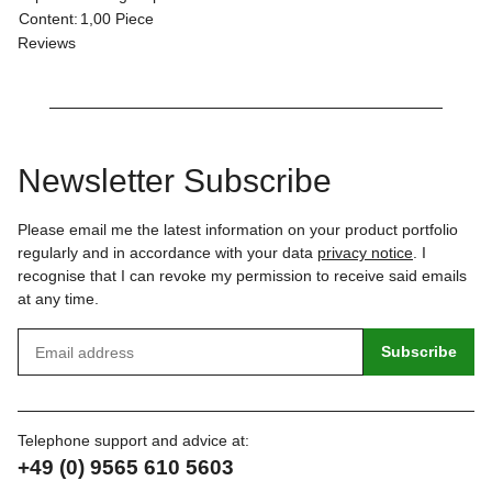
Content:
1,00 Piece
Reviews
Newsletter Subscribe
Please email me the latest information on your product portfolio
regularly and in accordance with your data
privacy notice
. I
recognise that I can revoke my permission to receive said emails
at any time.
Subscribe
Telephone support and advice at:
+49 (0) 9565 610 5603