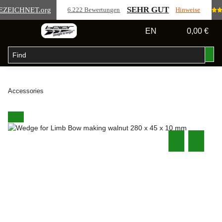
SEHR GUT
EZEICHNET
.org
6.222 Bewertungen
Hinweise
EN
0,00 €
Accessories