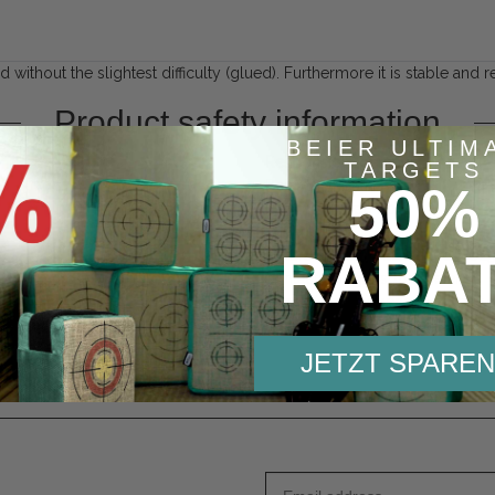
without the slightest difficulty (glued). Furthermore it is stable and r
Product safety information
BEIER ULTIM
Responsible person:
TARGETS
50%
Beier Distribution GmbH
Pyramidenweg 20
Bayern
RABA
Untersiemau, Deutschland, 962
contact@bogensport-beier.de
https://www.bogensport-beier.
JETZT SPAREN