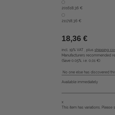
2016
18,36 €
2117
18,36 €
18,36 €
incl. 19% VAT , plus
shipping co
Manufacturers recommended ret
(Save
0.05%
, i.e.
0,01 €
)
No one else has discovered this
Available immediately
x
This item has variations. Please 