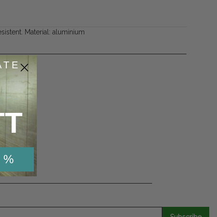
esistent. Material: aluminium
ATE
TT
53
de
 %