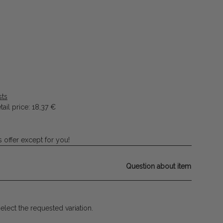
sts
ail price
:
18,37 €
 offer except for you!
Question about item
select the requested variation.