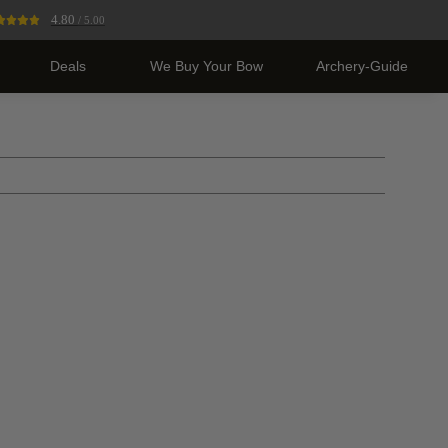
4.80
/ 5.00
Deals
We Buy Your Bow
Archery-Guide