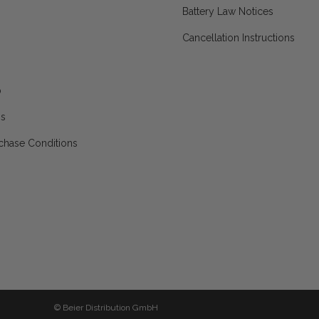
Battery Law Notices
Cancellation Instructions
p
ns
chase Conditions
© Beier Distribution GmbH