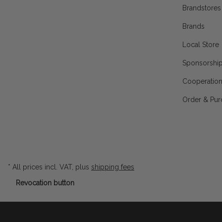
Brandstores
Brands
Local Store
Sponsorshi
Cooperatio
Order & Pur
* All prices incl. VAT, plus
shipping fees
Revocation button