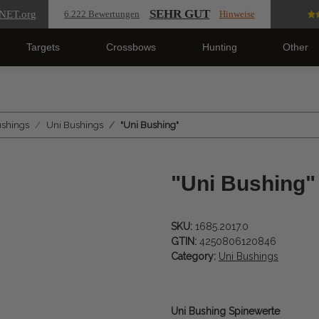
SEHR GUT
NET
.org
6.222 Bewertungen
Hinweise
Targets
Crossbows
Hunting
Other
ushings
Uni Bushings
"Uni Bushing"
"Uni Bushing"
SKU:
1685.2017.0
GTIN:
4250806120846
Category:
Uni Bushings
Uni Bushing Spinewerte