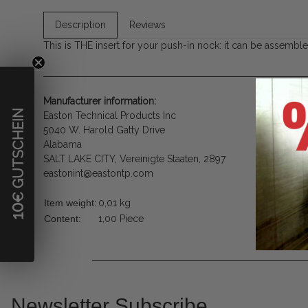
Description
Reviews
This is THE insert for your push-in nock: it can be assembled 
Manufacturer information:
€ GUTSCHEIN
Easton Technical Products Inc
5040 W. Harold Gatty Drive
Alabama
SALT LAKE CITY, Vereinigte Staaten, 2897
eastonint@eastontp.com
Item weight:
0,01
kg
10
Content:
1,00 Piece
Newsletter Subscribe