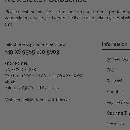
Please email me the latest information on your product portfolio r
your data
privacy notice
. I recognise that I can revoke my permissi
time.
Information
Telephone support and advice at:
+49 (0) 9565 610 5603
30 Year War
Phone times:
Do. 09:00 - 12:00.
FAQ
Mo-Thu. 13:00 - 18:00 h. Fr. 09:00 - 16:00
Returns!!
clock.
Saturday 09:00 - 14:00 clock
About us
Mail: contact@bogensport-beier.de
Payment opt
Opening Ti
Newsletter