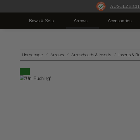
AUSGEZEICH
Bows & Sets
Arrows
Accessories
Homepage
Arrows
Arrowheads & Inserts
Inserts & B