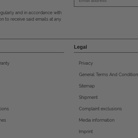
egularly and in accordance with
on to receive said emails at any
Legal
ranty
Privacy
General Terms And Condition
Sitemap
Shipment
ions
Complaint exclusions
mes
Media information
Imprint