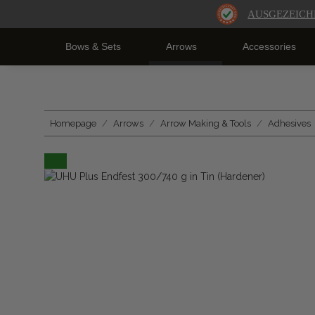
AUSGEZEICH
Bows & Sets
Arrows
Accessories
Homepage
Arrows
Arrow Making & Tools
Adhesives