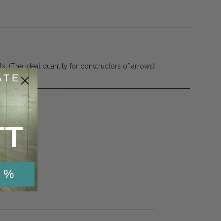
. (The ideal quantity for constructors of arrows)
ATE
TT
 %