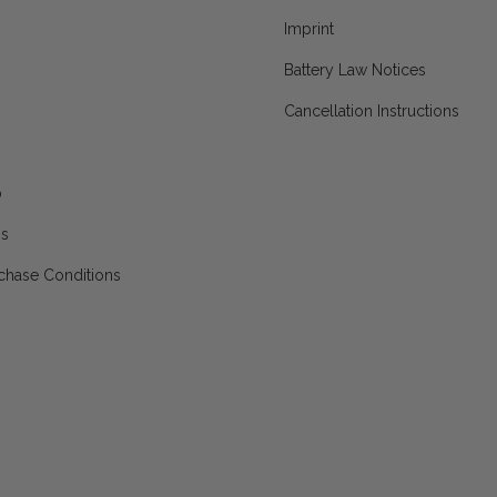
Imprint
Battery Law Notices
Cancellation Instructions
p
ns
chase Conditions