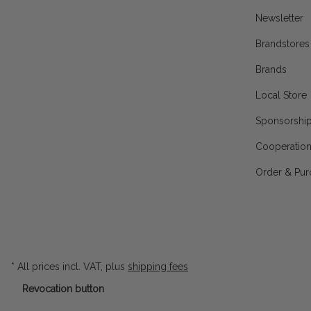
Newsletter
Brandstores
Brands
Local Store
Sponsorshi
Cooperatio
Order & Pur
* All prices incl. VAT, plus
shipping fees
Revocation button