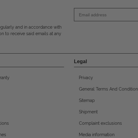
egularly and in accordance with
on to receive said emails at any
Legal
ranty
Privacy
General Terms And Condition
Sitemap
Shipment
ions
Complaint exclusions
mes
Media information