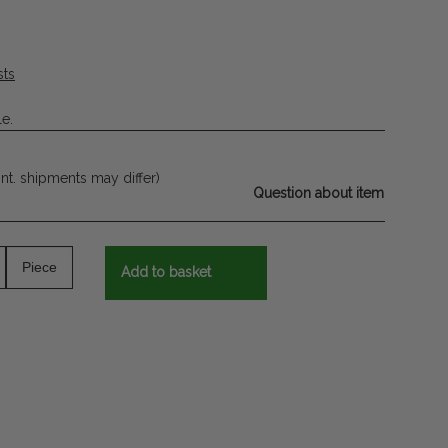
sts
le.
int. shipments may differ)
Question about item
Piece
Add to basket