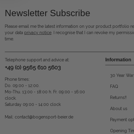
Newsletter Subscribe
Please email me the latest information on your product portfolio r
your data
privacy notice
. I recognise that I can revoke my permissi
time.
Information
Telephone support and advice at:
+49 (0) 9565 610 5603
30 Year War
Phone times:
Do. 09:00 - 12:00.
FAQ
Mo-Thu. 13:00 - 18:00 h. Fr. 09:00 - 16:00
Returns!!
clock.
Saturday 09:00 - 14:00 clock
About us
Mail: contact@bogensport-beier.de
Payment opt
Opening Ti