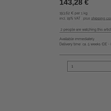
143,28 €
193,62 € per 1 kg
incl. 19% VAT , plus
shipping co
2 people are watching this artic
Available immediately
Delivery time:
ca. 5 weeks
(DE - 