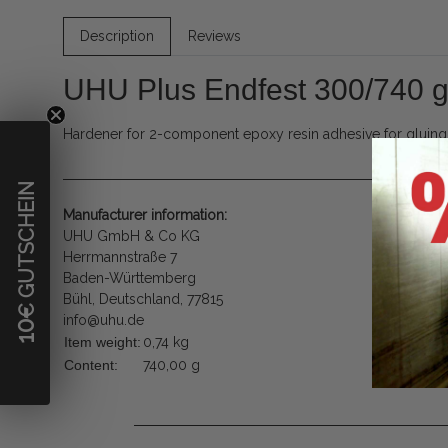
Description
Reviews
UHU Plus Endfest 300/740 
Hardener for 2-component epoxy resin adhesive for gluing ar
€ GUTSCHEIN
Manufacturer information:
UHU GmbH & Co KG
Herrmannstraße 7
Baden-Württemberg
Bühl, Deutschland, 77815
info@uhu.de
10
Item weight:
0,74
kg
Content:
740,00 g