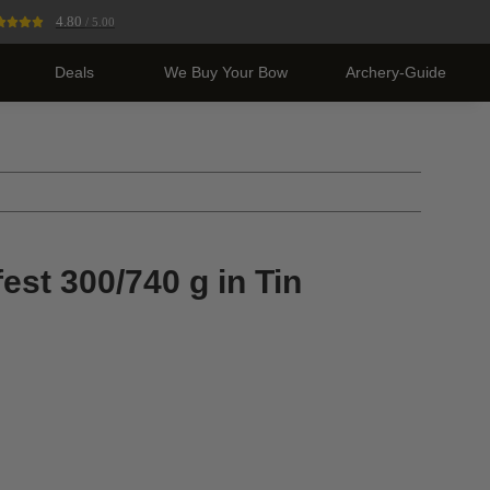
4.80
/ 5.00
Deals
We Buy Your Bow
Archery-Guide
st 300/740 g in Tin