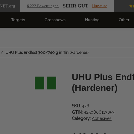
SEHR GUT
NET
.org
6.222 Bewertungen
Hinweise
Targets
Crossbows
Hunting
Other
UHU Plus Endfest 300/740 g in Tin (Hardener)
UHU Plus Endfe
(Hardener)
SKU:
478
GTIN:
4250806113053
Category:
Adhesives