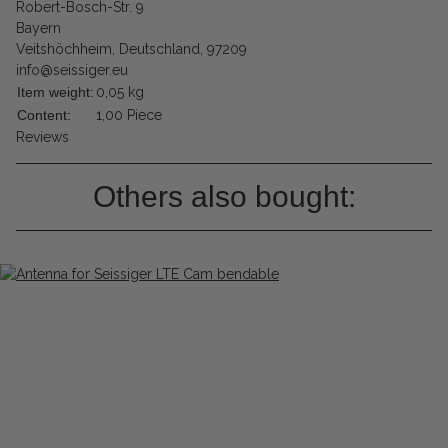
Robert-Bosch-Str. 9
Bayern
Veitshöchheim, Deutschland, 97209
info@seissiger.eu
Item weight:
0,05
kg
Content:
1,00 Piece
Reviews
Others also bought: