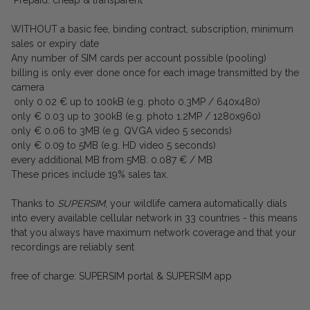
Prepaid: cheap & transparent
WITHOUT a basic fee, binding contract, subscription, minimum
sales or expiry date
Any number of SIM cards per account possible (pooling)
billing is only ever done once for each image transmitted by the
camera
only 0.02 € up to 100kB (e.g. photo 0.3MP / 640x480)
only € 0.03 up to 300kB (e.g. photo 1.2MP / 1280x960)
only € 0.06 to 3MB (e.g. QVGA video 5 seconds)
only € 0.09 to 5MB (e.g. HD video 5 seconds)
every additional MB from 5MB: 0.087 € / MB
These prices include 19% sales tax.
Thanks to
SUPERSIM
, your wildlife camera automatically dials
into every available cellular network in 33 countries - this means
that you always have maximum network coverage and that your
recordings are reliably sent
free of charge: SUPERSIM portal & SUPERSIM app