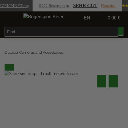
SEHR GUT
EZEICHNET
.org
6.222 Bewertungen
Hinweise
EN
0,00 €
Outdoor Cameras and Accessories