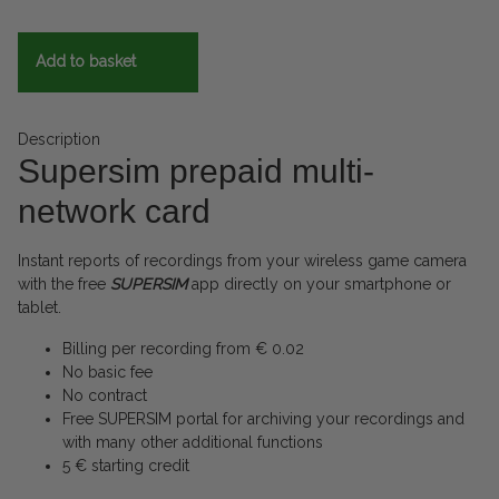
Add to basket
Description
Supersim prepaid multi-
network card
Instant reports of recordings from your wireless game camera
with the free
SUPERSIM
app directly on your smartphone or
tablet.
Billing per recording from € 0.02
No basic fee
No contract
Free SUPERSIM portal for archiving your recordings and
with many other additional functions
5 € starting credit