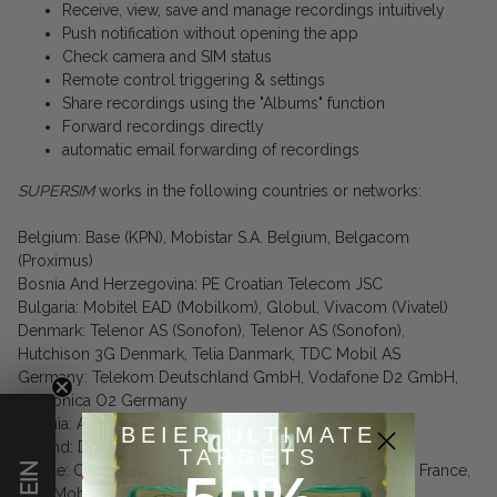
Receive, view, save and manage recordings intuitively
Push notification without opening the app
Check camera and SIM status
Remote control triggering & settings
Share recordings using the "Albums" function
Forward recordings directly
automatic email forwarding of recordings
SUPERSIM
works in the following countries or networks:
Belgium: Base (KPN), Mobistar S.A. Belgium, Belgacom
(Proximus)
Bosnia And Herzegovina: PE Croatian Telecom JSC
Bulgaria: Mobitel EAD (Mobilkom), Globul, Vivacom (Vivatel)
Denmark: Telenor AS (Sonofon), Telenor AS (Sonofon),
Hutchison 3G Denmark, Telia Danmark, TDC Mobil AS
Germany: Telekom Deutschland GmbH, Vodafone D2 GmbH,
Telefonica O2 Germany
Estonia: AS EMT, TeleTwo Estonia
BEIER ULTIMATE
Finland: DNA Ltd., TeliaSonera Finland
TARGETS
France: Orange France, SFR France, Bouygues Telecom France,
Free Mobile