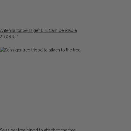
Antenna for Seissiger LTE Cam bendable
26,08 €
*
Seissiger tree tripod to attach to the tree