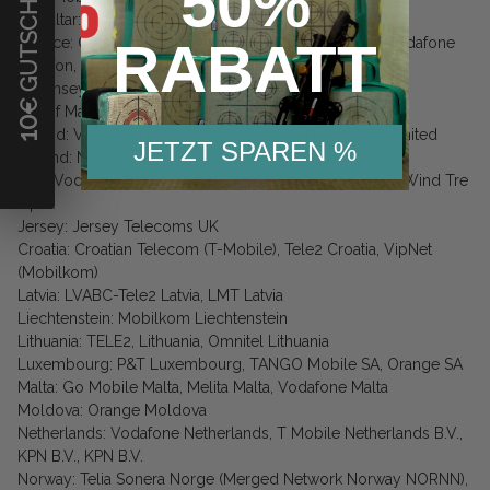
€ GUTSCHEIN
50%
Gibraltar: G-Telecom
RABATT
Greece: Cosmote Mobile Telecommunications S.A., Vodafone
Panafon, Wind Hellas Telecommunications S.A.
Guernsey: Sure (Guernsey) Limited
Isle of Man: Manx Telecom
10
Ireland: Vodafone Ireland, Three Ireland (Hutchison) Limited
JETZT SPAREN %
Iceland: Nova, Siminn (On Waves), Vodafone Iceland
Italy: Vodafone Italia S.p.A, Telecom Italia Mobile (TIM), Wind Tre
S.p.A.
Jersey: Jersey Telecoms UK
Croatia: Croatian Telecom (T-Mobile), Tele2 Croatia, VipNet
(Mobilkom)
Latvia: LVABC-Tele2 Latvia, LMT Latvia
Liechtenstein: Mobilkom Liechtenstein
Lithuania: TELE2, Lithuania, Omnitel Lithuania
Luxembourg: P&T Luxembourg, TANGO Mobile SA, Orange SA
Malta: Go Mobile Malta, Melita Malta, Vodafone Malta
Moldova: Orange Moldova
Netherlands: Vodafone Netherlands, T Mobile Netherlands B.V.,
KPN B.V., KPN B.V.
Norway: Telia Sonera Norge (Merged Network Norway NORNN),