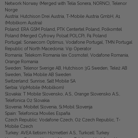
Network Norway (Merged with Telia Sonera, NORNC), Telenor
Norge
Austria: Hutchison Drei Austria, T-Mobile Austria GmbH, A1
(Mobilkom Austria)
Poland: ERA GSM Poland, PTK Centertel Poland, Polkomtel
Poland (Merged Cyfrowy Polsat POLCP), P4 Poland
Portugal: Sonaecom Optimus, Vodafone Portugal, TMN Portugal
Republic of North Macedonia: Vip Operator
Romania: Telekom Romania (ex Cosmote), Vodafone Romania,
Orange Romania
Sweden: Telenor Sverige AB, Hutchison 3G Sweden, Tele2 AB
Sweden, Telia Mobile AB Sweden
Switzerland: Sunrise, Salt Mobile SA
Serbia: VipMobile (Mobilkom)
Slovakia: T Mobile Slovensko, A.S., Orange Slovensko A.S.,
Telefonica O2 Slovakia
Slovenia: Mobitel Slovenia, Si.Mobil Slovenja
Spain: Telefonica Moviles España
Czech Republic: Vodafone Czech, O2 Czech Republic, T-
Mobile Czech
Turkey: AVEA Iletisim Hizmetleri A.S., Turkcell Turkey