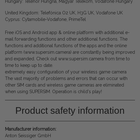
Hungary: Telenor Hungría, Magyar Telekom, Vodafone Hungary
United Kingdom: Telefónica O2 UK, H3G UK, Vodafone UK
Cyprus: Cytamobile-Vodafone, PrimeTel
Free iOS and Android app & online platform with additional e-
mail forwarding functions and other additional functions. The
functions and additional functions of the apps and the online
platform (www.supersim.camera) are constantly being improved
and expanded. Check out www.supersim.camera from time to
time to keep up to date.
extremely easy configuration of your wireless game camera
The vast majority of problems and errors that can occur with
other SIM cards and wireless game cameras are eliminated
when using SUPERSIM. Operation is child's play!
Product safety information
Manufacturer information:
Anton Seissiger GmbH