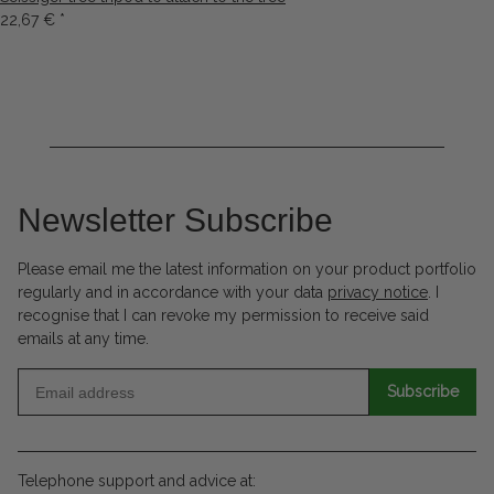
22,67 €
*
Newsletter Subscribe
Please email me the latest information on your product portfolio
regularly and in accordance with your data
privacy notice
. I
recognise that I can revoke my permission to receive said
emails at any time.
Subscribe
Telephone support and advice at: