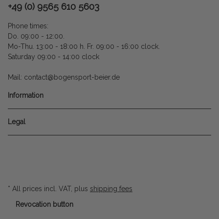
+49 (0) 9565 610 5603
Phone times:
Do. 09:00 - 12:00.
Mo-Thu. 13:00 - 18:00 h. Fr. 09:00 - 16:00 clock.
Saturday 09:00 - 14:00 clock
Mail: contact@bogensport-beier.de
Information
Legal
* All prices incl. VAT, plus
shipping fees
Revocation button