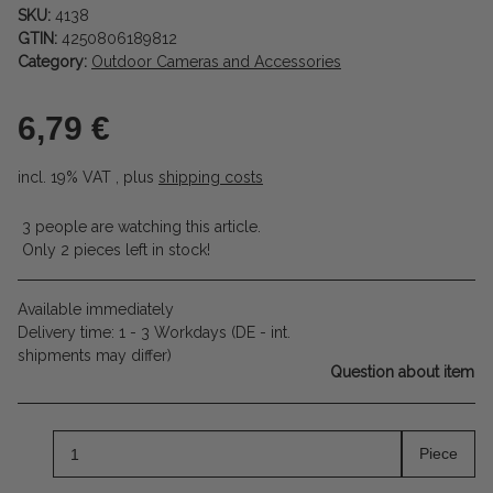
SKU:
4138
GTIN:
4250806189812
Category:
Outdoor Cameras and Accessories
6,79 €
incl. 19% VAT , plus
shipping costs
3 people are watching this article.
Only 2 pieces left in stock!
Available immediately
Delivery time:
1 - 3 Workdays
(DE - int.
shipments may differ)
Question about item
Piece