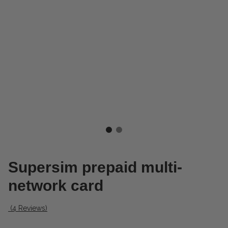
Supersim prepaid multi-
network card
(4 Reviews)