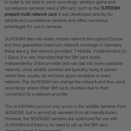
In order to be able to send recordings, wireless game and
surveillance cameras need a SIM card, such as the
SUPERSIM
prepaid multi-network card
. It was developed directly for
wildlife and surveillance cameras and offers numerous
advantages for use in cameras.
SUPERSIM
dials into every mobile network throughout Europe
and thus guarantees maximum network coverage. In Germany
these are e.g. the network providers T-Mobile, Vodafone and O2
/ Eplus. It is very important that the SIM card works
independently of the provider and can dial into every available
network, since wildlife cameras are typically hung in places
where they usually do not have good reception in every
network. The
SUPERSIM
can change the network and thus send
recordings where other SIM cards stumble due to their
connection to a network provider.
The
SUPERSIM
card
not only works in the wildlife cameras from
SEISSIGER, but in almost all cameras from all manufacturers.
However, the SEISSIGER cameras are optimized for use with
SUPERSIM
and there is no need to set up the SIM card.