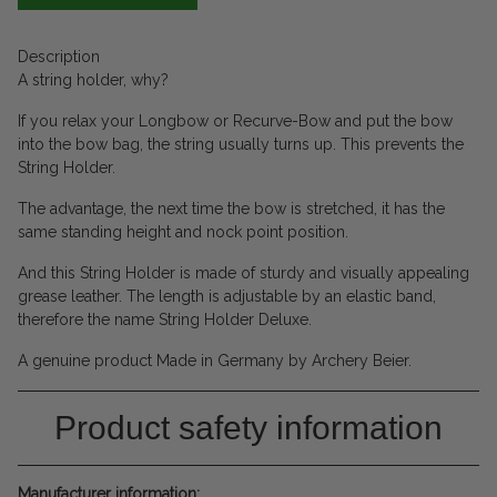
Description
A string holder, why?
If you relax your Longbow or Recurve-Bow and put the bow
into the bow bag, the string usually turns up. This prevents the
String Holder.
The advantage, the next time the bow is stretched, it has the
same standing height and nock point position.
And this String Holder is made of sturdy and visually appealing
grease leather. The length is adjustable by an elastic band,
therefore the name String Holder Deluxe.
A genuine product Made in Germany by Archery Beier.
Product safety information
Manufacturer information: