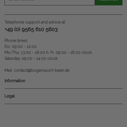
Telephone support and advice at:
+49 (0) 9565 610 5603
Phone times:
Do. 09:00 - 12:00.
Mo-Thu. 13:00 - 18:00 h. Fr. 09:00 - 16:00 clock.
Saturday 09:00 - 14:00 clock
Mail: contact@bogensport-beier.de
Information
Legal