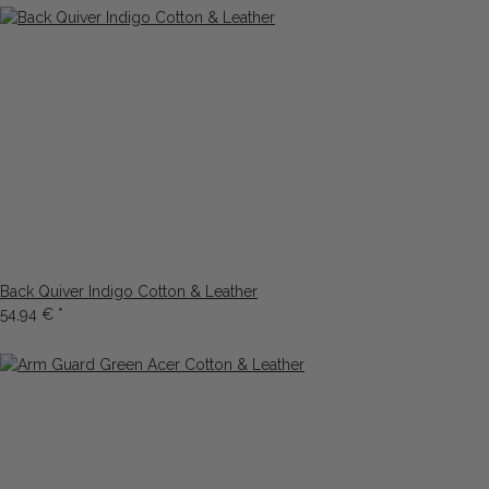
Back Quiver Indigo Cotton & Leather
54,94 €
*