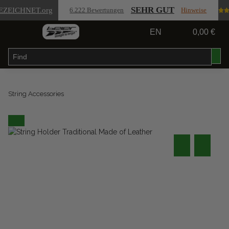
SEHR GUT
EZEICHNET
.org
6.222 Bewertungen
Hinweise
EN
0,00 €
String Accessories