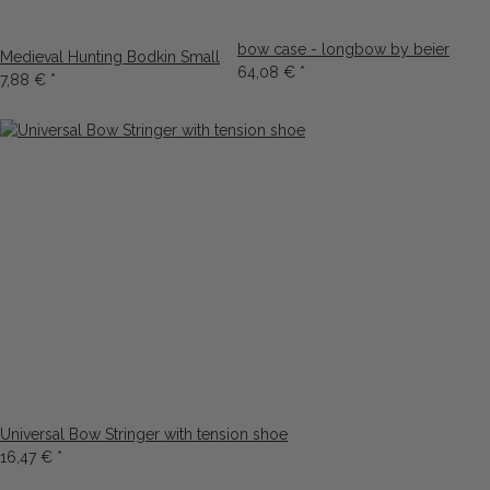
bow case - longbow by beier
Medieval Hunting Bodkin Small
64,08 €
*
7,88 €
*
Universal Bow Stringer with tension shoe
16,47 €
*