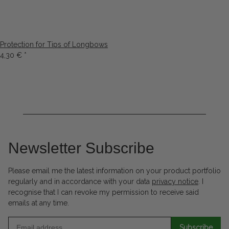
Protection for Tips of Longbows
4,30 €
*
Newsletter Subscribe
Please email me the latest information on your product portfolio
regularly and in accordance with your data
privacy notice
. I
recognise that I can revoke my permission to receive said
emails at any time.
Subscribe