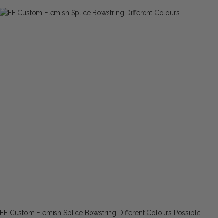
FF Custom Flemish Splice Bowstring Different Colours Possible