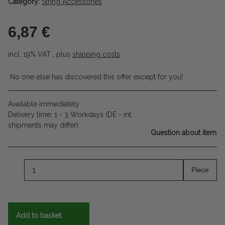
Category:
String Accessories
6,87 €
incl. 19% VAT , plus
shipping costs
No one else has discovered this offer except for you!
Available immediately
Delivery time:
1 - 3 Workdays
(DE - int.
shipments may differ)
Question about item
Piece
Add to basket