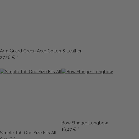
Arm Guard Green Acer Cotton & Leather
27,26 €
*
Bow Stringer Longbow
16,47 €
*
Simple Tab One Size Fits All