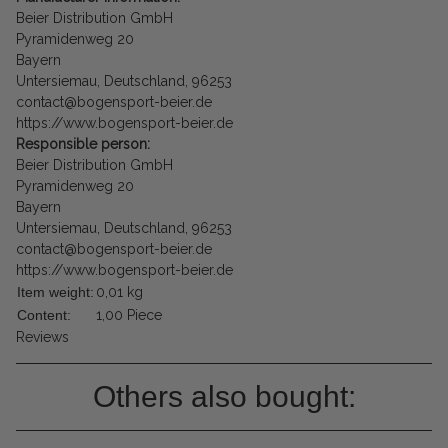
Beier Distribution GmbH
Pyramidenweg 20
Bayern
Untersiemau, Deutschland, 96253
contact@bogensport-beier.de
https://www.bogensport-beier.de
Responsible person:
Beier Distribution GmbH
Pyramidenweg 20
Bayern
Untersiemau, Deutschland, 96253
contact@bogensport-beier.de
https://www.bogensport-beier.de
Item weight:
0,01
kg
Content:
1,00 Piece
Reviews
Others also bought: