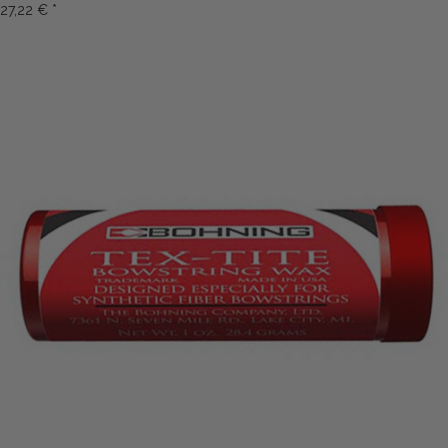
27,22 €
*