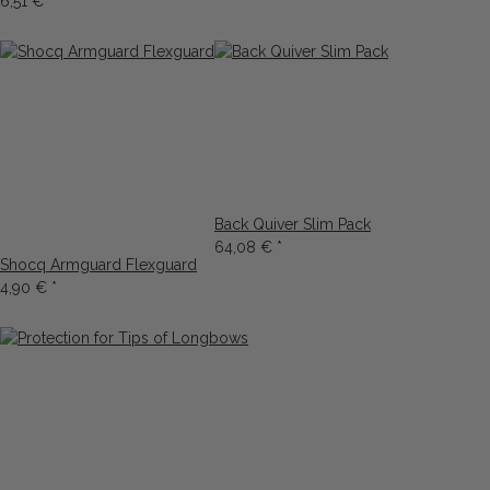
6,51 €
*
Back Quiver Slim Pack
64,08 €
*
Shocq Armguard Flexguard
4,90 €
*