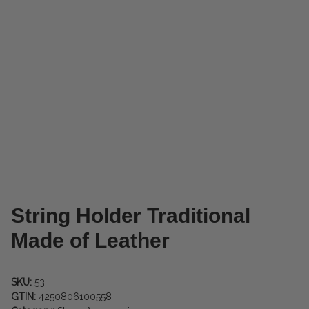
String Holder Traditional
Made of Leather
SKU:
53
GTIN:
4250806100558