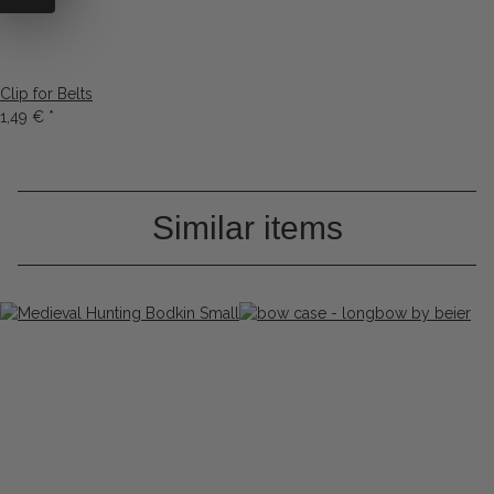
Clip for Belts
1,49 €
*
Similar items