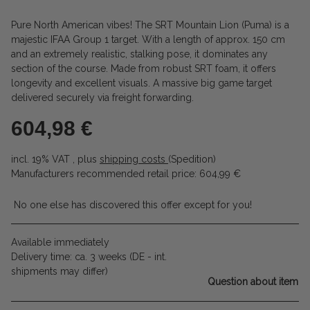
Pure North American vibes! The SRT Mountain Lion (Puma) is a
majestic IFAA Group 1 target. With a length of approx. 150 cm
and an extremely realistic, stalking pose, it dominates any
section of the course. Made from robust SRT foam, it offers
longevity and excellent visuals. A massive big game target
delivered securely via freight forwarding.
604,98 €
incl. 19% VAT , plus
shipping costs
(Spedition)
Manufacturers recommended retail price
:
604,99 €
No one else has discovered this offer except for you!
Available immediately
Delivery time:
ca. 3 weeks
(DE - int.
shipments may differ)
Question about item