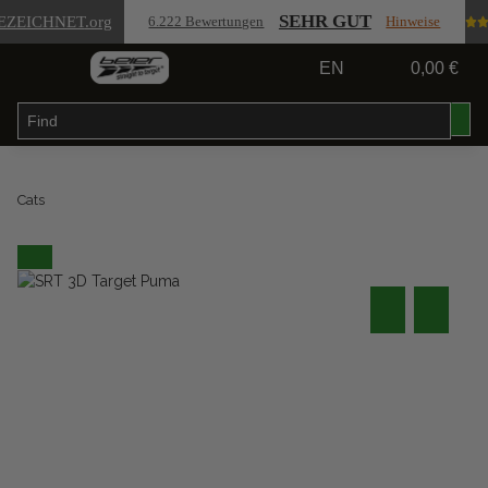
SEHR GUT
EZEICHNET
.org
6.222 Bewertungen
Hinweise
EN
0,00 €
Cats