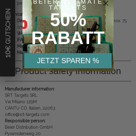
BEIER ULTIMATE
permanent use.
TARGETS
€ GUTSCHEIN
50%
Technical Specifications:
Dimensions:
Length approx. 150 cm / Height approx. 75
cm
RABATT
Weight:
approx. 20.0 kg (Solid and stable)
IFAA Group:
1
Material:
SRT Special Foam
Manufacturer:
SRT (Made in Italy)
10
JETZT SPAREN %
Product safety information
Manufacturer information:
SRT Targets SRL
Via Milano 129M
CANTU CO, Italien, 22063
office@srt-targets.com
Responsible person:
Beier Distribution GmbH
Pyramidenweg 20