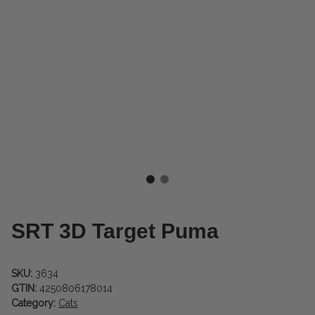
SRT 3D Target Puma
SKU:
3634
GTIN:
4250806178014
Category:
Cats