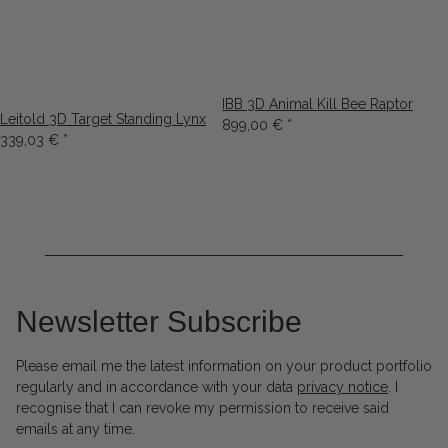
IBB 3D Animal Kill Bee Raptor
Leitold 3D Target Standing Lynx
899,00 €
*
339,03 €
*
Newsletter Subscribe
Please email me the latest information on your product portfolio
regularly and in accordance with your data
privacy notice
. I
recognise that I can revoke my permission to receive said
emails at any time.