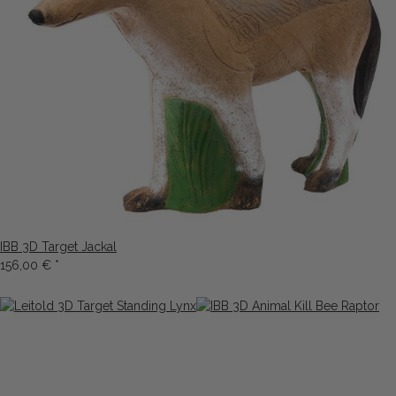
IBB 3D Target Jackal
156,00 €
*