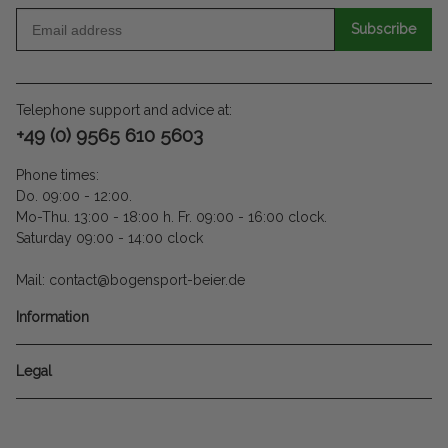
Subscribe
Telephone support and advice at:
+49 (0) 9565 610 5603
Phone times:
Do. 09:00 - 12:00.
Mo-Thu. 13:00 - 18:00 h. Fr. 09:00 - 16:00 clock.
Saturday 09:00 - 14:00 clock
Mail: contact@bogensport-beier.de
Information
Legal