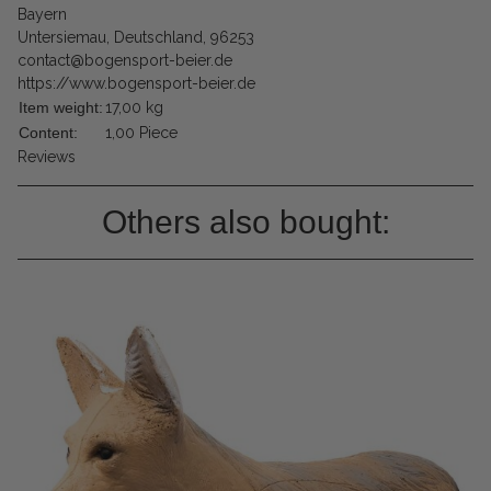
Bayern
Untersiemau, Deutschland, 96253
contact@bogensport-beier.de
https://www.bogensport-beier.de
Item weight:
17,00
kg
Content:
1,00 Piece
Reviews
Others also bought: