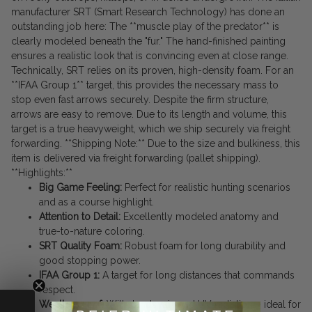
manufacturer SRT (Smart Research Technology) has done an
outstanding job here: The **muscle play of the predator** is
clearly modeled beneath the "fur." The hand-finished painting
ensures a realistic look that is convincing even at close range.
Technically, SRT relies on its proven, high-density foam. For an
**IFAA Group 1** target, this provides the necessary mass to
stop even fast arrows securely. Despite the firm structure,
arrows are easy to remove. Due to its length and volume, this
target is a true heavyweight, which we ship securely via freight
forwarding. **Shipping Note:** Due to the size and bulkiness, this
item is delivered via freight forwarding (pallet shipping).
**Highlights:**
Big Game Feeling:
Perfect for realistic hunting scenarios
and as a course highlight.
Attention to Detail:
Excellently modeled anatomy and
true-to-nature coloring.
SRT Quality Foam:
Robust foam for long durability and
good stopping power.
IFAA Group 1:
A target for long distances that commands
respect.
Weatherproof:
Withstands rain and UV radiation – ideal for