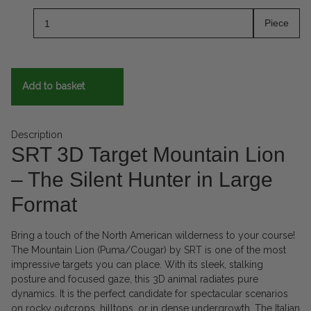
Piece
Add to basket
Description
SRT 3D Target Mountain Lion
– The Silent Hunter in Large
Format
Bring a touch of the North American wilderness to your course!
The Mountain Lion (Puma/Cougar) by SRT is one of the most
impressive targets you can place. With its sleek, stalking
posture and focused gaze, this 3D animal radiates pure
dynamics. It is the perfect candidate for spectacular scenarios
on rocky outcrops, hilltops, or in dense undergrowth. The Italian