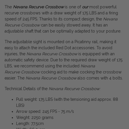
The
Nevana Recurve Crossbow
is one of
our
most powerful
recurve crossbows with a draw weight of 175 LBS and a firing
speed of 245 FPS. Thanks to its compact design, the
Nevana
Recurve Crossbow
can be easily stowed away. It has an
adjustable shaft that can be optimally adapted to your posture.
The adjustable sight is mounted on a Picatinny rail, making it
easy to attach the included Red Dot accessories. To avoid
injuries, the
Nevana Recurve Crossbow
is equipped with an
automatic safety device. Due to the required draw weight of 175
LBS, we recommend using the included
Nevana
Recurve Crossbow
cocking aid to make cocking the crossbow
easier. The
Nevana Recurve Crossbow
also comes with 4 bolts.
Technical Details of the
Nevana Recurve Crossbow:
Pull weight: 175 LBS (with the tensioning aid approx. 88
LBS)
Arrow speed: 245 FPS - 75 m/s
Weight: 2250 grams
Length: 77.5cm