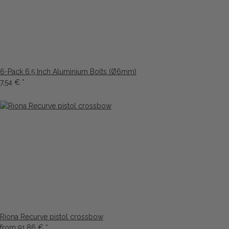
6-Pack 6.5 Inch Aluminium Bolts (Ø6mm)
7,54 €
*
Riona Recurve pistol crossbow
from
91,86 €
*