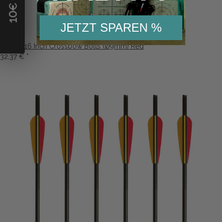
10
JETZT SPAREN %
6-Pack 16 Inch Crossbow Bolts (Ø9mm) Red
32,37 €
*