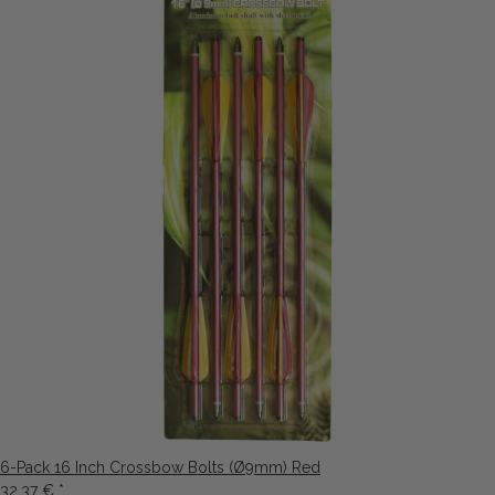
6-Pack 16 Inch Crossbow Bolts (Ø9mm) Red
32,37 €
*