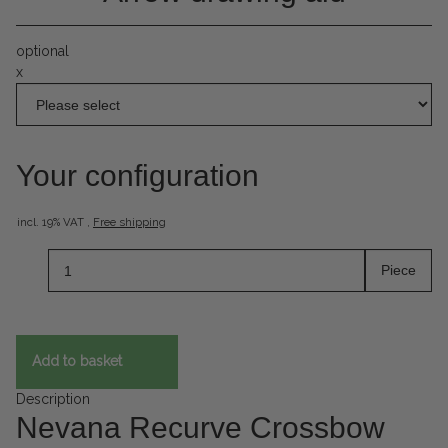
optional
x
Your configuration
incl. 19% VAT ,
Free shipping
Piece
Add to basket
Description
Nevana Recurve Crossbow