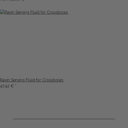
Ravin Serving Fluid for Crossbows
47,42 €
*