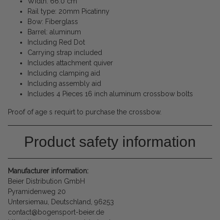
Width: 66.0 cm
Rail type: 20mm Picatinny
Bow: Fiberglass
Barrel: aluminum
Including Red Dot
Carrying strap included
Includes attachment quiver
Including clamping aid
Including assembly aid
Includes 4 Pieces 16 inch aluminum crossbow bolts
Proof of age s requirt to purchase the crossbow.
Product safety information
Manufacturer information:
Beier Distribution GmbH
Pyramidenweg 20
Untersiemau, Deutschland, 96253
contact@bogensport-beier.de