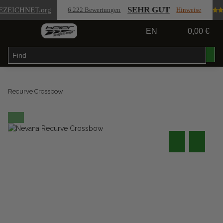
SEHR GUT
EZEICHNET
.org
6.222 Bewertungen
Hinweise
EN
0,00 €
Recurve Crossbow