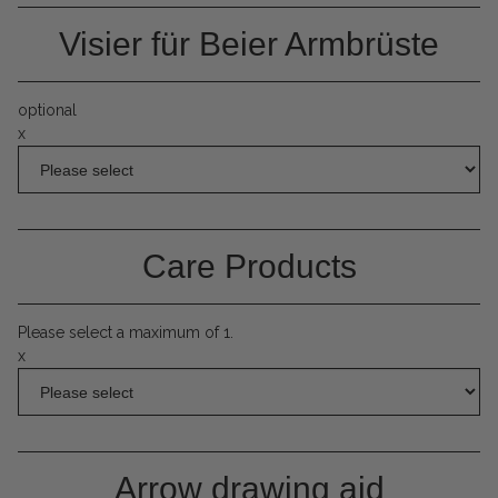
Visier für Beier Armbrüste
optional
x
Care Products
Please select a maximum of 1.
x
Arrow drawing aid