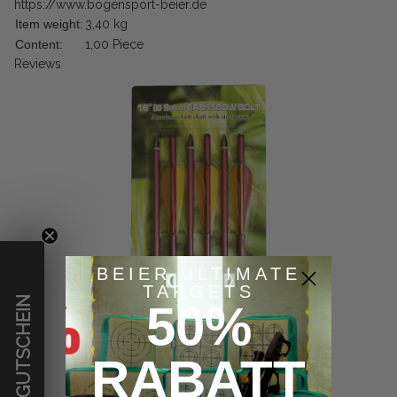
https://www.bogensport-beier.de
Item weight:
3,40
kg
Content:
1,00 Piece
Reviews
BEIER ULTIMATE
TARGETS
€ GUTSCHEIN
50%
RABATT