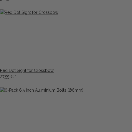
Red Dot Sight for Crossbow
27,55 €
*