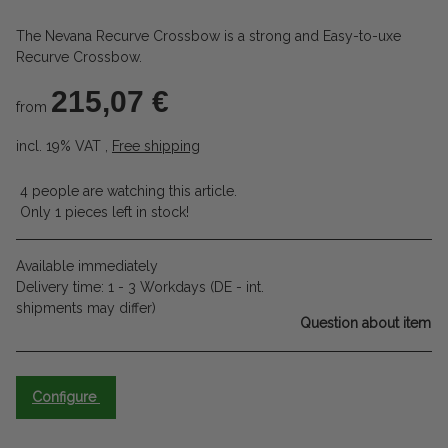
The Nevana Recurve Crossbow is a strong and Easy-to-uxe
Recurve Crossbow.
215,07 €
from
incl. 19% VAT ,
Free shipping
4 people are watching this article.
Only 1 pieces left in stock!
Available immediately
Delivery time:
1 - 3 Workdays
(DE - int.
shipments may differ)
Question about item
Configure