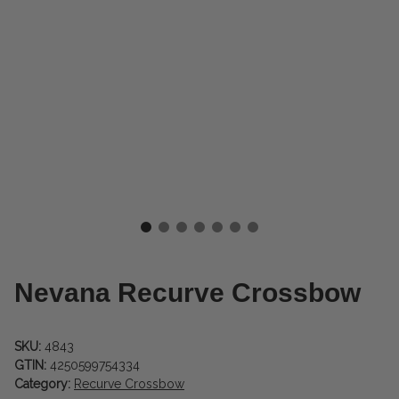
Nevana Recurve Crossbow
SKU:
4843
GTIN:
4250599754334
Category:
Recurve Crossbow