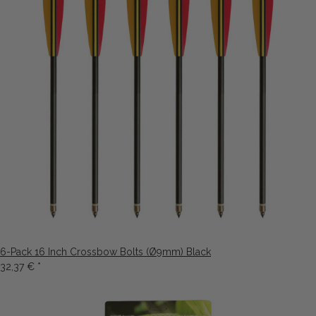
6-Pack 16 Inch Crossbow Bolts (Ø9mm) Black
32,37 €
*