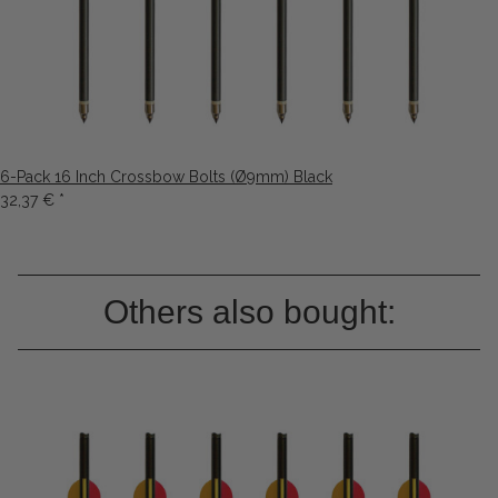
6-Pack 16 Inch Crossbow Bolts (Ø9mm) Black
32,37 €
*
Others also bought: