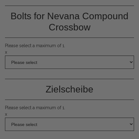
Bolts for Nevana Compound
Crossbow
Please select a maximum of 1.
x
Zielscheibe
Please select a maximum of 1.
x