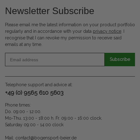
Newsletter Subscribe
Please email me the latest information on your product portfolio
regularly and in accordance with your data
privacy notice
. I
recognise that I can revoke my permission to receive said
emails at any time.
Subscribe
Telephone support and advice at:
+49 (0) 9565 610 5603
Phone times:
Do. 09:00 - 12:00.
Mo-Thu. 13:00 - 18:00 h. Fr. 09:00 - 16:00 clock.
Saturday 09:00 - 14:00 clock
Mail: contact@bogensport-beier.de