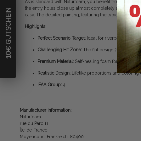
As is standard with Naturfoam, you benefit from gold-stan
the entry holes close up almost completely after extract
€ GUTSCHEIN
easy. The detailed painting, featuring the typical spotted
Highlights:
Perfect Scenario Target:
Ideal for riverbanks, creek
Challenging Hit Zone:
The flat design (15 cm height)
10
Premium Material:
Self-healing foam for maximum d
Realistic Design:
Lifelike proportions and coloring o
IFAA Group:
4
Manufacturer information:
Naturfoam
rue du Parc 11
Île-de-France
Moyencourt, Frankreich, 80400