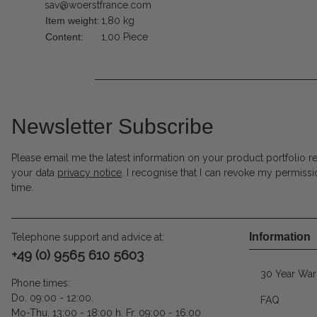
sav@woerstfrance.com
Item weight:
1,80
kg
Content:
1,00 Piece
Newsletter Subscribe
Please email me the latest information on your product portfolio r
your data
privacy notice
. I recognise that I can revoke my permissi
time.
Information
Telephone support and advice at:
+49 (0) 9565 610 5603
30 Year War
Phone times:
Do. 09:00 - 12:00.
FAQ
Mo-Thu. 13:00 - 18:00 h. Fr. 09:00 - 16:00