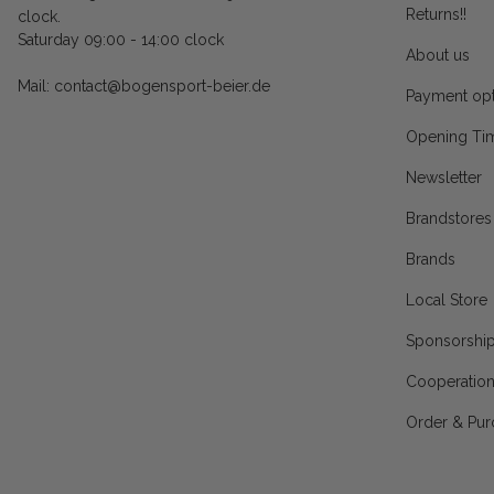
Returns!!
clock.
Saturday 09:00 - 14:00 clock
About us
Mail: contact@bogensport-beier.de
Payment opt
Opening Ti
Newsletter
Brandstores
Brands
Local Store
Sponsorshi
Cooperatio
Order & Pur