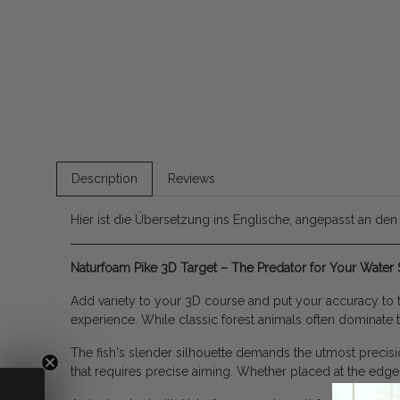
Description
Reviews
Hier ist die Übersetzung ins Englische, angepasst an den
Naturfoam Pike 3D Target – The Predator for Your Water 
Add variety to your 3D course and put your accuracy to th
experience. While classic forest animals often dominate t
The fish's slender silhouette demands the utmost precisio
that requires precise aiming. Whether placed at the edge o