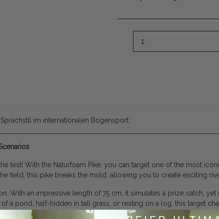
 Sprachstil im internationalen Bogensport:
Scenarios
e test! With the Naturfoam Pike, you can target one of the most iconic
he field, this pike breaks the mold, allowing you to create exciting ri
n. With an impressive length of 75 cm, it simulates a prize catch, yet 
f a pond, half-hidden in tall grass, or resting on a log, this target c