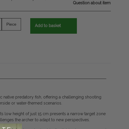
Question about item
Piece
Add to basket
 native predatory fish, offering a challenging shooting
verside or water-themed scenarios.
its low height of just 15 cm presents a narrow target zone
hallenges the archer to adapt to new perspectives.