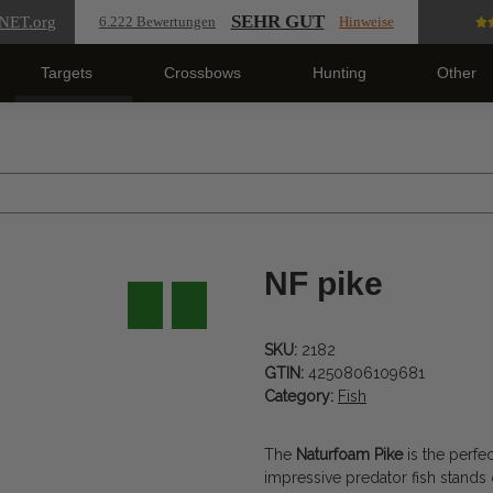
SEHR GUT
NET
.org
6.222 Bewertungen
Hinweise
Targets
Crossbows
Hunting
Other
NF pike
SKU:
2182
GTIN:
4250806109681
Category:
Fish
The
Naturfoam Pike
is the perfe
impressive predator fish stands 