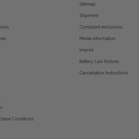
Sitemap
Shipment
ions
Complaint exclusions
mes
Media information
Imprint
Battery Law Notices
Cancellation Instructions
p
ns
chase Conditions