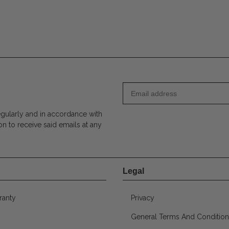
egularly and in accordance with
on to receive said emails at any
Legal
ranty
Privacy
General Terms And Condition