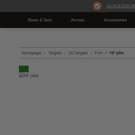
AUSGEZEICH
Bows & Sets
Arrows
Accessories
Homepage
Targets
3D Targets
Fish
NF pike