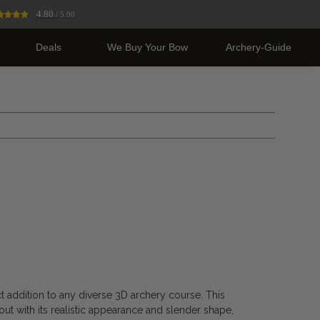
4.80
/ 5.00
Deals
We Buy Your Bow
Archery-Guide
ct addition to any diverse 3D archery course. This
out with its realistic appearance and slender shape,