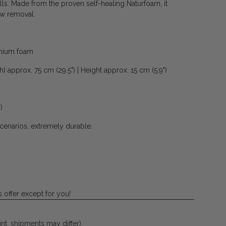
ls. Made from the proven self-healing Naturfoam, it
ow removal.
emium foam
) approx. 75 cm (29.5") | Height approx. 15 cm (5.9")
)
scenarios, extremely durable.
 offer except for you!
 int. shipments may differ)