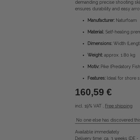
demanding precise shooting skil
ensures durability and easy arr
Manufacturer:
Naturfoam
Material:
Self-healing pr
Dimensions:
Width (Length
Weight:
approx. 1.80 kg
Motiv:
Pike (Predatory Fish
Features:
Ideal for shore 
160,59 €
incl. 19% VAT ,
Free shipping
No one else has discovered this
Available immediately
Delivery time:
ca. 3 weeks
(DE -