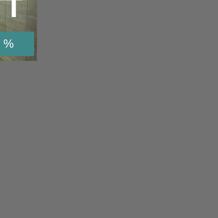
TT
 %