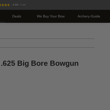
4.80
/ 5.00
Deals
We Buy Your Bow
Archery-Guide
r .625 Big Bore Bowgun