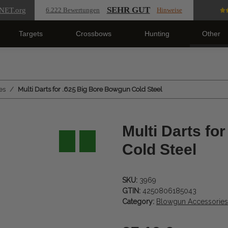
SEHR GUT
NET
.org
6.222 Bewertungen
Hinweise
Targets
Crossbows
Hunting
Other
es
Multi Darts for .625 Big Bore Bowgun Cold Steel
Multi Darts fo
Cold Steel
SKU:
3969
GTIN:
4250806185043
Category:
Blowgun Accessories