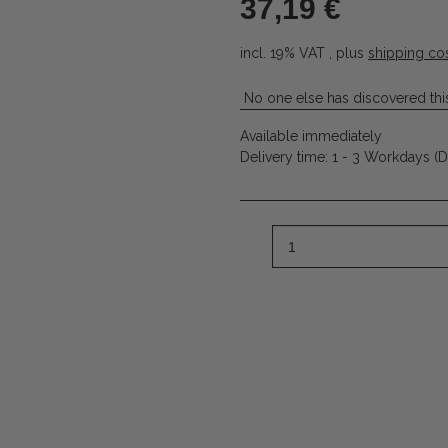
37,19 €
incl. 19% VAT , plus
shipping co
No one else has discovered this
Available immediately
Delivery time:
1 - 3 Workdays
(D