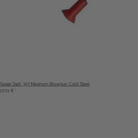
Spear Dart .357 Magnum Blowgun Cold Steel
17,01 €
*