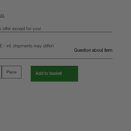
sts
 offer except for you!
E - int. shipments may differ)
Question about item
Piece
Add to basket