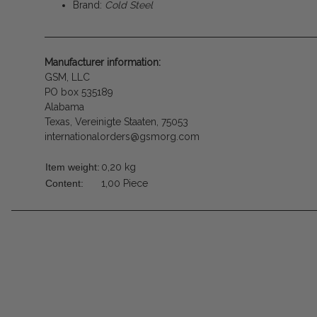
Brand:
Cold Steel
Manufacturer information:
GSM, LLC
PO box 535189
Alabama
Texas, Vereinigte Staaten, 75053
internationalorders@gsmorg.com
Item weight:
0,20
kg
Content:
1,00 Piece