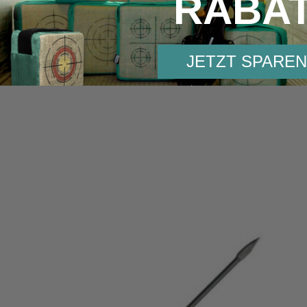
RABA
JETZT SPAREN