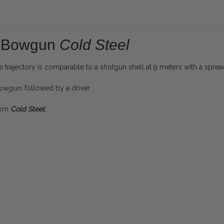
re Bowgun
Cold Steel
e trajectory is comparable to a shotgun shell at 9 meters with a spre
lowgun
, followed by a driver.
from
Cold Steel
: