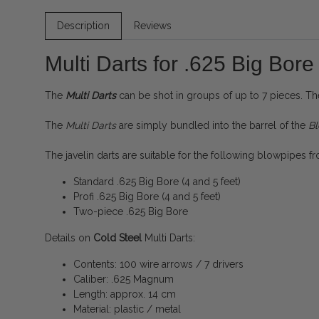
Description
Reviews
Multi Darts for .625 Big Bo
The
Multi Darts
can be shot in groups of up to 7 pieces. Th
The
Multi Darts
are simply bundled into the barrel of the
B
The javelin darts are suitable for the following blowpipes 
Standard .625 Big Bore (4 and 5 feet)
Profi .625 Big Bore (4 and 5 feet)
Two-piece .625 Big Bore
Details on
Cold Steel
Multi Darts:
Contents: 100 wire arrows / 7 drivers
Caliber: .625 Magnum
Length: approx. 14 cm
Material: plastic / metal