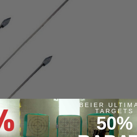
BEIER ULTIM
TARGETS
50%