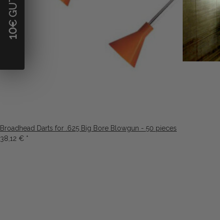
10
Broadhead Darts for .625 Big Bore Blowgun - 50 pieces
38,12 €
*