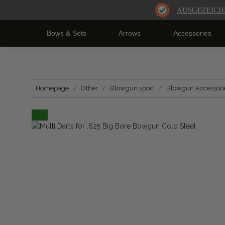
AUSGEZEICH
Bows & Sets
Arrows
Accessories
Homepage
Other
Blowgun sport
Blowgun Accessori