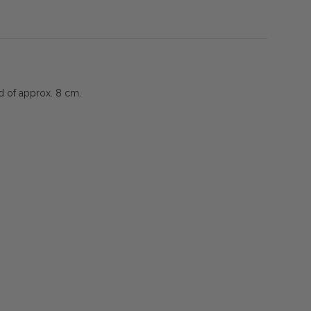
ad of approx. 8 cm.