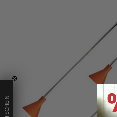
€ GUTSCHEIN