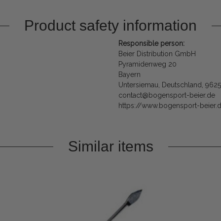
Product safety information
Responsible person:
Beier Distribution GmbH
Pyramidenweg 20
Bayern
Untersiemau, Deutschland, 962
contact@bogensport-beier.de
https://www.bogensport-beier.
Similar items