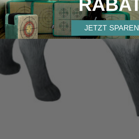
RABA
JETZT SPAREN