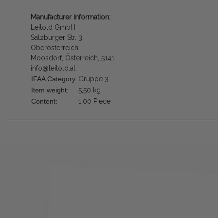
Manufacturer information:
Leitold GmbH
Salzburger Str. 3
Oberösterreich
Moosdorf, Österreich, 5141
info@leitold.at
IFAA Category:
Gruppe 3
Item weight:
5,50
kg
Content:
1,00 Piece