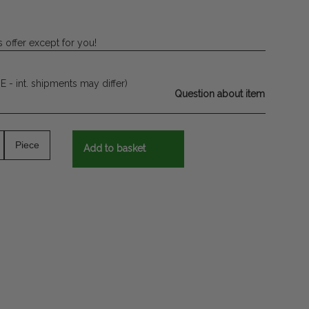
 offer except for you!
E - int. shipments may differ)
Question about item
Piece
Add to basket