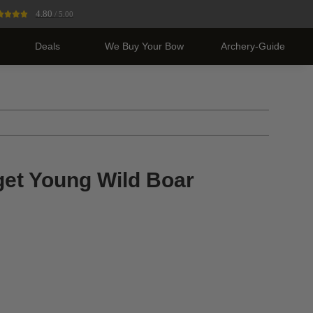
4.80
/ 5.00
Deals
We Buy Your Bow
Archery-Guide
get Young Wild Boar