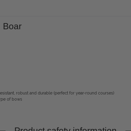
d Boar
sistant, robust and durable (perfect for year-round courses)
type of bows
Product safety information