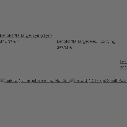
Leitold 3D Target Lying Lynx
434,33 €
*
Leitold 3D Target Red Fox lying
257,34 €
*
Lei
393