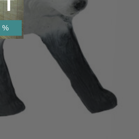
TT
 %