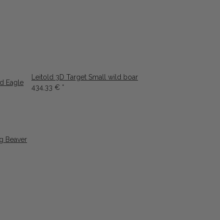
Leitold 3D Target Small wild boar
ld Eagle
434,33 €
*