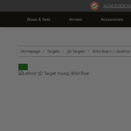
AUSGEZEICH
Bows & Sets
Arrows
Accessories
Homepage
Targets
3D Targets
Wild Boars / Javelina