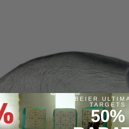
BEIER ULTIM
TARGETS
50%