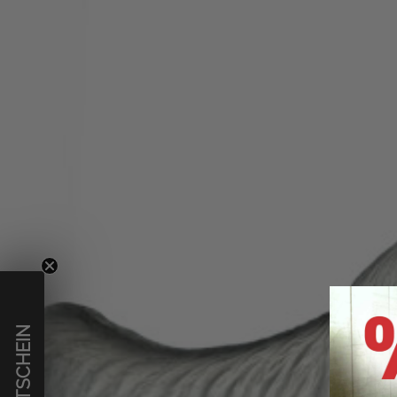
€ GUTSCHEIN