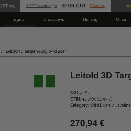
SEHR GUT
NET
.org
6.222 Bewertungen
Hinweise
Targets
Crossbows
Hunting
Other
Leitold 3D Target Young Wild Boar
Leitold 3D Tar
SKU:
3487
GTIN:
4250806179356
Category:
Wild Boars / Javelina
270,94 €