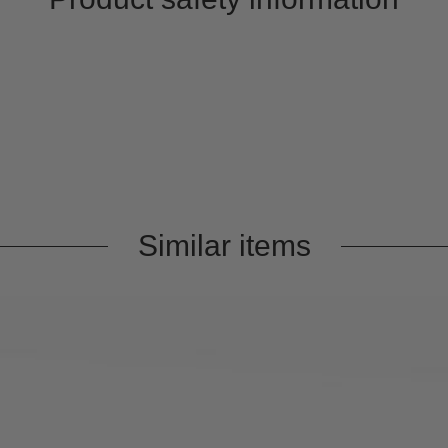
Similar items