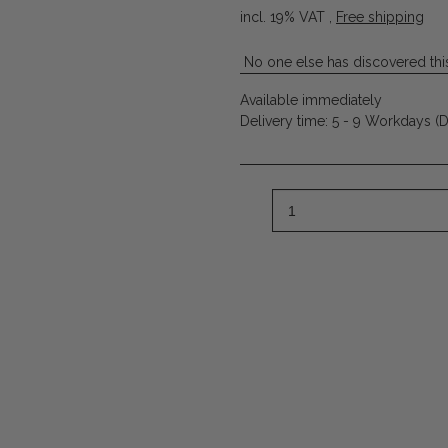
incl. 19% VAT ,
Free shipping
No one else has discovered this
Available immediately
Delivery time:
5 - 9 Workdays
(D