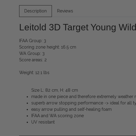
Description
Reviews
Leitold 3D Target Young Wil
IFAA Group: 3
Scoring zone height: 16.5 cm
WA Group: 3
Score areas: 2
Weight: 12.1 lbs
Size L: 82 cm, H: 48 cm
made in one piece and therefore extremely weather re
superb arrow stopping performance -> ideal for all 
easy arrow pulling and self-healing foam
IFAA and WA scoring zone
UV resistant