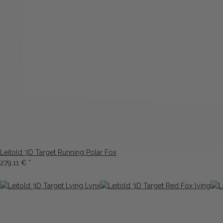
Leitold 3D Target Running Polar Fox
279,11 €
*