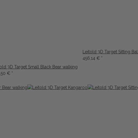
Leitold 3D Target Sitting Ba
456,14 €
*
told 3D Target Small Black Bear walking
,50 €
*