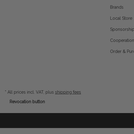
Brands
Local Store
Sponsorshi
Cooperatio
Order & Pur
* All prices incl. VAT, plus
shipping fees
Revocation button