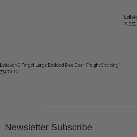
Leitol
815,5
Leitold 3D Target Large Bedded Doe Deer [Freight Shipping]
774,76 €
*
Newsletter Subscribe