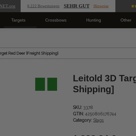
SEHR GUT
NET
.org
6.222 Bewertungen
Hinweise
Targets
Crossbows
Hunting
Other
arget Red Deer [Freight Shipping]
Leitold 3D Tar
Shipping]
SKU:
3378
GTIN:
4250806176744
Category:
Stags