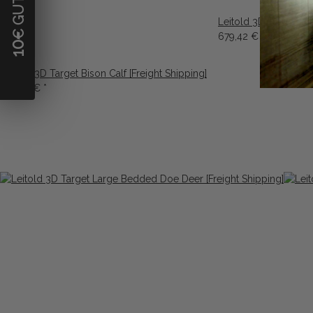
Leitold 3D Target La
679,42 €
*
10
Leitold 3D Target Bison Calf [Freight Shipping]
679,42 €
*