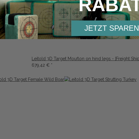
RABA
rge Wild Boar
JETZT SPAREN
Leitold 3D Target Mouflon on hind legs - [Freight Shi
679,42 €
*