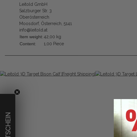
Leitold GmbH
Salzburger Str. 3
Oberösterreich
Moosdorf, Österreich, 5141
info@leitold.at
Item weight:
42,00
kg
Content:
1,00 Piece
€ GUTSCHEIN