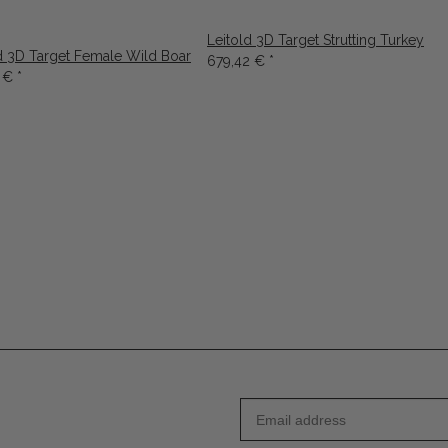
Leitold 3D Target Strutting Turkey
d 3D Target Female Wild Boar
679,42 €
*
9 €
*