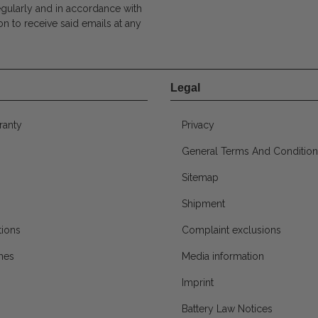
egularly and in accordance with
on to receive said emails at any
Legal
ranty
Privacy
General Terms And Condition
Sitemap
Shipment
ions
Complaint exclusions
mes
Media information
Imprint
Battery Law Notices