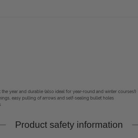
the year and durable (also ideal for year-round and winter courses!)
ings, easy pulling of arrows and self-sealing bullet holes
s
Product safety information