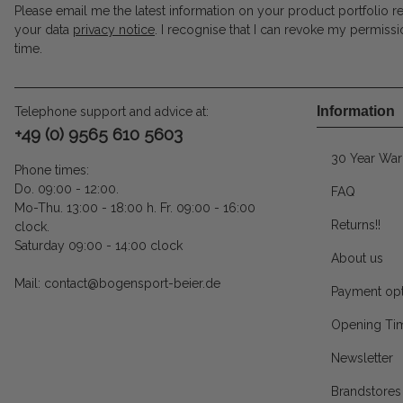
Please email me the latest information on your product portfolio r
your data
privacy notice
. I recognise that I can revoke my permissi
time.
Information
Telephone support and advice at:
+49 (0) 9565 610 5603
30 Year War
Phone times:
Do. 09:00 - 12:00.
FAQ
Mo-Thu. 13:00 - 18:00 h. Fr. 09:00 - 16:00
Returns!!
clock.
Saturday 09:00 - 14:00 clock
About us
Mail: contact@bogensport-beier.de
Payment opt
Opening Ti
Newsletter
Brandstores