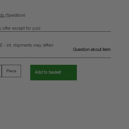
sts
(Spedition)
 offer except for you!
E - int. shipments may differ)
Question about item
Piece
Add to basket