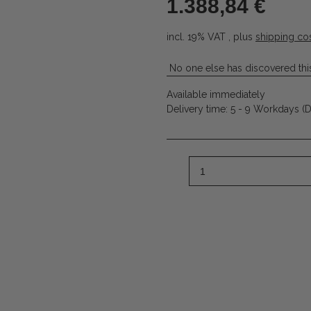
1.388,84 €
incl. 19% VAT , plus
shipping co
No one else has discovered this
Available immediately
Delivery time:
5 - 9 Workdays
(D