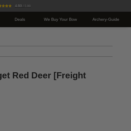
4.80
/ 5.00
Deals
We Buy Your Bow
Archery-Guide
get Red Deer [Freight