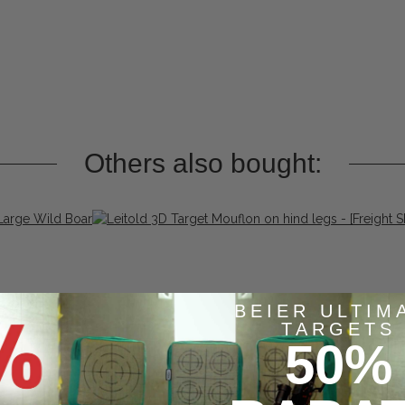
Others also bought:
BEIER ULTIM
TARGETS
50%