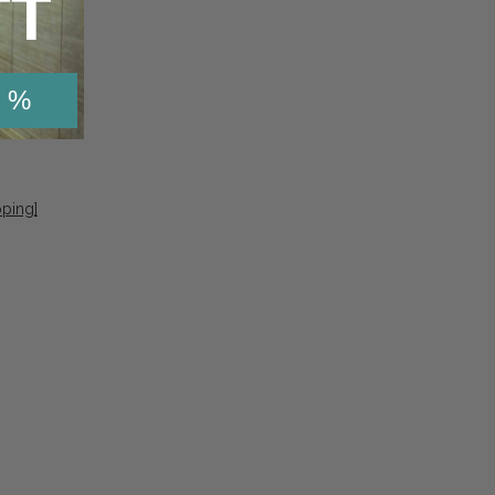
TT
 %
pping]