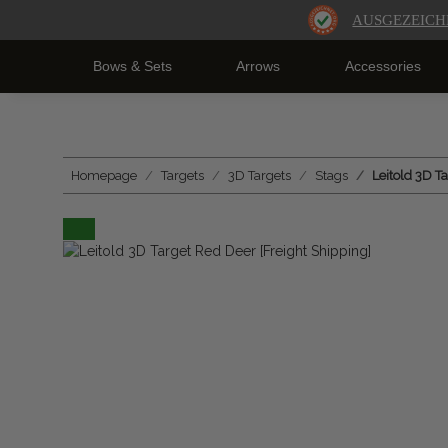
AUSGEZEICH
Bows & Sets
Arrows
Accessories
Homepage
Targets
3D Targets
Stags
Leitold 3D T