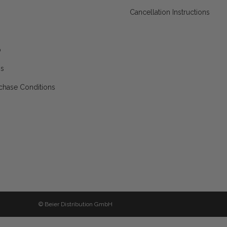
Cancellation Instructions
p
ns
chase Conditions
© Beier Distribution GmbH