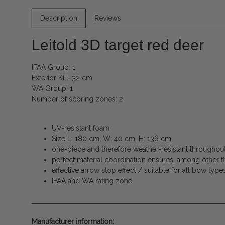
Description
Reviews
Leitold 3D target red deer
IFAA Group: 1
Exterior Kill: 32 cm
WA Group: 1
Number of scoring zones: 2
UV-resistant foam
Size L: 180 cm, W: 40 cm, H: 136 cm
one-piece and therefore weather-resistant throughout 
perfect material coordination ensures, among other th
effective arrow stop effect / suitable for all bow type
IFAA and WA rating zone
Manufacturer information: