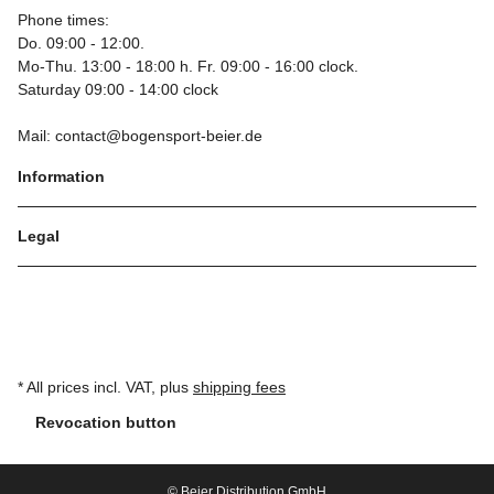
Phone times:
Do. 09:00 - 12:00.
Mo-Thu. 13:00 - 18:00 h. Fr. 09:00 - 16:00 clock.
Saturday 09:00 - 14:00 clock
Mail: contact@bogensport-beier.de
Information
Legal
* All prices incl. VAT, plus
shipping fees
Revocation button
© Beier Distribution GmbH