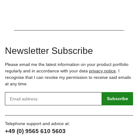
Newsletter Subscribe
Please email me the latest information on your product portfolio
regularly and in accordance with your data
privacy notice
. I
recognise that I can revoke my permission to receive said emails
at any time.
Subscribe
Telephone support and advice at:
+49 (0) 9565 610 5603