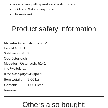
easy arrow pulling and self-healing foam
IFAA and WA scoring zone
UV resistant
Product safety information
Manufacturer information:
Leitold GmbH
Salzburger Str. 3
Oberösterreich
Moosdorf, Österreich, 5141
info@leitold.at
IFAA Category:
Gruppe 4
Item weight:
3,00
kg
Content:
1,00 Piece
Reviews
Others also bought: