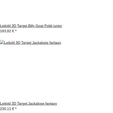
Leitold 3D Target Billy Goat Poldi junior
183,82 €
*
Leitold 3D Target Jackalope fantasy
230,11 €
*