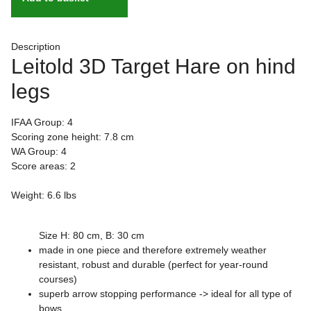
Description
Leitold 3D Target Hare on hind
legs
IFAA Group: 4
Scoring zone height: 7.8 cm
WA Group: 4
Score areas: 2
Weight: 6.6 lbs
Size H: 80 cm, B: 30 cm
made in one piece and therefore extremely weather
resistant, robust and durable (perfect for year-round
courses)
superb arrow stopping performance -> ideal for all type of
bows