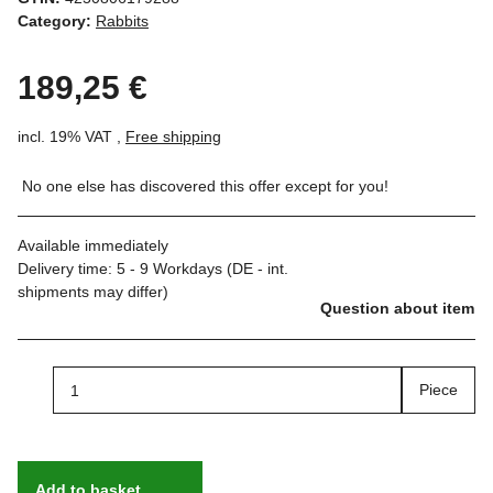
Category:
Rabbits
189,25 €
incl. 19% VAT ,
Free shipping
No one else has discovered this offer except for you!
Available immediately
Delivery time:
5 - 9 Workdays
(DE - int.
shipments may differ)
Question about item
Piece
Add to basket