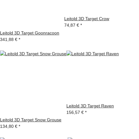
Leitold 3D Target Crow
74,87 €
*
Leitold 3D Target Goonracoon
341,88 €
*
Leitold 3D Target Raven
156,57 €
*
Leitold 3D Target Snow Grouse
134,80 €
*