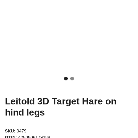
Leitold 3D Target Hare on
hind legs
SKU:
3479
GTIN:
4250806179288