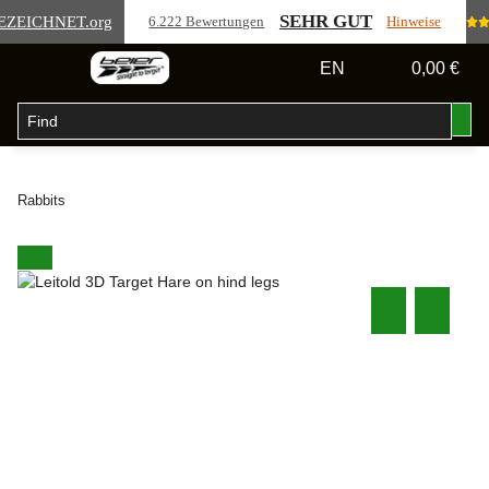
SEHR GUT
EZEICHNET
.org
6.222 Bewertungen
Hinweise
EN
0,00 €
Rabbits