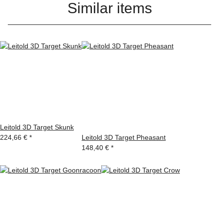
Similar items
Leitold 3D Target Skunk
224,66 €
*
Leitold 3D Target Pheasant
148,40 €
*