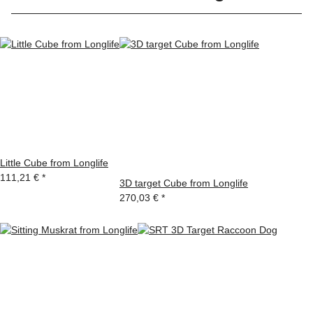
Little Cube from Longlife
111,21 €
*
3D target Cube from Longlife
270,03 €
*