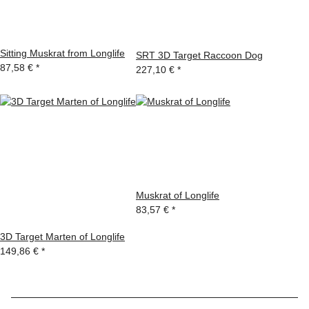
Sitting Muskrat from Longlife
SRT 3D Target Raccoon Dog
87,58 €
*
227,10 €
*
Muskrat of Longlife
83,57 €
*
3D Target Marten of Longlife
149,86 €
*