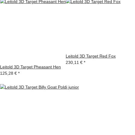
Leitold 3D Target Red Fox
230,11 €
*
Leitold 3D Target Pheasant Hen
125,28 €
*