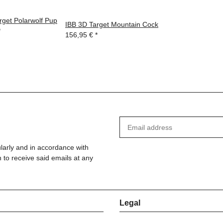
rget Polarwolf Pup
IBB 3D Target Mountain Cock
*
156,95 €
*
ularly and in accordance with
 to receive said emails at any
Legal