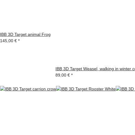
IBB 3D Target animal Frog
145,00 €
*
IBB 3D Target Weasel, walking in winter c
89,00 €
*