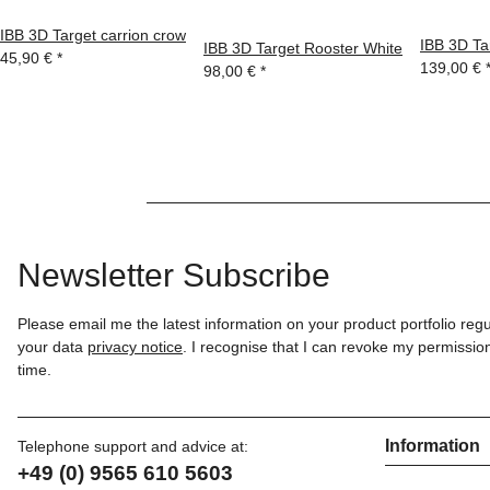
IBB 3D Target carrion crow
IBB 3D Ta
IBB 3D Target Rooster White
45,90 €
*
139,00 €
98,00 €
*
Newsletter Subscribe
Please email me the latest information on your product portfolio reg
your data
privacy notice
. I recognise that I can revoke my permission
time.
Information
Telephone support and advice at:
+49 (0) 9565 610 5603