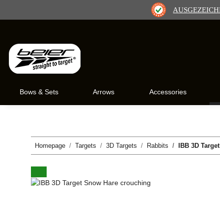
AUSGEZEICH
Bows & Sets
Arrows
Accessories
Homepage
Targets
3D Targets
Rabbits
IBB 3D Targe