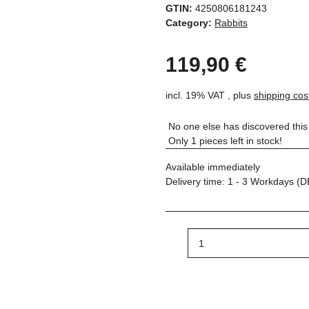
GTIN:
4250806181243
Category:
Rabbits
119,90 €
incl. 19% VAT , plus
shipping cos
No one else has discovered this 
Only 1 pieces left in stock!
Available immediately
Delivery time:
1 - 3 Workdays
(D