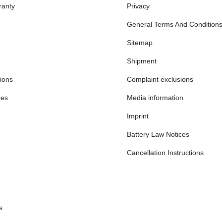
ranty
Privacy
General Terms And Condition
Sitemap
Shipment
ions
Complaint exclusions
mes
Media information
Imprint
Battery Law Notices
Cancellation Instructions
s