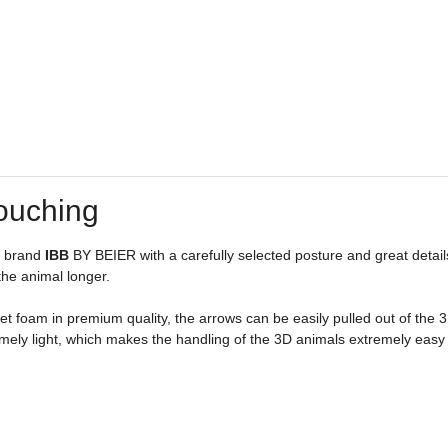
ouching
n brand
IBB
BY BEIER with a carefully selected posture and great detail
 the animal longer.
t foam in premium quality, the arrows can be easily pulled out of the 3D 
ely light, which makes the handling of the 3D animals extremely easy