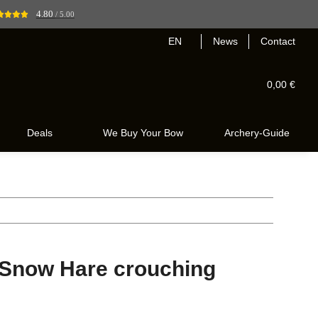
4.80
/ 5.00
EN
News
Contact
0,00 €
Deals
We Buy Your Bow
Archery-Guide
 Snow Hare crouching