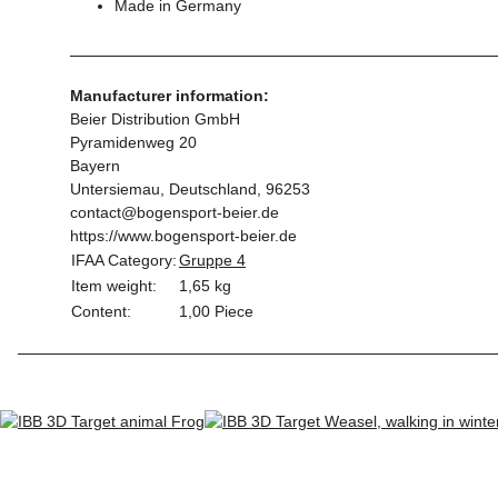
Made in Germany
Manufacturer information:
Beier Distribution GmbH
Pyramidenweg 20
Bayern
Untersiemau, Deutschland, 96253
contact@bogensport-beier.de
https://www.bogensport-beier.de
IFAA Category:
Gruppe 4
Item weight:
1,65
kg
Content:
1,00 Piece