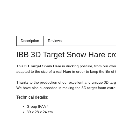
Description
Reviews
IBB 3D Target Snow
Hare
cr
This
3D Target Snow
Hare
in ducking posture, from our ow
adapted to the size of a real
Hare
in order to keep the life of
Thanks to the production of our excellent and unique 3D targe
We have also succeeded in making the 3D target foam extrem
Technical details:
Group IFAA 4
39 x 28 x 24 cm