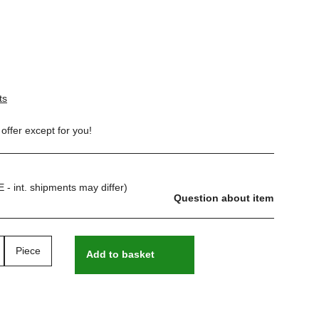
ts
offer except for you!
E - int. shipments may differ)
Question about item
Piece
Add to basket