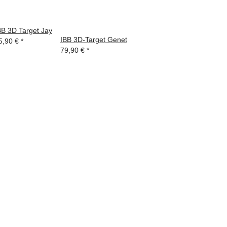
BB 3D Target Jay
IBB 3D-Target Genet
5,90 €
*
79,90 €
*