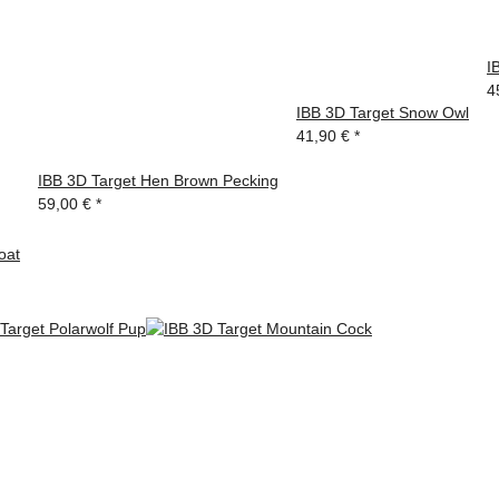
I
4
IBB 3D Target Snow Owl
41,90 €
*
IBB 3D Target Hen Brown Pecking
59,00 €
*
oat