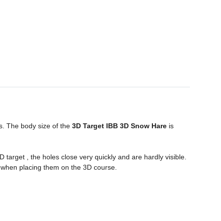
s. The body size of the
3D Target IBB 3D Snow
Hare
is
target , the holes close very quickly and are hardly visible.
 when placing them on the 3D course.