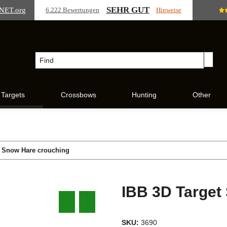
SEHR GUT
NET
.org
6.222 Bewertungen
Hinweise
Targets
Crossbows
Hunting
Other
t Snow Hare crouching
IBB 3D Target
SKU:
3690