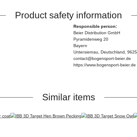
Product safety information
Responsible person:
Beier Distribution GmbH
Pyramidenweg 20
Bayern
Untersiemau, Deutschland, 962
contact@bogensport-beier.de
https://www.bogensport-beier.de
Similar items