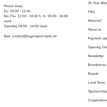
30 Year War
Phone times:
Do. 09:00 - 12:00.
FAQ
Mo-Thu. 13:00 - 18:00 h. Fr. 09:00 - 16:00
Returns!!
clock.
Saturday 09:00 - 14:00 clock
About us
Mail: contact@bogensport-beier.de
Payment opt
Opening Ti
Newsletter
Brandstores
Brands
Local Store
Sponsorship
Cooperation