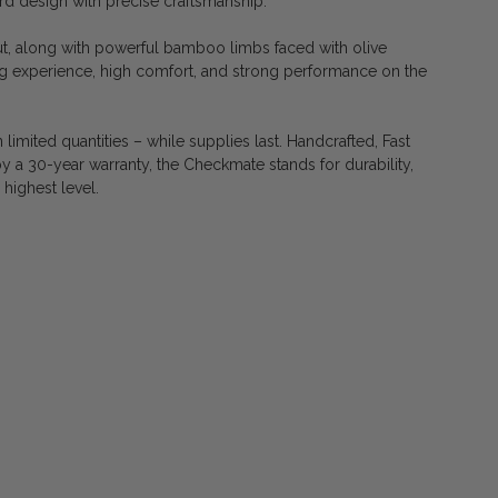
d design with precise craftsmanship.
t, along with powerful bamboo limbs faced with olive
 experience, high comfort, and strong performance on the
 limited quantities – while supplies last. Handcrafted, Fast
y a 30-year warranty, the Checkmate stands for durability,
 highest level.