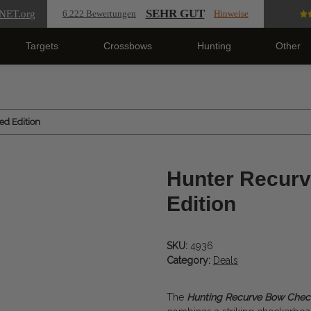
SEHR GUT
NET
.org
6.222 Bewertungen
Hinweise
Targets
Crossbows
Hunting
Other
d Edition
Hunter Recur
Edition
SKU:
4936
Category:
Deals
The
Hunting Recurve Bow Che