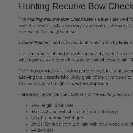
Hunting Recurve Bow Chec
The
Hunting Recurve Bow Checkmate
is a true statement f
riser, this bow visually puts every opponent in „
checkmate
“
companion for the 3D course.
Limited Edition
:
This bow is available only in strictly limited
The centerpiece of this bow is the intricately crafted riser
which gains a vivid depth through the natural wood grain. Th
The limbs provide outstanding performance, featuring a cor
allowing the characteristic, lively grain of the olive wood 
Checkmate
is Fast Flight / Spectra compatible.
Here are all technical specifications of the
Hunting Recurv
Bow length: 60 inches
Riser: Ash and walnut in checkerboard design
Grip: Ergonomic pistol grip
Limbs: Bamboo core laminate with olive wood and cl
Version: RH