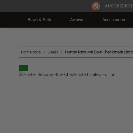
AUSGEZEICH
Bows & Sets
Arrows
Accessories
Homepage
Deals
Hunter Recurve Bow Checkmate Limite