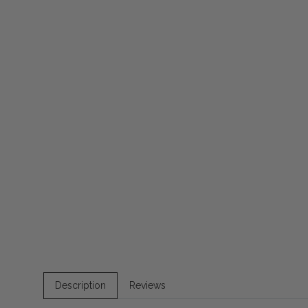
Description
Reviews