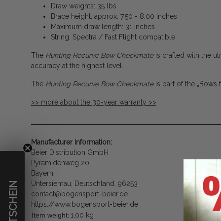
Draw weights: 35 lbs
Brace height: approx. 7.50 - 8.00 inches
Maximum draw length: 31 inches
String: Spectra / Fast Flight compatible
The
Hunting Recurve Bow Checkmate
is crafted with the
accuracy at the highest level.
The
Hunting Recurve Bow Checkmate
is part of the „Bows 
>> more about the 30-year warranty >>
Manufacturer information:
Beier Distribution GmbH
Pyramidenweg 20
Bayern
Untersiemau, Deutschland, 96253
€ GUTSCHEIN
contact@bogensport-beier.de
https://www.bogensport-beier.de
Item weight:
1,00
kg