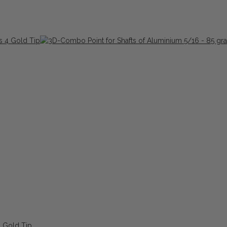
4 Gold Tip