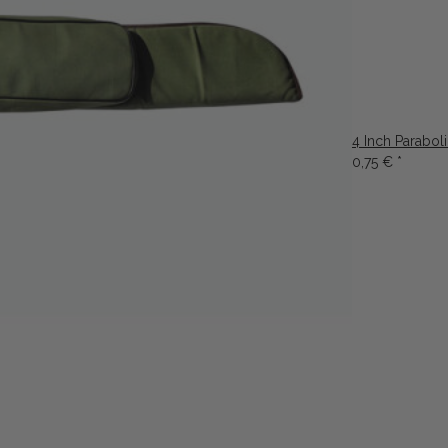
4 Inch Parabol
0,75 €
*