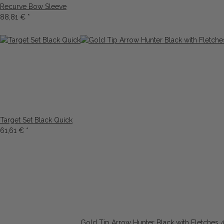
Recurve Bow Sleeve
88,81 €
*
Target Set Black Quick
61,61 €
*
Gold Tip Arrow Hunter Black with Fletches 