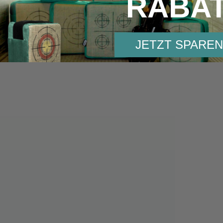
RABA
Others also bought:
JETZT SPAREN