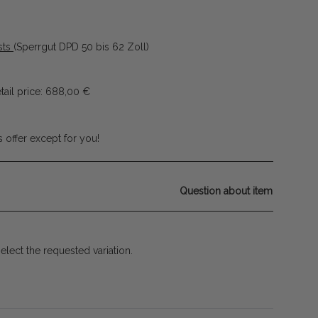
sts
(Sperrgut DPD 50 bis 62 Zoll)
ail price
:
688,00 €
 offer except for you!
Question about item
select the requested variation.