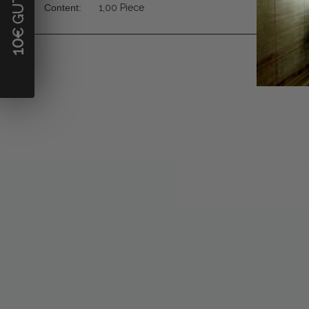
Content:
1,00 Piece
10