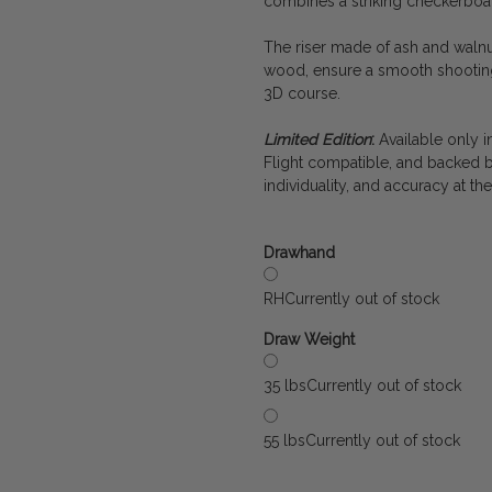
combines a striking checkerboar
The riser made of ash and walnu
wood, ensure a smooth shooting
3D course.
Limited Edition
:
Available only in
Flight compatible, and backed b
individuality, and accuracy at the
Drawhand
RH
Currently out of stock
Draw Weight
35 lbs
Currently out of stock
55 lbs
Currently out of stock