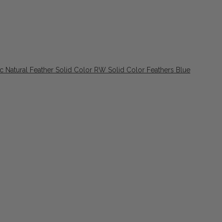
ic Natural Feather Solid Color RW Solid Color Feathers Blue