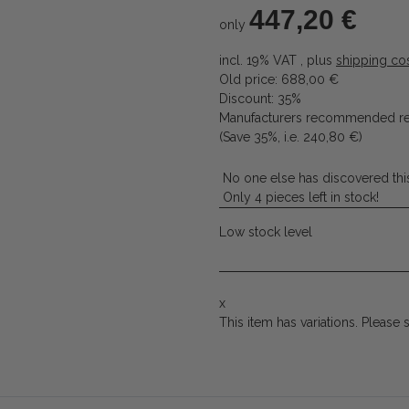
447,20 €
only
incl. 19% VAT , plus
shipping co
Old price: 688,00 €
Discount:
35%
Manufacturers recommended ret
(Save
35%
, i.e.
240,80 €
)
No one else has discovered this
Only 4 pieces left in stock!
Low stock level
x
This item has variations. Please 