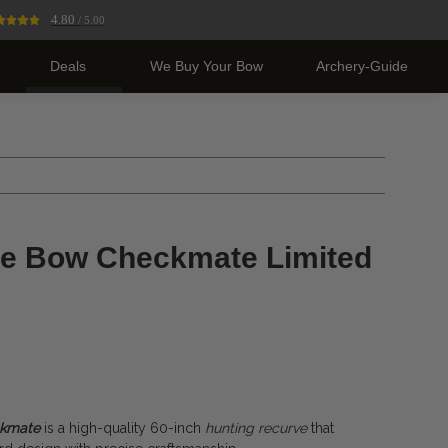
4.80
/ 5.00
Deals
We Buy Your Bow
Archery-Guide
ve Bow Checkmate Limited
ckmate
is a high-quality 60-inch
hunting recurve
that