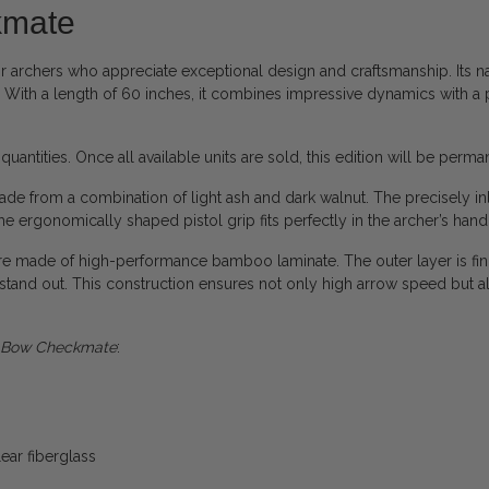
kmate
or archers who appreciate exceptional design and craftsmanship. Its name
. With a length of 60 inches, it combines impressive dynamics with a 
 quantities. Once all available units are sold, this edition will be perm
 made from a combination of light ash and dark walnut. The precisely i
e ergonomically shaped pistol grip fits perfectly in the archer’s hand
e made of high-performance bamboo laminate. The outer layer is fini
to stand out. This construction ensures not only high arrow speed but 
e Bow Checkmate
:
ear fiberglass