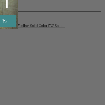
TT
 %