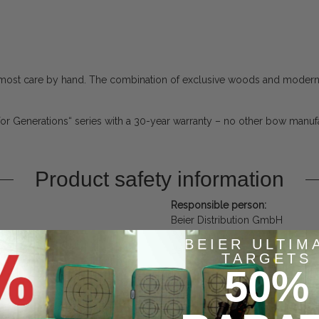
 utmost care by hand. The combination of exclusive woods and modern
for Generations“ series with a 30-year warranty – no other bow manufac
Product safety information
Responsible person:
Beier Distribution GmbH
Pyramidenweg 20
BEIER ULTIM
Bayern
TARGETS
Untersiemau, Deutschland, 962
50%
contact@bogensport-beier.de
https://www.bogensport-beier.