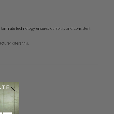
 laminate technology ensures durability and consistent
turer offers this.
ATE
53
de