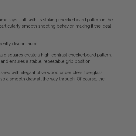
 says it all: with its striking checkerboard pattern in the
particularly smooth shooting behavior, making it the ideal
anently discontinued.
nlaid squares create a high-contrast checkerboard pattern,
 and ensures a stable, repeatable grip position.
shed with elegant olive wood under clear fiberglass,
also a smooth draw all the way through. Of course, the