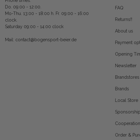
Phone times:
Do. 09:00 - 12:00.
FAQ
Mo-Thu. 13:00 - 18:00 h. Fr. 09:00 - 16:00
Returns!!
clock.
Saturday 09:00 - 14:00 clock
About us
Mail: contact@bogensport-beier.de
Payment opt
Opening Ti
Newsletter
Brandstores
Brands
Local Store
Sponsorshi
Cooperatio
Order & Pur