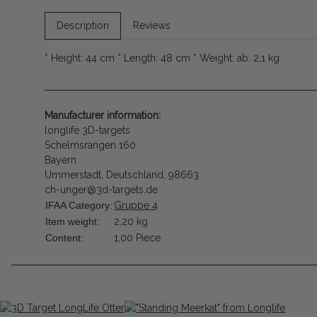
Description
Reviews
* Height: 44 cm * Length: 48 cm * Weight: ab. 2,1 kg
Manufacturer information:
longlife 3D-targets
Schelmsrangen 160
Bayern
Ummerstadt, Deutschland, 98663
ch-unger@3d-targets.de
IFAA Category:
Gruppe 4
Item weight:
2,20
kg
Content:
1,00 Piece