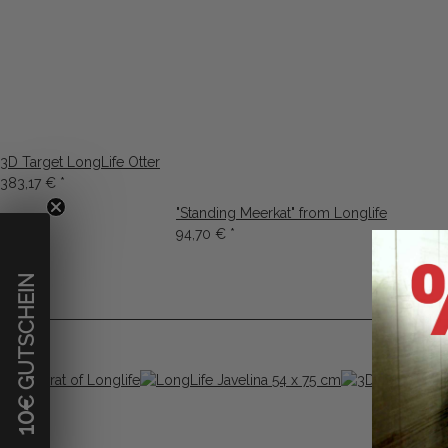
3D Target LongLife Otter
383,17 €
*
"Standing Meerkat" from Longlife
94,70 €
*
€ GUTSCHEIN
10