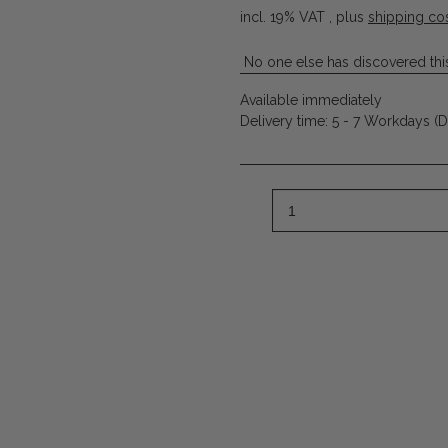
incl. 19% VAT , plus
shipping co
No one else has discovered this
Available immediately
Delivery time:
5 - 7 Workdays
(D