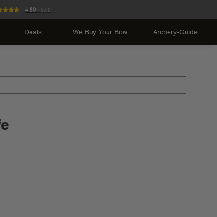
4.80
/ 5.00
Deals
We Buy Your Bow
Archery-Guide
fe