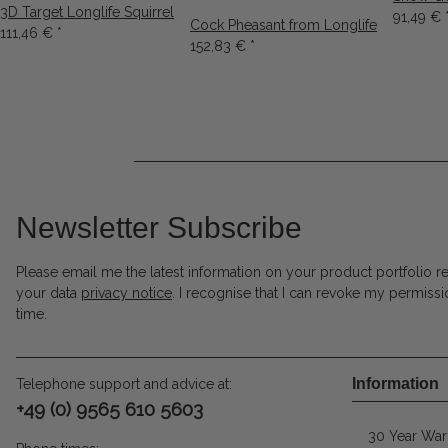
3D Target Longlife Squirrel
91,49 €
Cock Pheasant from Longlife
111,46 €
*
152,83 €
*
Newsletter Subscribe
Please email me the latest information on your product portfolio r
your data
privacy notice
. I recognise that I can revoke my permissi
time.
Information
Telephone support and advice at:
+49 (0) 9565 610 5603
30 Year War