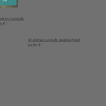
rrel by LongLife
95 €
*
3D Animal LongLife Javelina Piglet
114,80 €
*