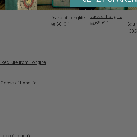
Duck of Longlife
Drake of Longlife
59,68 €
*
59,68 €
*
Squi
133,
 Red Kite from Longlife
ose of Longlife