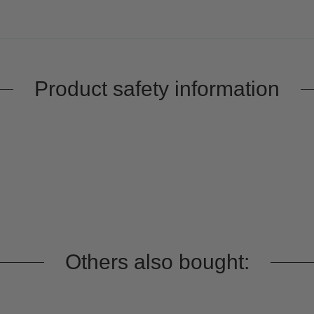
Product safety information
Others also bought: