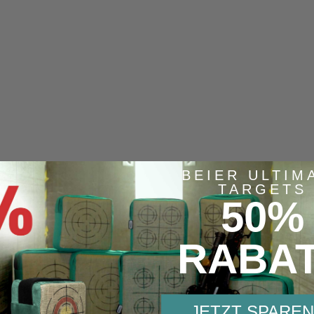
BEIER ULTIM
TARGETS
50%
Similar items
RABA
JETZT SPAREN