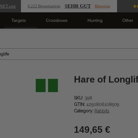
SEHR GUT
NET
.org
6.222 Bewertungen
Hinweise
Targets
Crossbows
Hunting
Other
glife
Hare of Longli
SKU:
398
GTIN:
4250806108509
Category:
Rabbits
149,65 €