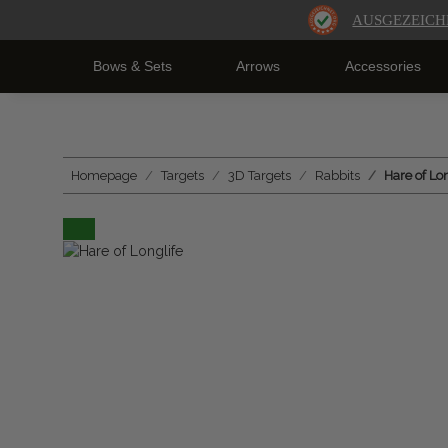
AUSGEZEICH
Bows & Sets
Arrows
Accessories
Homepage
Targets
3D Targets
Rabbits
Hare of Lon