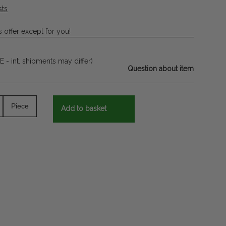
sts
 offer except for you!
E - int. shipments may differ)
Question about item
Piece
Add to basket