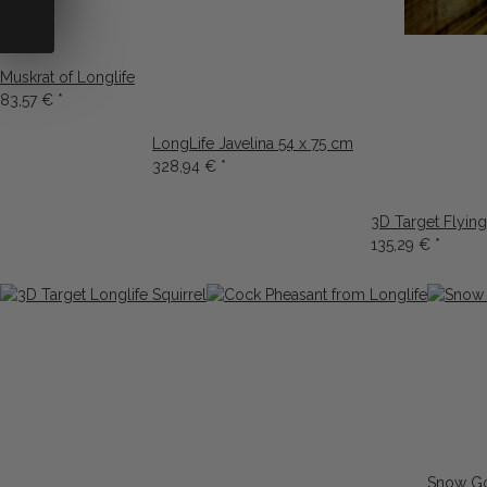
Muskrat of Longlife
83,57 €
*
LongLife Javelina 54 x 75 cm
328,94 €
*
3D Target Flying
135,29 €
*
Snow Go