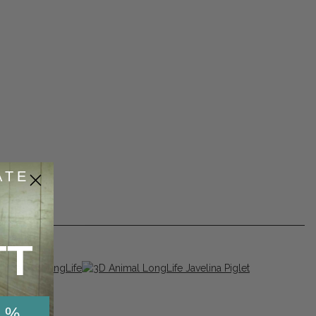
ATE
TT
 %