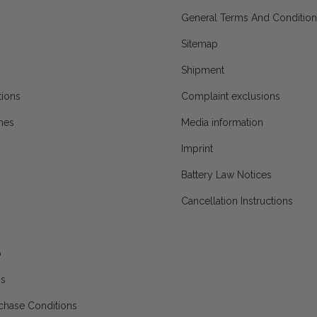
General Terms And Condition
Sitemap
Shipment
ions
Complaint exclusions
mes
Media information
Imprint
Battery Law Notices
Cancellation Instructions
p
ns
chase Conditions