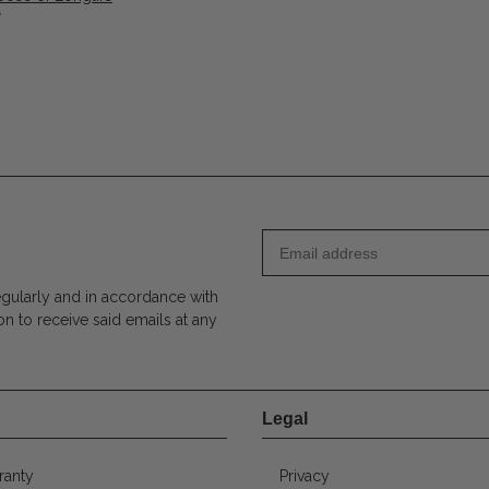
*
egularly and in accordance with
on to receive said emails at any
Legal
ranty
Privacy