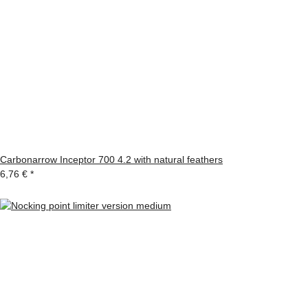
Carbonarrow Inceptor 700 4.2 with natural feathers
6,76 €
*