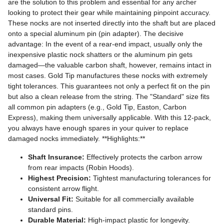
are the solution to this problem and essential for any archer
looking to protect their gear while maintaining pinpoint accuracy.
These nocks are not inserted directly into the shaft but are placed
onto a special aluminum pin (pin adapter). The decisive
advantage: In the event of a rear-end impact, usually only the
inexpensive plastic nock shatters or the aluminum pin gets
damaged—the valuable carbon shaft, however, remains intact in
most cases. Gold Tip manufactures these nocks with extremely
tight tolerances. This guarantees not only a perfect fit on the pin
but also a clean release from the string. The "Standard" size fits
all common pin adapters (e.g., Gold Tip, Easton, Carbon
Express), making them universally applicable. With this 12-pack,
you always have enough spares in your quiver to replace
damaged nocks immediately. **Highlights:**
Shaft Insurance:
Effectively protects the carbon arrow
from rear impacts (Robin Hoods).
Highest Precision:
Tightest manufacturing tolerances for
consistent arrow flight.
Universal Fit:
Suitable for all commercially available
standard pins.
Durable Material:
High-impact plastic for longevity.