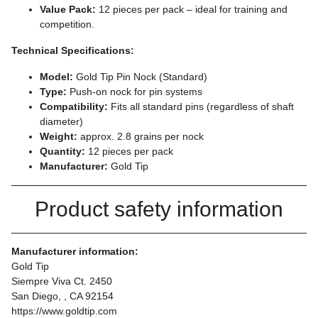
Value Pack:
12 pieces per pack – ideal for training and
competition.
Technical Specifications:
Model:
Gold Tip Pin Nock (Standard)
Type:
Push-on nock for pin systems
Compatibility:
Fits all standard pins (regardless of shaft
diameter)
Weight:
approx. 2.8 grains per nock
Quantity:
12 pieces per pack
Manufacturer:
Gold Tip
Product safety information
Manufacturer information:
Gold Tip
Siempre Viva Ct. 2450
San Diego, , CA 92154
https://www.goldtip.com