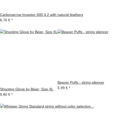
Carbonarrow Inceptor 600 4.2 with natural feathers
6,76 €
*
Beaver Puffs - string silencer
5,99 €
*
Shooting Glove by Beier, Size XL
9,80 €
*