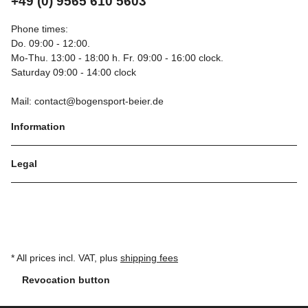
+49 (0) 9565 610 5603
Phone times:
Do. 09:00 - 12:00.
Mo-Thu. 13:00 - 18:00 h. Fr. 09:00 - 16:00 clock.
Saturday 09:00 - 14:00 clock
Mail: contact@bogensport-beier.de
Information
Legal
* All prices incl. VAT, plus
shipping fees
Revocation button