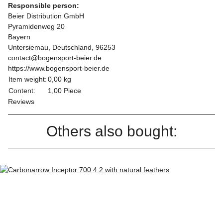
Responsible person:
Beier Distribution GmbH
Pyramidenweg 20
Bayern
Untersiemau, Deutschland, 96253
contact@bogensport-beier.de
https://www.bogensport-beier.de
Item weight:
0,00
kg
Content:
1,00 Piece
Reviews
Others also bought: