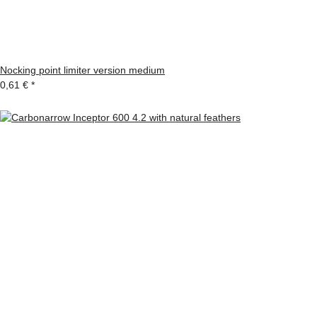
Nocking point limiter version medium
0,61 €
*