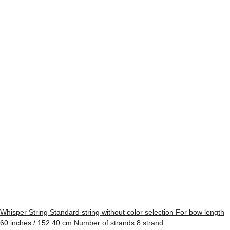
Whisper String Standard string without color selection For bow length
60 inches / 152.40 cm Number of strands 8 strand