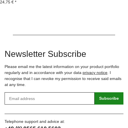
24,75 €
*
Newsletter Subscribe
Please email me the latest information on your product portfolio
regularly and in accordance with your data
privacy notice
. I
recognise that I can revoke my permission to receive said emails
at any time.
Subscribe
Telephone support and advice at: