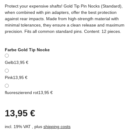
Protect your expensive shafts! Gold Tip Pin Nocks (Standard),
when combined with pin adapters, offer the best protection
against rear impacts. Made from high-strength material with
minimal tolerances, they ensure a clean release and maximum
precision. Fits all common standard pins. Content: 12 pieces.
Farbe Gold Tip Nocke
Gelb
13,95 €
Pink
13,95 €
fluoreszierend rot
13,95 €
13,95 €
incl. 19% VAT , plus
shipping costs