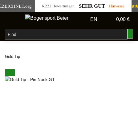
SEHR GUT
EZEICHNET
.org
6.222 Bewertungen
Hinweise
EN
0,00 €
Gold Tip