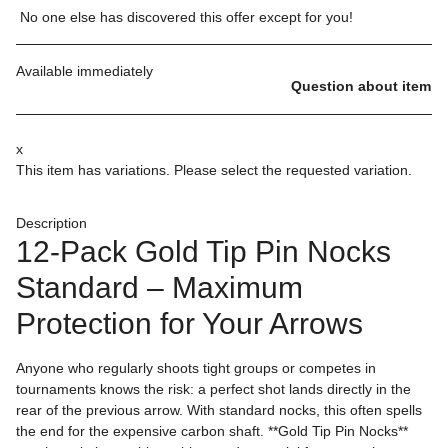
No one else has discovered this offer except for you!
Available immediately
Question about item
x
This item has variations. Please select the requested variation.
Description
12-Pack Gold Tip Pin Nocks
Standard – Maximum
Protection for Your Arrows
Anyone who regularly shoots tight groups or competes in
tournaments knows the risk: a perfect shot lands directly in the
rear of the previous arrow. With standard nocks, this often spells
the end for the expensive carbon shaft. **Gold Tip Pin Nocks**