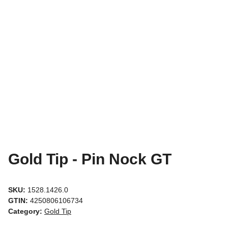
Gold Tip - Pin Nock GT
SKU:
1528.1426.0
GTIN:
4250806106734
Category:
Gold Tip