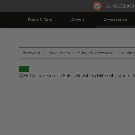
AUSGEZEICH
Bows & Sets
Arrows
Accessories
Homepage
Accessories
Strings & Accessories
Custom