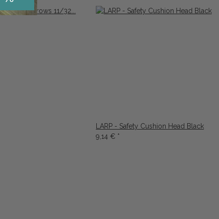
LARP - Safety Cushion Head Black
9,14 €
*