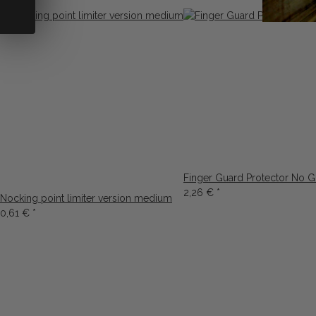
Finger Guard Protector No G
2,26 €
*
Nocking point limiter version medium
0,61 €
*