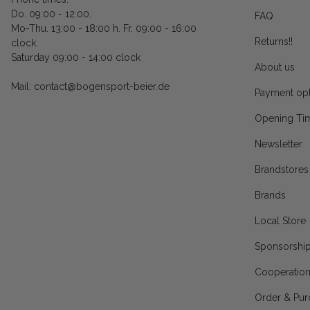
Do. 09:00 - 12:00.
FAQ
Mo-Thu. 13:00 - 18:00 h. Fr. 09:00 - 16:00
Returns!!
clock.
Saturday 09:00 - 14:00 clock
About us
Mail: contact@bogensport-beier.de
Payment opt
Opening Ti
Newsletter
Brandstores
Brands
Local Store
Sponsorshi
Cooperatio
Order & Pur