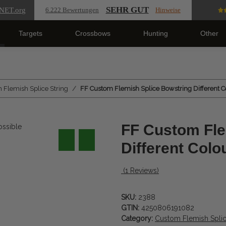
SEHR GUT
NET
.org
6.222 Bewertungen
Hinweise
Targets
Crossbows
Hunting
Other
 Flemish Splice String
FF Custom Flemish Splice Bowstring Different C
FF Custom Fle
Different Colo
(1 Reviews)
SKU:
2388
GTIN:
4250806191082
Category:
Custom Flemish Splic