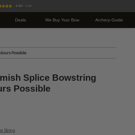
4.80
/ 5.00
Deals
We Buy Your Bow
Archery-Guide
olours Possible
mish Splice Bowstring
urs Possible
e String