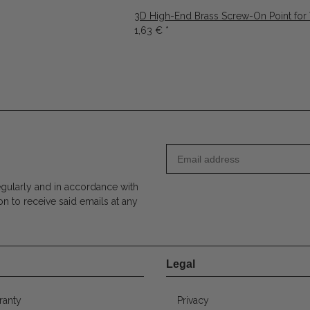
3D High-End Brass Screw-On Point for
1,63 €
*
egularly and in accordance with
on to receive said emails at any
Legal
ranty
Privacy