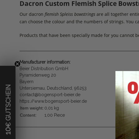
Dacron Custom Flemish Splice Bowst
Our dacron
flemish Spleiss bowstrings
are all together en
can choose the colour and the numbers of strings. You ca
Products that have been specially made for you cannot b
Manufacturer information:
Beier Distribution GmbH
Pyramidenweg 20
Bayern
€ GUTSCHEIN
Untersiemau, Deutschland, 96253
contact@bogensport-beier.de
https://www.bogensport-beier.de
Item weight:
0,01
kg
Content:
1,00 Piece
10