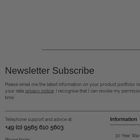
Newsletter Subscribe
Please email me the latest information on your product portfolio r
your data
privacy notice
. I recognise that I can revoke my permissi
time.
Information
Telephone support and advice at:
+49 (0) 9565 610 5603
30 Year War
Phone times: