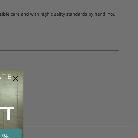
sible care and with high quality standards by hand. You
ATE
53
de
TT
 %