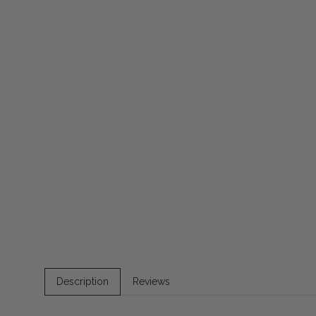
Description
Reviews