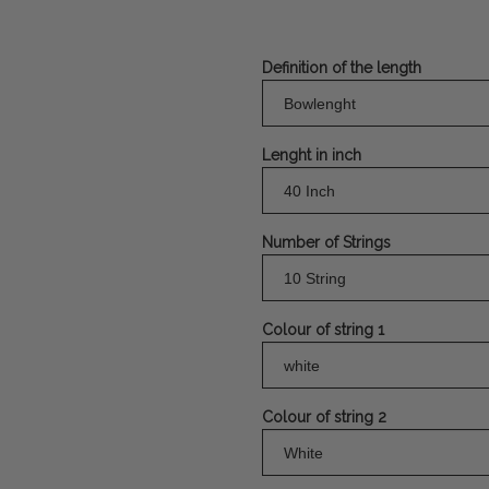
Definition of the length
Lenght in inch
Number of Strings
Colour of string 1
Colour of string 2