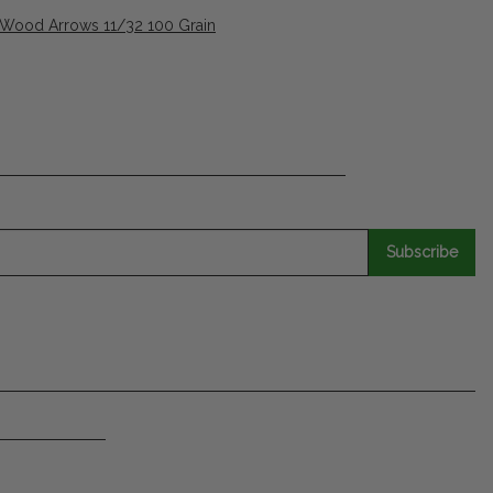
 Wood Arrows 11/32 100 Grain
Subscribe