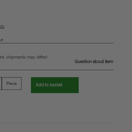
sts
le.
 int. shipments may differ)
Question about item
Piece
Add to basket