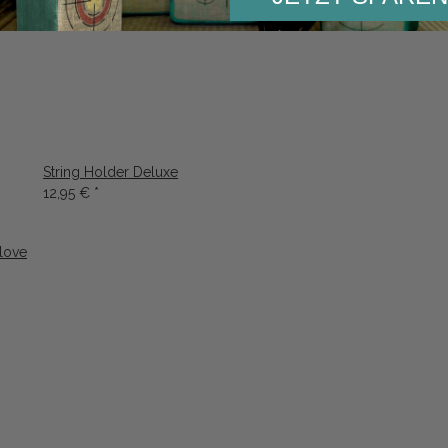
String Holder Deluxe
12,95 €
*
love