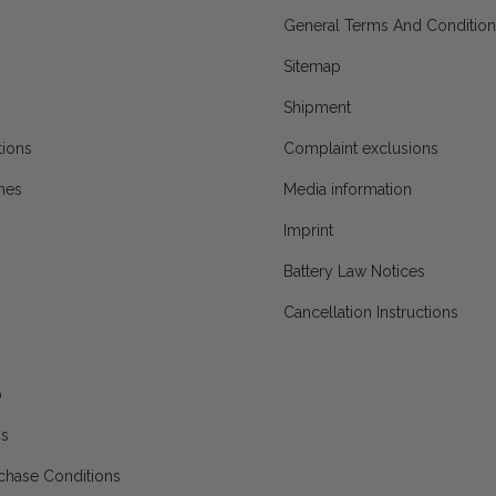
General Terms And Condition
Sitemap
Shipment
ions
Complaint exclusions
mes
Media information
Imprint
Battery Law Notices
Cancellation Instructions
p
ns
chase Conditions