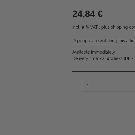
24,84 €
incl. 19% VAT , plus
shipping co
2 people are watching this artic
Available immediately
Delivery time:
ca. 4 weeks
(DE -