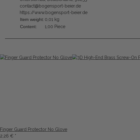
contact@bogensport-beier.de
https://www.bogensport-beier.de
Item weight:
0,01
kg
Content:
1,00 Piece
Finger Guard Protector No Glove
2,26 €
*