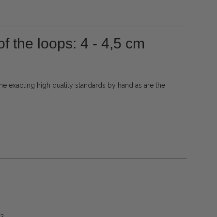
f the loops: 4 - 4,5 cm
e exacting high quality standards by hand as are the
53