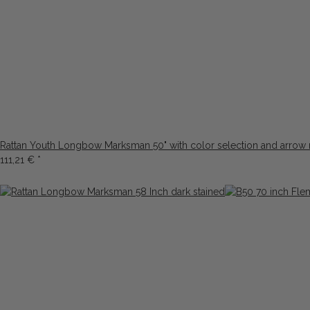
Rattan Youth Longbow Marksman 50" with color selection and arrow 
111,21 €
*