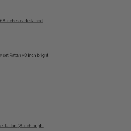
8 inches dark stained
t Rattan 58 inch bright