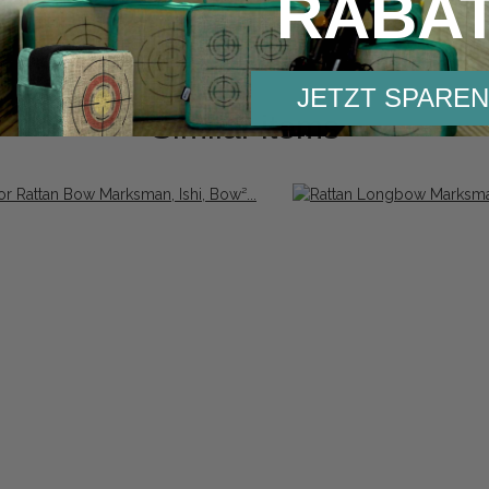
RABA
JETZT SPAREN
Similar items