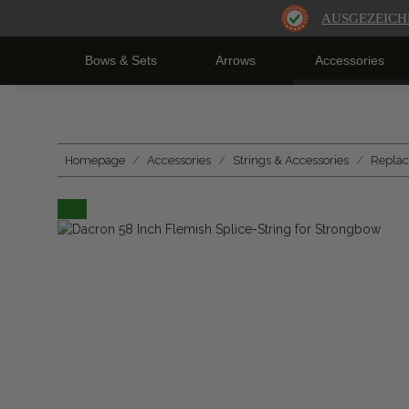
AUSGEZEICH
Bows & Sets
Arrows
Accessories
Homepage
Accessories
Strings & Accessories
Replac