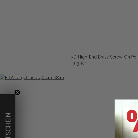
3D High-End Brass Screw-On Poi
1,63 €
*
€ GUTSCHEIN