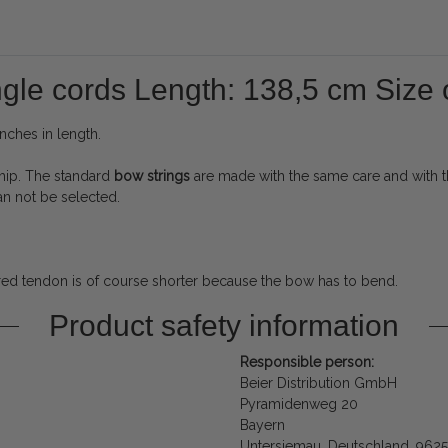
ngle cords Length: 138,5 cm Size o
nches in length.
hip.
The standard
bow strings
are made with the same care and with th
can not be selected.
red tendon is of course shorter because the bow has to bend.
Product safety information
Responsible person:
Beier Distribution GmbH
Pyramidenweg 20
Bayern
Untersiemau, Deutschland, 962