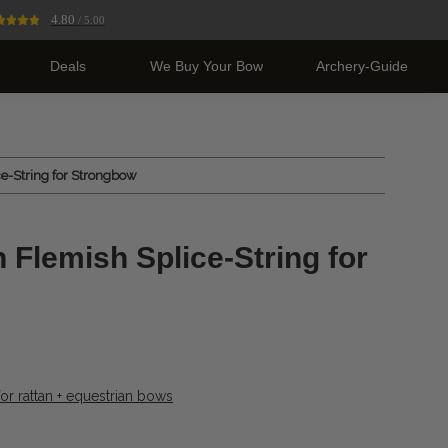
4.80
/ 5.00
Deals
We Buy Your Bow
Archery-Guide
e-String for Strongbow
 Flemish Splice-String for
or rattan + equestrian bows