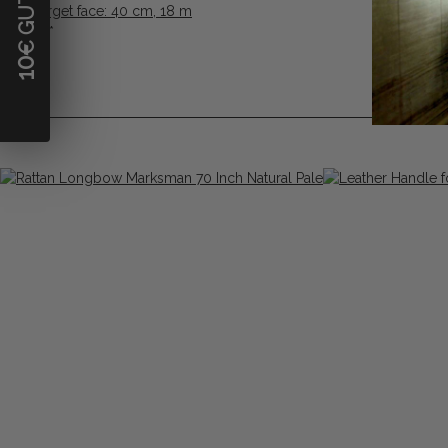
FITA Target face: 40 cm, 18 m
0,88 €
*
10