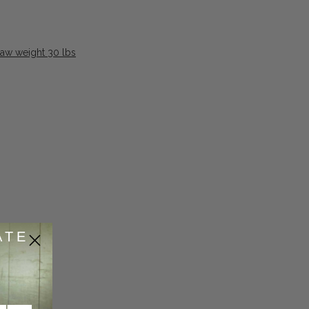
raw weight 30 lbs
ATE