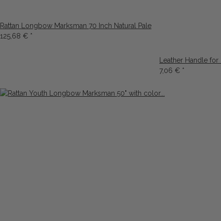
Rattan Longbow Marksman 70 Inch Natural Pale
125,68 €
*
Leather Handle for
7,06 €
*