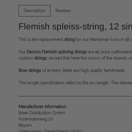
Description
Reviews
Flemish spleiss-string, 12 si
This is the replacement
string
for our Marksman bow in 58 i
Our
Dacron
Flemish splicing strings
are all pure craftsmans
custom
strings
, except that here the colors of the strands 
Bow strings
of archery Beier are high quality handmade.
The length specification refers to the arc length.
The delive
Manufacturer information:
Beier Distribution GmbH
Pyramidenweg 20
Bayern
Untersiemau, Deutschland, 96253