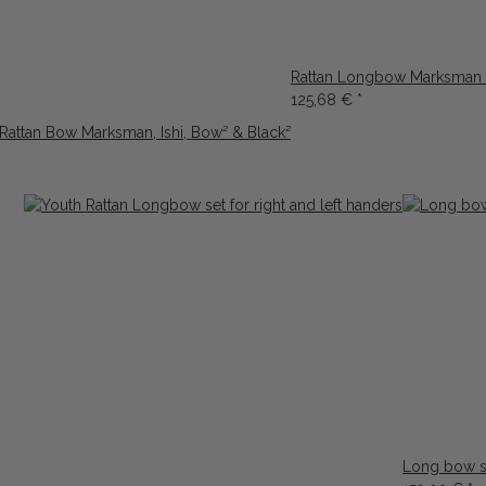
Rattan Longbow Marksman 6
125,68 €
*
 Rattan Bow Marksman, Ishi, Bow² & Black²
Long bow se