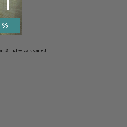
TT
 %