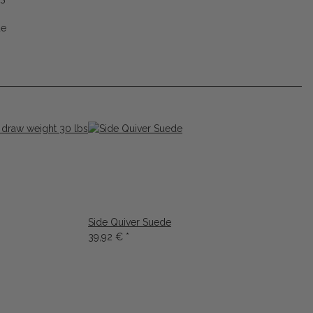
de
Side Quiver Suede
39,92 €
*