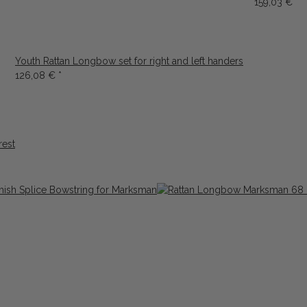
159,03 €
*
Youth Rattan Longbow set for right and left handers
126,08 €
*
rest