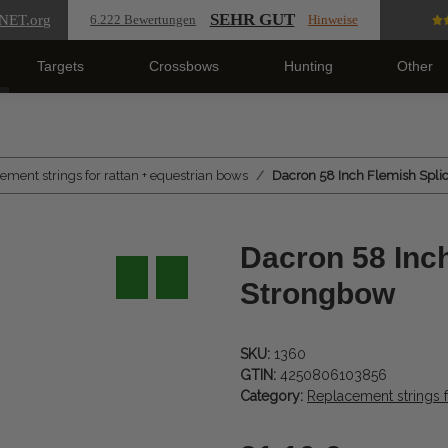
SEHR GUT
NET
.org
6.222 Bewertungen
Hinweise
Targets
Crossbows
Hunting
Other
ement strings for rattan + equestrian bows
Dacron 58 Inch Flemish Splic
Dacron 58 Inch
Strongbow
SKU:
1360
GTIN:
4250806103856
Category:
Replacement strings f