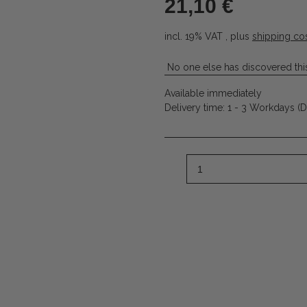
21,10 €
incl. 19% VAT , plus
shipping co
No one else has discovered this
Available immediately
Delivery time:
1 - 3 Workdays
(D