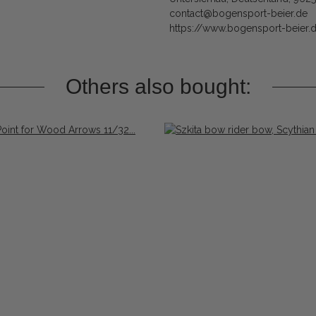
contact@bogensport-beier.de
https://www.bogensport-beier.
Others also bought: