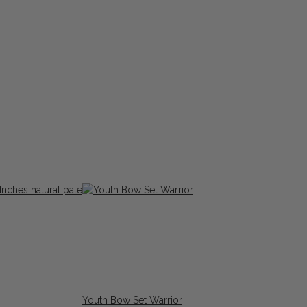
Youth Bow Set Warrior