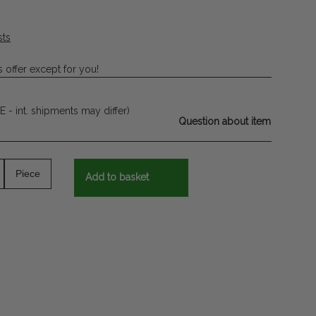
sts
 offer except for you!
E - int. shipments may differ)
Question about item
Piece
Add to basket