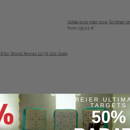
Szkita bow rider bow, Scythian d
from
135,03 €
*
nt for Wood Arrows 11/32 100 Grain
BEIER ULTIM
TARGETS
50%