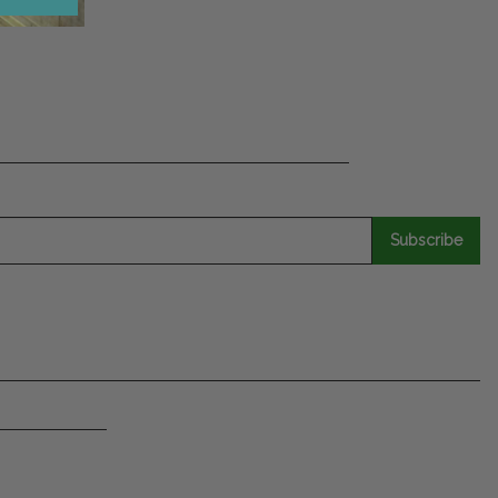
Subscribe