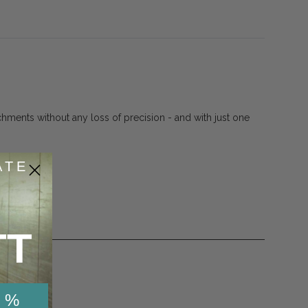
chments without any loss of precision - and with just one
ATE
TT
 %