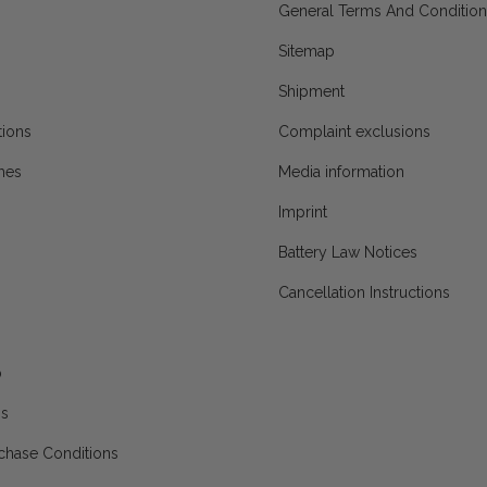
General Terms And Condition
Sitemap
Shipment
ions
Complaint exclusions
mes
Media information
Imprint
Battery Law Notices
Cancellation Instructions
p
ns
chase Conditions