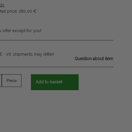
sts
ail price
:
180,00 €
 offer except for you!
E - int. shipments may differ)
Question about item
Piece
Add to basket