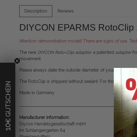
Description
Reviews
DIYCON EPARMS RotoClip
Attention demonstration model! There are signs of use. Tes
The new
DIYCON Roto-Clip adapter
, a patented
adapter
fo
movement.
Please always state the outside diameter of your scope!
The RotoClip is shipped without sealant. For this we rec
€ GUTSCHEIN
Made in Germany
Manufacturer information:
Diycon Handelsgesellschaft mbH
10
Im Schlangengarten 64
Rheinland-Pfalz