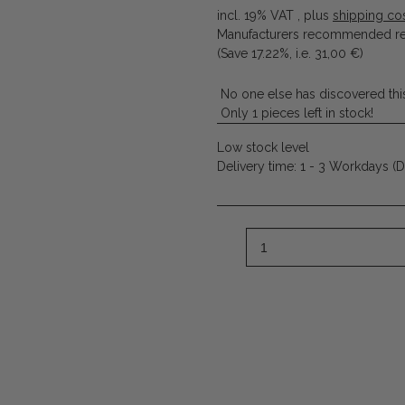
incl. 19% VAT , plus
shipping co
Manufacturers recommended ret
(Save
17.22%
, i.e.
31,00 €
)
No one else has discovered this
Only 1 pieces left in stock!
Low stock level
Delivery time:
1 - 3 Workdays
(D