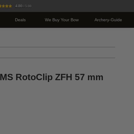
4.80
/ 5.00
Deals
We Buy Your Bow
Archery-Guide
S RotoClip ZFH 57 mm