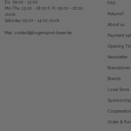
Do. 09:00 - 12:00.
FAQ
Mo-Thu. 13:00 - 18:00 h. Fr. 09:00 - 16:00
Returns!!
clock.
Saturday 09:00 - 14:00 clock
About us
Mail: contact@bogensport-beier.de
Payment opt
Opening Ti
Newsletter
Brandstores
Brands
Local Store
Sponsorshi
Cooperatio
Order & Pur