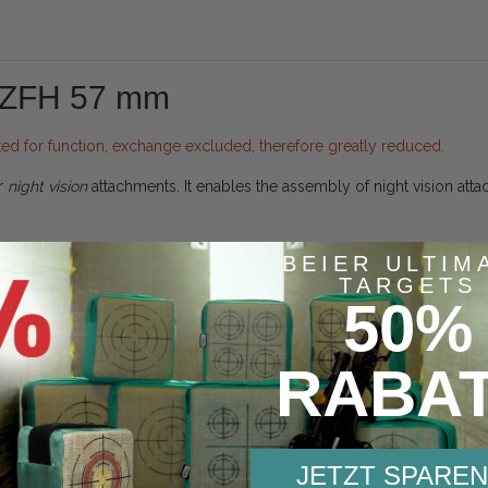
 ZFH 57 mm
ted for function, exchange excluded, therefore greatly reduced.
r
night vision
attachments. It enables the assembly of night vision atta
BEIER ULTIM
TARGETS
ommend Optic-mount-sealant from Schletec.
50%
RABA
Product safety information
JETZT SPAREN