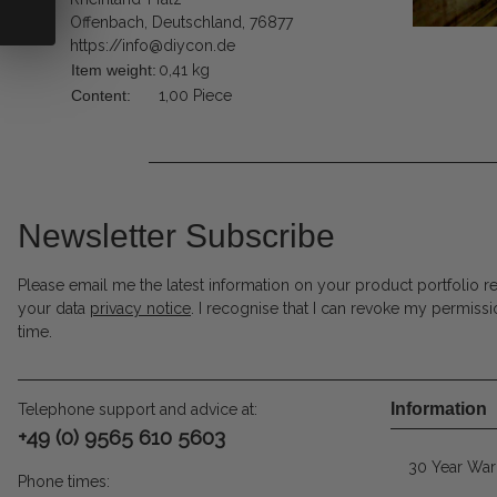
Offenbach, Deutschland, 76877
https://info@diycon.de
Item weight:
0,41
kg
Content:
1,00 Piece
Newsletter Subscribe
Please email me the latest information on your product portfolio r
your data
privacy notice
. I recognise that I can revoke my permissi
time.
Information
Telephone support and advice at:
+49 (0) 9565 610 5603
30 Year War
Phone times: