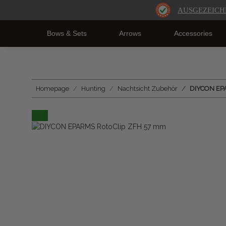
AUSGEZEICH
Bows & Sets
Arrows
Accessories
Homepage
Hunting
Nachtsicht Zubehör
DIYCON EP