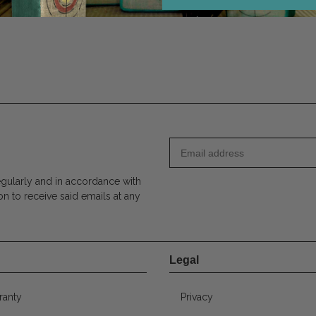
egularly and in accordance with
on to receive said emails at any
Legal
ranty
Privacy