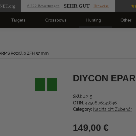
SEHR GUT
NET
.org
6.222 Bewertungen
Hinweise
Targets
Crossbows
Hunting
Other
ARMS RotoClip ZFH 57 mm
DIYCON EPARM
SKU:
4215
GTIN:
4250806191846
Category:
Nachtsicht Zubehör
149,00 €