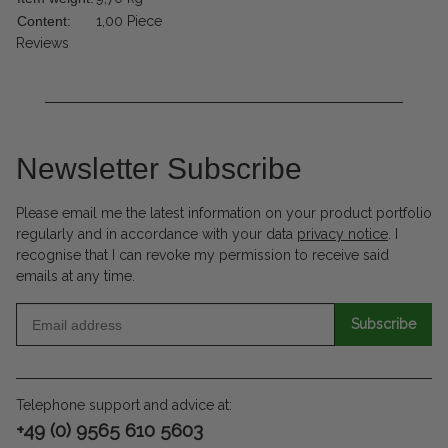
Content:
1,00 Piece
Reviews
Newsletter Subscribe
Please email me the latest information on your product portfolio
regularly and in accordance with your data
privacy notice
. I
recognise that I can revoke my permission to receive said
emails at any time.
Subscribe
Telephone support and advice at:
+49 (0) 9565 610 5603