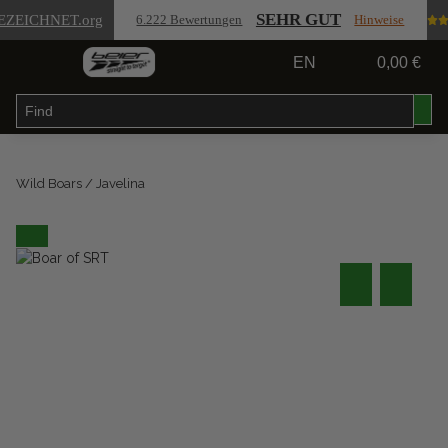
SEHR GUT
EZEICHNET
.org
6.222 Bewertungen
Hinweise
EN
0,00 €
Wild Boars / Javelina