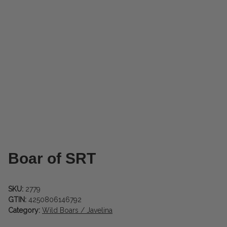
Boar of SRT
SKU:
2779
GTIN:
4250806146792
Category:
Wild Boars / Javelina