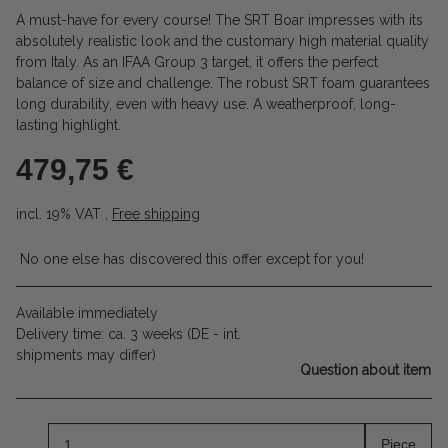
A must-have for every course! The SRT Boar impresses with its
absolutely realistic look and the customary high material quality
from Italy. As an IFAA Group 3 target, it offers the perfect
balance of size and challenge. The robust SRT foam guarantees
long durability, even with heavy use. A weatherproof, long-
lasting highlight.
479,75 €
incl. 19% VAT ,
Free shipping
No one else has discovered this offer except for you!
Available immediately
Delivery time:
ca. 3 weeks
(DE - int.
shipments may differ)
Question about item
Piece