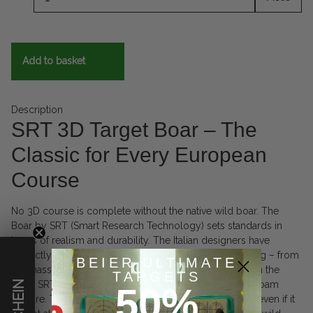
Add to basket
Description
SRT 3D Target Boar – The
Classic for Every European
Course
No 3D course is complete without the native wild boar. The
Boar by SRT (Smart Research Technology) sets standards in
terms of realism and durability. The Italian designers have
perfectly captured the anatomy of a full-grown wild hog – from
BEIER ULTIMATE
the massive shoulder area to the typical bristle ridge on the
TARGETS
back. SRT is known for a slightly harder, very resistant foam
50%
mixture. This makes this boar particularly long-lasting, even if it