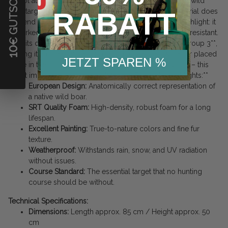
€ GUTSCHEIN
is shot at frequently and intensively, as is common with wild
RABATT
boar targets. Arrows are stopped reliably, and the material does
not tend to crumble quickly. The painting is another highlight: it
is worked deep into the pores, making it very abrasion-resistant.
With its dimensions, this boar usually falls into **IFAA Group 3**,
10
making it an ideal target for medium distances. Whether placed
JETZT SPAREN %
alone in the thicket or as the leader of a whole sounder – this
target impresses with quality "Made in Europe". **Highlights:**
European Design:
Anatomically correct representation of
a native wild boar.
SRT Quality Foam:
High-density, robust foam for a long
lifespan.
Excellent Painting:
True-to-nature colors and fine fur
texture.
Weatherproof:
Withstands rain, snow, and UV radiation
without issues.
Course Standard:
The essential target that no hunting
course should be without.
Technical Specifications:
Dimensions:
Length approx. 85 cm / Height approx. 50
cm