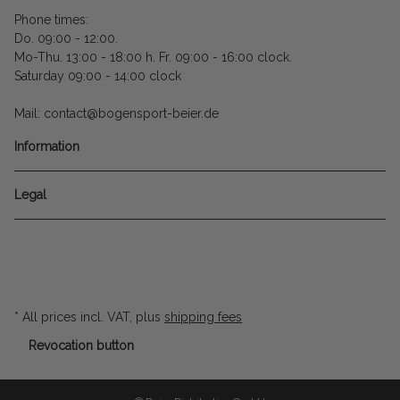
Phone times:
Do. 09:00 - 12:00.
Mo-Thu. 13:00 - 18:00 h. Fr. 09:00 - 16:00 clock.
Saturday 09:00 - 14:00 clock
Mail: contact@bogensport-beier.de
Information
Legal
* All prices incl. VAT, plus
shipping fees
Revocation button