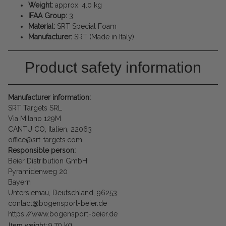
Weight:
approx. 4.0 kg
IFAA Group:
3
Material:
SRT Special Foam
Manufacturer:
SRT (Made in Italy)
Product safety information
Manufacturer information:
SRT Targets SRL
Via Milano 129M
CANTU CO, Italien, 22063
office@srt-targets.com
Responsible person:
Beier Distribution GmbH
Pyramidenweg 20
Bayern
Untersiemau, Deutschland, 96253
contact@bogensport-beier.de
https://www.bogensport-beier.de
Item weight:
9,70
kg