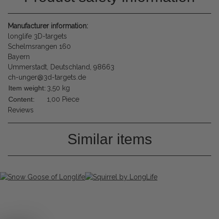
Manufacturer information:
longlife 3D-targets
Schelmsrangen 160
Bayern
Ummerstadt, Deutschland, 98663
ch-unger@3d-targets.de
Item weight:
3,50
kg
Content:
1,00 Piece
Reviews
Similar items