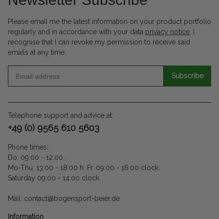
Please email me the latest information on your product portfolio
regularly and in accordance with your data
privacy notice
. I
recognise that I can revoke my permission to receive said
emails at any time.
Subscribe
Telephone support and advice at:
+49 (0) 9565 610 5603
Phone times:
Do. 09:00 - 12:00.
Mo-Thu. 13:00 - 18:00 h. Fr. 09:00 - 16:00 clock.
Saturday 09:00 - 14:00 clock
Mail: contact@bogensport-beier.de
Information