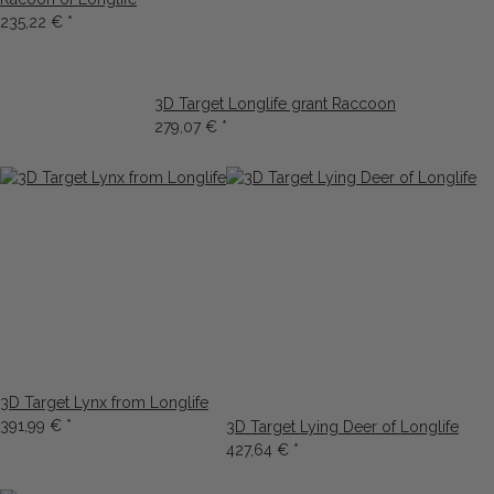
235,22 €
*
3D Target Longlife grant Raccoon
279,07 €
*
3D Target Lynx from Longlife
391,99 €
*
3D Target Lying Deer of Longlife
427,64 €
*