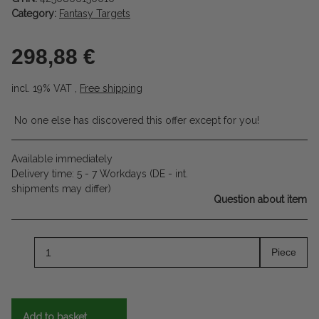
Category:
Fantasy Targets
298,88 €
incl. 19% VAT ,
Free shipping
No one else has discovered this offer except for you!
Available immediately
Delivery time:
5 - 7 Workdays
(DE - int.
shipments may differ)
Question about item
Piece
Add to basket