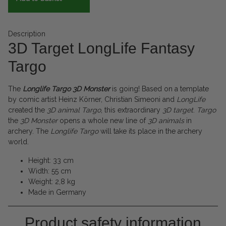
Description
3D Target LongLife Fantasy
Targo
The
Longlife Targo 3D Monster
is going! Based on a template
by comic artist Heinz Körner, Christian Simeoni and
LongLife
created the
3D
animal
Targo
, this extraordinary
3D target
.
Targo
the
3D
Monster
opens a whole new line of
3D animals
in
archery. The
Longlife
Targo
will take its place in the archery
world.
Height: 33 cm
Width: 55 cm
Weight: 2,8 kg
Made in Germany
Product safety information