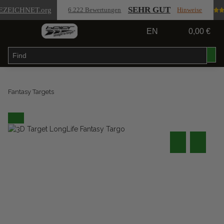
SEHR GUT
EZEICHNET
.org
6.222 Bewertungen
Hinweise
EN
0,00 €
Fantasy Targets