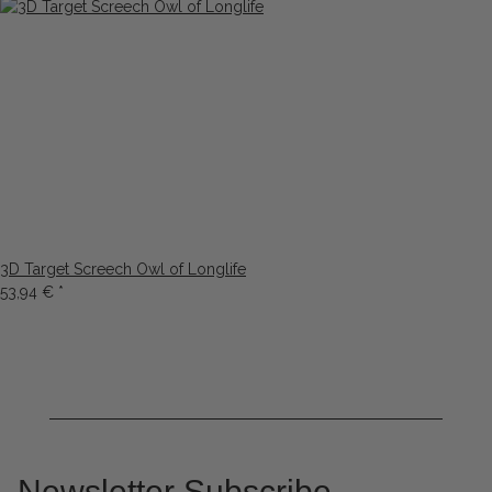
3D Target Screech Owl of Longlife
53,94 €
*
Newsletter Subscribe