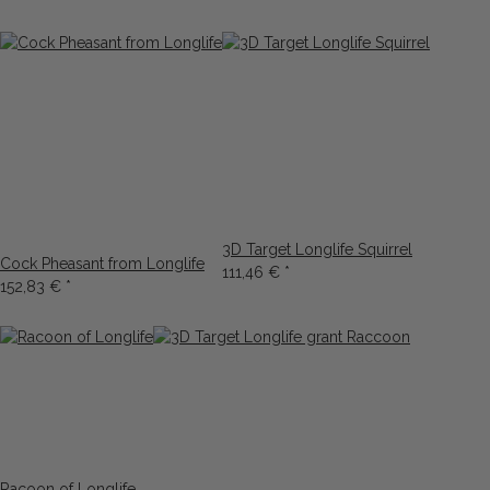
3D Target Longlife Squirrel
Cock Pheasant from Longlife
111,46 €
*
152,83 €
*
Racoon of Longlife