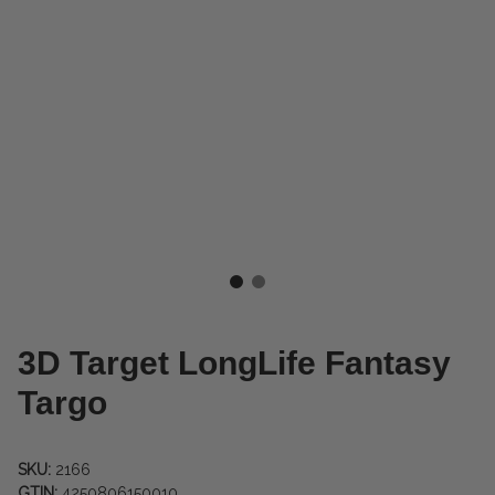
3D Target LongLife Fantasy
Targo
SKU:
2166
GTIN:
4250806150010