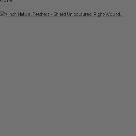
0,61 €
*