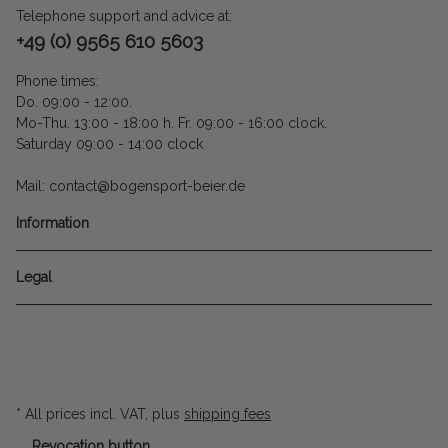
Telephone support and advice at:
+49 (0) 9565 610 5603
Phone times:
Do. 09:00 - 12:00.
Mo-Thu. 13:00 - 18:00 h. Fr. 09:00 - 16:00 clock.
Saturday 09:00 - 14:00 clock
Mail: contact@bogensport-beier.de
Information
Legal
* All prices incl. VAT, plus
shipping fees
Revocation button