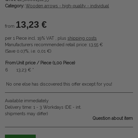
Category:
Wooden arrows - high-quality - individual
13,23 €
from
per 1 Piece
incl. 19% VAT , plus
shipping costs
Manufacturers recommended retail price
:
13,55 €
(Save
0.07%
, i.e.
0,01 €
)
From
Unit price / Piece (1,00 Piece)
6
13,23 €
*
No one else has discovered this offer except for you!
Available immediately
Delivery time:
1 - 3 Workdays
(DE - int.
shipments may differ)
Question about item