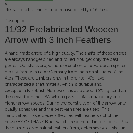
x
Please note the minimum purchase quantity of 6 Piece.
Description
11/32 Prefabricated Wooden
Arrow with 3 Inch Feathers
A hand made arrow of a high quality. The shafts of these arrows
are always handgespined and rolled. You get only the best
goods. Our shafts are, without exception, also European spruce,
mostly from Austria or Germany from the high altitudes of the
Alps. These are lumbers only in the winter. We have
characterized a shaft material which is durable and
exceptionally robust. Moreover, it is also about 10% lighter than
the cedar from the USA, which gives it a flatter trajectory and
higher arrow speeds. During the construction of the arrow only
quality adhesives and the best varnishes are used. This
handcrafted masterpiece is fletched with feathers out of the
house BY GERMANY Beier which are punched in our house. Pick
the plain-colored natural feathers from, determine your shaft in