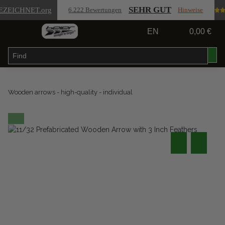
SEHR GUT
EZEICHNET
.org
6.222 Bewertungen
Hinweise
EN
0,00 €
Wooden arrows - high-quality - individual