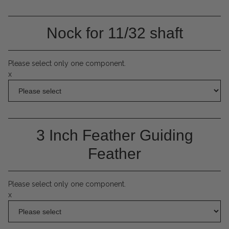
Nock for 11/32 shaft
Please select only one component.
x
3 Inch Feather Guiding
Feather
Please select only one component.
x