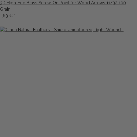
3D High-End Brass Screw-On Point for Wood Arrows 11/32 100
Grain
1,63 €
*