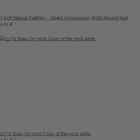
3 Inch Natural Feathers - Shield Unicoloured, Right-Wound Red
0,61 €
*
11/32 Snap-On nock Color of the nock white