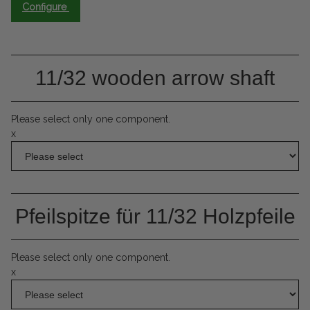
Configure
11/32 wooden arrow shaft
Please select only one component.
x
Pfeilspitze für 11/32 Holzpfeile
Please select only one component.
x