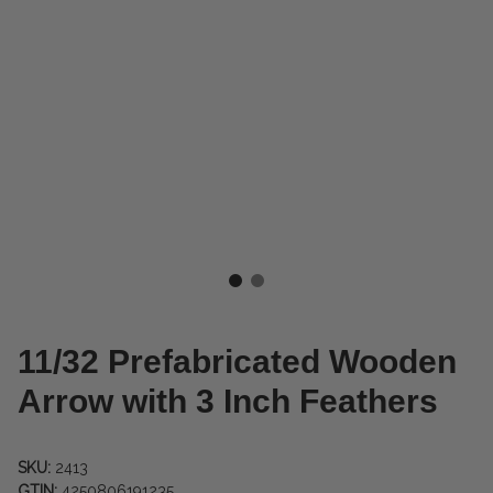
11/32 Prefabricated Wooden
Arrow with 3 Inch Feathers
SKU:
2413
GTIN:
4250806191235