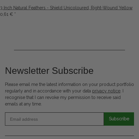
3 Inch Natural Feathers - Shield Unicoloured, Right-Wound Yellow
0,61 €
*
Newsletter Subscribe
Please email me the latest information on your product portfolio
regularly and in accordance with your data
privacy notice
. I
recognise that I can revoke my permission to receive said
emails at any time.
Subscribe