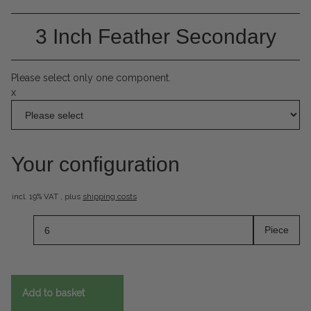
3 Inch Feather Secondary
Please select only one component.
x
Your configuration
incl. 19% VAT , plus
shipping costs
Piece
Add to basket