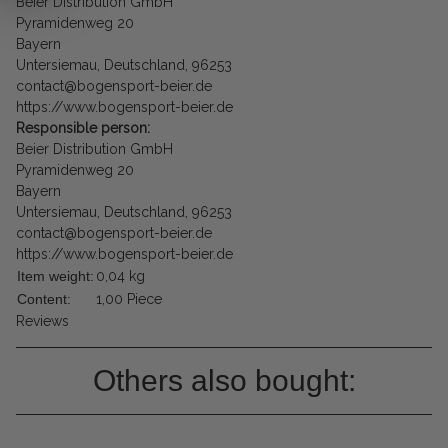
Beier Distribution GmbH
Pyramidenweg 20
Bayern
Untersiemau, Deutschland, 96253
contact@bogensport-beier.de
https://www.bogensport-beier.de
Responsible person:
Beier Distribution GmbH
Pyramidenweg 20
Bayern
Untersiemau, Deutschland, 96253
contact@bogensport-beier.de
https://www.bogensport-beier.de
Item weight:
0,04
kg
Content:
1,00 Piece
Reviews
Others also bought: